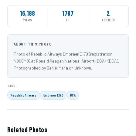
16,188
1797
2
VIEWS
ID
LICENSES
ABOUT THIS PHOTO
Photo of Republic Airways Embraer E170 (registration
N806MD) at Ronald Reagan National Airport (DCA/KDCA).
Photographed by Daniel Mena on Unknown.
TAGS
Republic Airways
Embraer E170
DCA
Related Photos