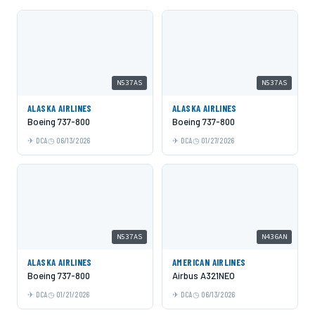
N537AS
N537AS
ALASKA AIRLINES
ALASKA AIRLINES
Boeing 737-800
Boeing 737-800
DCA
06/13/2026
DCA
01/27/2026
N537AS
N436AN
ALASKA AIRLINES
AMERICAN AIRLINES
Boeing 737-800
Airbus A321NEO
DCA
01/21/2026
DCA
06/13/2026