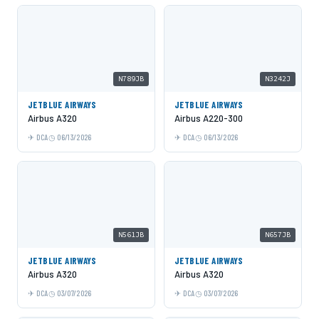
N789JB
N3242J
JETBLUE AIRWAYS
JETBLUE AIRWAYS
Airbus A320
Airbus A220-300
DCA
06/13/2026
DCA
06/13/2026
N561JB
N657JB
JETBLUE AIRWAYS
JETBLUE AIRWAYS
Airbus A320
Airbus A320
DCA
03/07/2026
DCA
03/07/2026