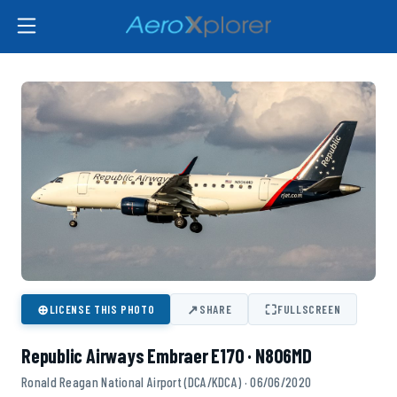
⊕
↗
⛶
LICENSE THIS PHOTO
SHARE
FULLSCREEN
Republic Airways Embraer E170 · N806MD
Ronald Reagan National Airport (DCA/KDCA) · 06/06/2020