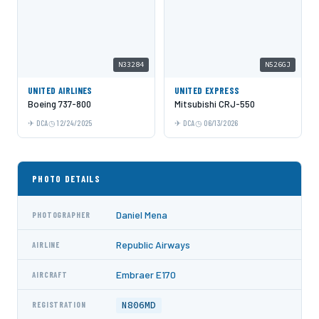
N33284
N526GJ
UNITED AIRLINES
UNITED EXPRESS
Boeing 737-800
Mitsubishi CRJ-550
DCA
12/24/2025
DCA
06/13/2026
PHOTO DETAILS
Daniel Mena
PHOTOGRAPHER
Republic Airways
AIRLINE
Embraer E170
AIRCRAFT
N806MD
REGISTRATION