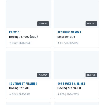
N836BA
N753YX
PRIVATE
REPUBLIC AIRWAYS
Boeing 737-700 (BBJ)
Embraer E175
DCA
06/10/2026
PIT
01/02/2026
N280WN
N8878L
SOUTHWEST AIRLINES
SOUTHWEST AIRLINES
Boeing 737-700
Boeing 737 MAX 8
DCA
06/13/2026
DCA
12/24/2025