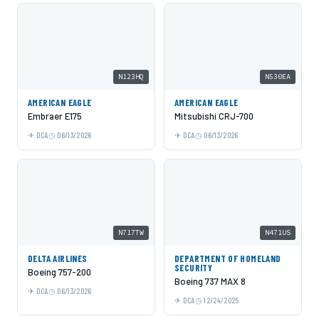
N123HQ
N530EA
AMERICAN EAGLE
AMERICAN EAGLE
Embraer E175
Mitsubishi CRJ-700
DCA
06/13/2026
DCA
06/13/2026
N717TW
N471US
DELTA AIRLINES
DEPARTMENT OF HOMELAND
SECURITY
Boeing 757-200
Boeing 737 MAX 8
DCA
06/13/2026
DCA
12/24/2025