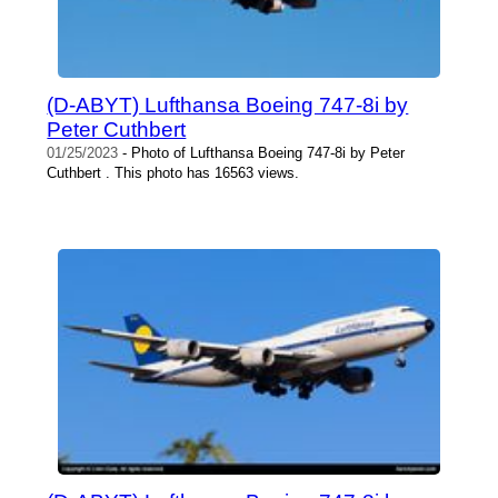
(D-ABYT) Lufthansa Boeing 747-8i by
Peter Cuthbert
01/25/2023
- Photo of Lufthansa Boeing 747-8i by Peter
Cuthbert . This photo has 16563 views.