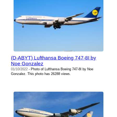
(D-ABYT) Lufthansa Boeing 747-8I by
Noe Gonzalez
01/10/2022
- Photo of Lufthansa Boeing 747-8I by Noe
Gonzalez. This photo has 26288 views.