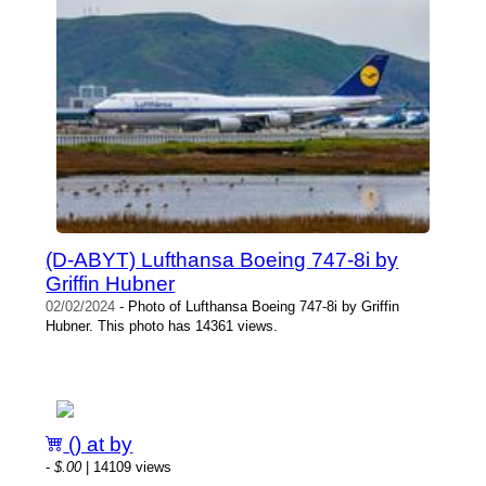
(D-ABYT) Lufthansa Boeing 747-8i by
Griffin Hubner
02/02/2024
- Photo of Lufthansa Boeing 747-8i by Griffin
Hubner. This photo has 14361 views.
() at by
-
$.00
| 14109 views