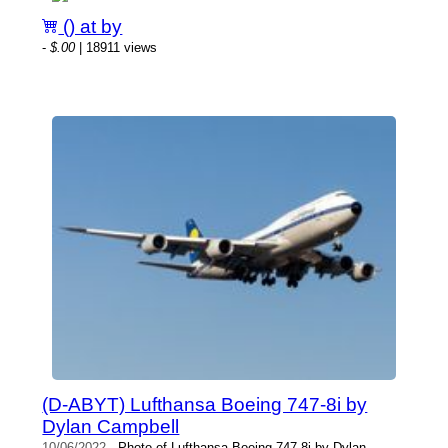
() at by
-
$.00
| 18911 views
(D-ABYT) Lufthansa Boeing 747-8i by
Dylan Campbell
10/06/2022
- Photo of Lufthansa Boeing 747-8i by Dylan