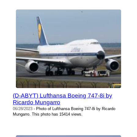
(D-ABYT) Lufthansa Boeing 747-8i by
Ricardo Mungarro
06/28/2023
- Photo of Lufthansa Boeing 747-8i by Ricardo
Mungarro. This photo has 15414 views.