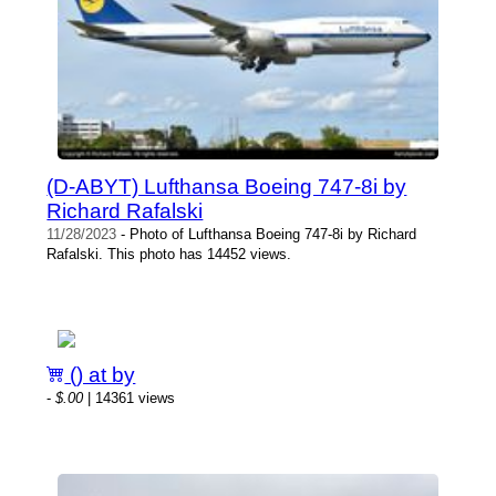
(D-ABYT) Lufthansa Boeing 747-8i by
Richard Rafalski
11/28/2023
- Photo of Lufthansa Boeing 747-8i by Richard
Rafalski. This photo has 14452 views.
() at by
-
$.00
| 14361 views