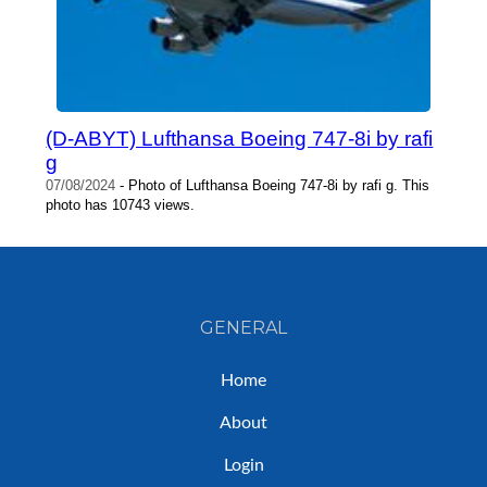
(D-ABYT) Lufthansa Boeing 747-8i by rafi
g
07/08/2024
- Photo of Lufthansa Boeing 747-8i by rafi g. This
photo has 10743 views.
GENERAL
Home
About
Login