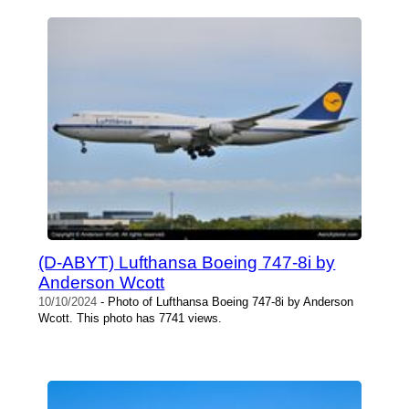
(D-ABYT) Lufthansa Boeing 747-8i by
Anderson Wcott
10/10/2024
- Photo of Lufthansa Boeing 747-8i by Anderson
Wcott. This photo has 7741 views.