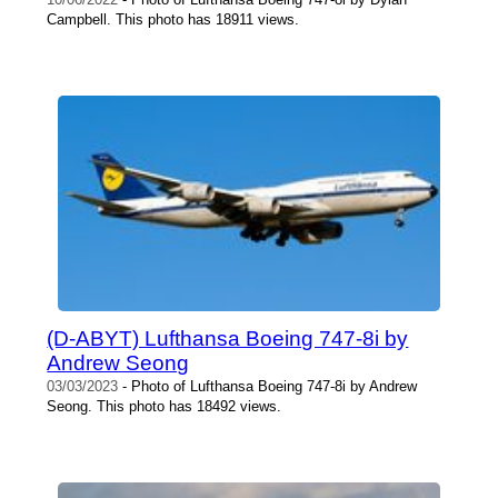
Campbell. This photo has 18911 views.
(D-ABYT) Lufthansa Boeing 747-8i by
Andrew Seong
03/03/2023
- Photo of Lufthansa Boeing 747-8i by Andrew
Seong. This photo has 18492 views.