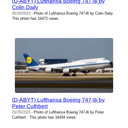
(D-ABYT) Lufthansa Boeing 747-8i by
Colin Daily
06/20/2023
- Photo of Lufthansa Boeing 747-8i by Colin Daily.
This photo has 16472 views.
(D-ABYT) Lufthansa Boeing 747-8i by
Peter Cuthbert
01/25/2023
- Photo of Lufthansa Boeing 747-8i by Peter
Cuthbert . This photo has 16434 views.