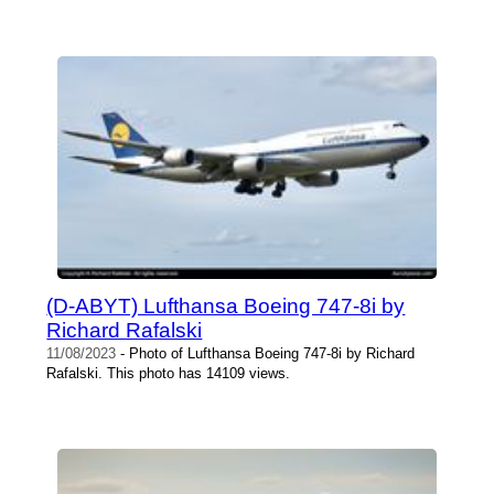
(D-ABYT) Lufthansa Boeing 747-8i by
Richard Rafalski
11/08/2023
- Photo of Lufthansa Boeing 747-8i by Richard
Rafalski. This photo has 14109 views.