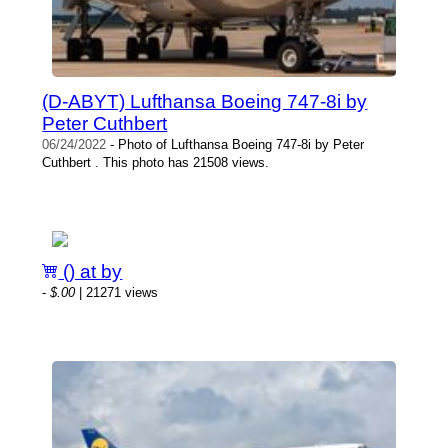
(D-ABYT) Lufthansa Boeing 747-8i by
Peter Cuthbert
06/24/2022
- Photo of Lufthansa Boeing 747-8i by Peter
Cuthbert . This photo has 21508 views.
() at by
-
$.00
| 21271 views