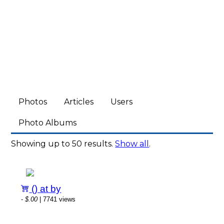
Photos
Articles
Users
Photo Albums
Showing up to 50 results.
Show all
.
() at by
-
$.00
| 7741 views