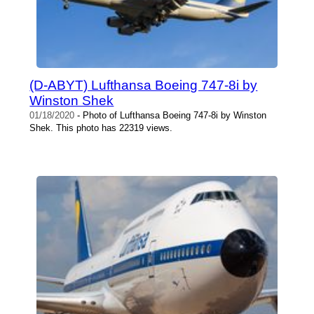
(D-ABYT) Lufthansa Boeing 747-8i by
Winston Shek
01/18/2020
- Photo of Lufthansa Boeing 747-8i by Winston
Shek. This photo has 22319 views.