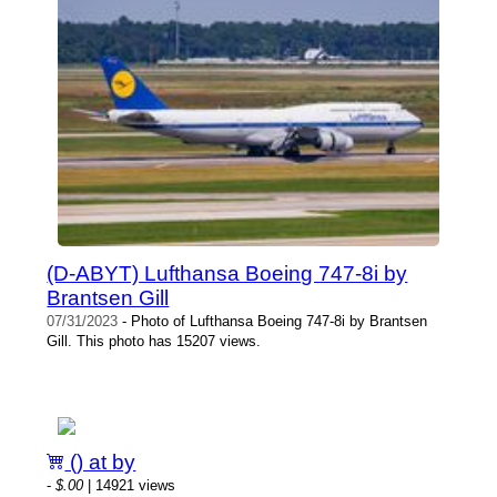
(D-ABYT) Lufthansa Boeing 747-8i by
Brantsen Gill
07/31/2023
- Photo of Lufthansa Boeing 747-8i by Brantsen
Gill. This photo has 15207 views.
() at by
-
$.00
| 14921 views