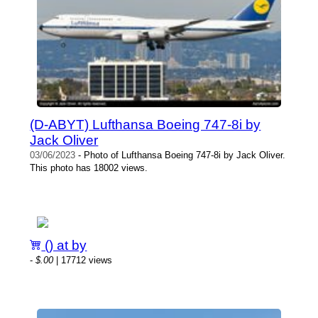
(D-ABYT) Lufthansa Boeing 747-8i by
Jack Oliver
03/06/2023
- Photo of Lufthansa Boeing 747-8i by Jack Oliver.
This photo has 18002 views.
() at by
-
$.00
| 17712 views