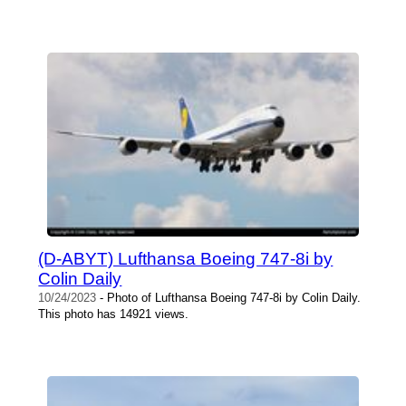
(D-ABYT) Lufthansa Boeing 747-8i by
Colin Daily
10/24/2023
- Photo of Lufthansa Boeing 747-8i by Colin Daily.
This photo has 14921 views.