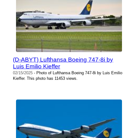
(D-ABYT) Lufthansa Boeing 747-8i by
Luis Emilio Kieffer
02/15/2025
- Photo of Lufthansa Boeing 747-8i by Luis Emilio
Kieffer. This photo has 11453 views.