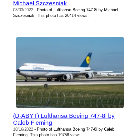
Michael Szczesniak
08/03/2022
- Photo of Lufthansa Boeing 747-8i by Michael
Szczesniak. This photo has 20414 views.
(D-ABYT) Lufthansa Boeing 747-8i by
Caleb Fleming
10/16/2022
- Photo of Lufthansa Boeing 747-8i by Caleb
Fleming. This photo has 19758 views.