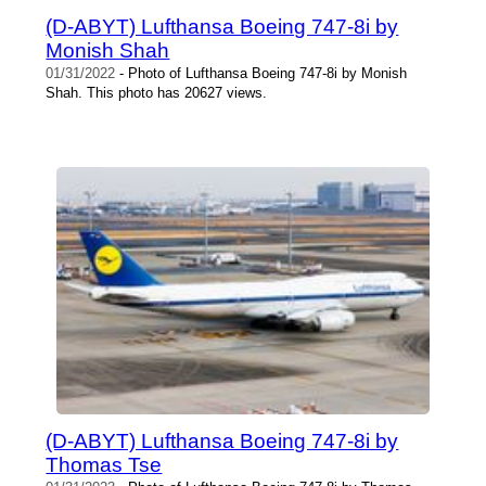
(D-ABYT) Lufthansa Boeing 747-8i by
Monish Shah
01/31/2022
- Photo of Lufthansa Boeing 747-8i by Monish
Shah. This photo has 20627 views.
(D-ABYT) Lufthansa Boeing 747-8i by
Thomas Tse