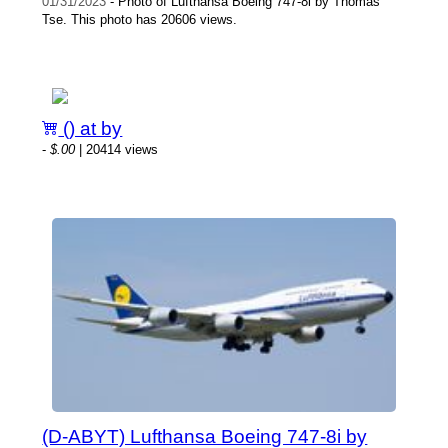
01/31/2023
- Photo of Lufthansa Boeing 747-8i by Thomas
Tse. This photo has 20606 views.
() at by
-
$.00
| 20414 views
(D-ABYT) Lufthansa Boeing 747-8i by