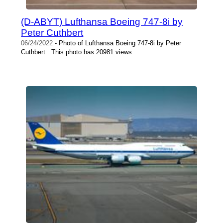
(D-ABYT) Lufthansa Boeing 747-8i by
Peter Cuthbert
06/24/2022
- Photo of Lufthansa Boeing 747-8i by Peter
Cuthbert . This photo has 20981 views.