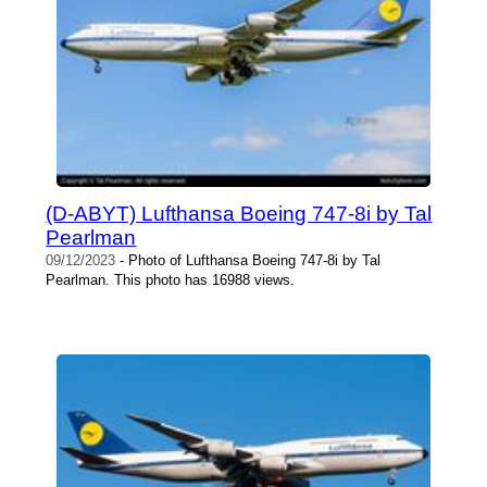
(D-ABYT) Lufthansa Boeing 747-8i by Tal
Pearlman
09/12/2023
- Photo of Lufthansa Boeing 747-8i by Tal
Pearlman. This photo has 16988 views.