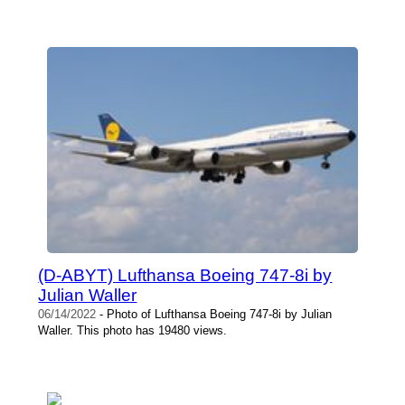
(D-ABYT) Lufthansa Boeing 747-8i by
Julian Waller
06/14/2022
- Photo of Lufthansa Boeing 747-8i by Julian
Waller. This photo has 19480 views.