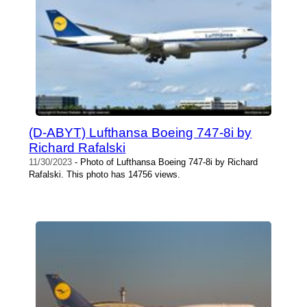
(D-ABYT) Lufthansa Boeing 747-8i by
Richard Rafalski
11/30/2023
- Photo of Lufthansa Boeing 747-8i by Richard
Rafalski. This photo has 14756 views.