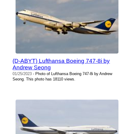
(D-ABYT) Lufthansa Boeing 747-8i by
Andrew Seong
01/25/2023
- Photo of Lufthansa Boeing 747-8i by Andrew
Seong. This photo has 18110 views.