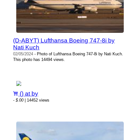
(D-ABYT) Lufthansa Boeing 747-8i by
Nati Kuch
02/05/2024
- Photo of Lufthansa Boeing 747-8i by Nati Kuch.
This photo has 14494 views.
() at by
-
$.00
| 14452 views