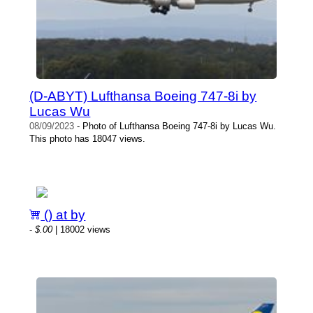
(D-ABYT) Lufthansa Boeing 747-8i by
Lucas Wu
08/09/2023
- Photo of Lufthansa Boeing 747-8i by Lucas Wu.
This photo has 18047 views.
() at by
-
$.00
| 18002 views