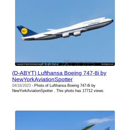
(D-ABYT) Lufthansa Boeing 747-8i by
NewYorkAviationSpotter
04/16/2023
- Photo of Lufthansa Boeing 747-8i by
NewYorkAviationSpotter . This photo has 17712 views.