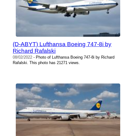
(D-ABYT) Lufthansa Boeing 747-8i by
Richard Rafalski
08/02/2022
- Photo of Lufthansa Boeing 747-8i by Richard
Rafalski. This photo has 21271 views.