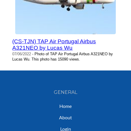
(CS-TJN) TAP Air Portugal Airbus
A321NEO by Lucas Wu
07/06/2022
- Photo of TAP Air Portugal Airbus A321NEO by
Lucas Wu. This photo has 15090 views.
GENERAL
Home
About
Login