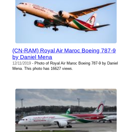
(CN-RAM) Royal Air Maroc Boeing 787-9
by Daniel Mena
12/11/2019
- Photo of Royal Air Maroc Boeing 787-9 by Daniel
Mena. This photo has 16627 views.