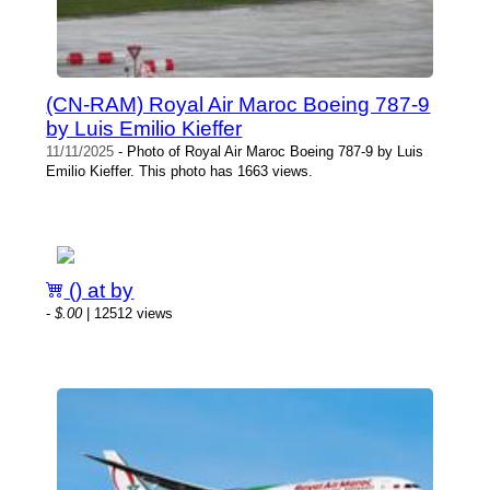
(CN-RAM) Royal Air Maroc Boeing 787-9
by Luis Emilio Kieffer
11/11/2025
- Photo of Royal Air Maroc Boeing 787-9 by Luis
Emilio Kieffer. This photo has 1663 views.
() at by
-
$.00
| 12512 views