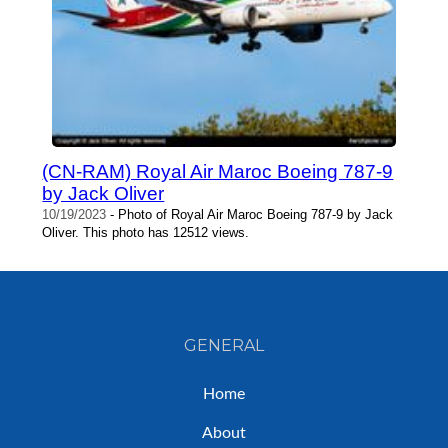
(CN-RAM) Royal Air Maroc Boeing 787-9
by Jack Oliver
10/19/2023
- Photo of Royal Air Maroc Boeing 787-9 by Jack
Oliver. This photo has 12512 views.
GENERAL
Home
About