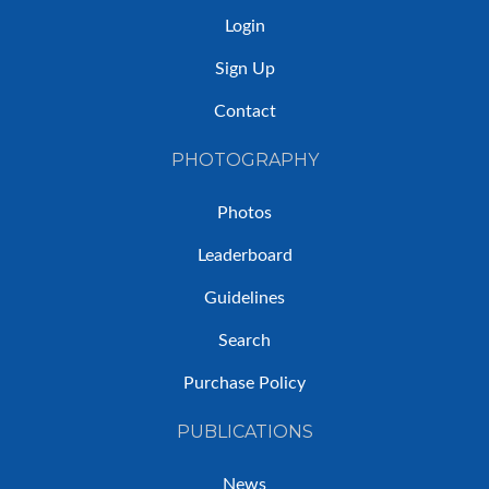
Login
Sign Up
Contact
PHOTOGRAPHY
Photos
Leaderboard
Guidelines
Search
Purchase Policy
PUBLICATIONS
News