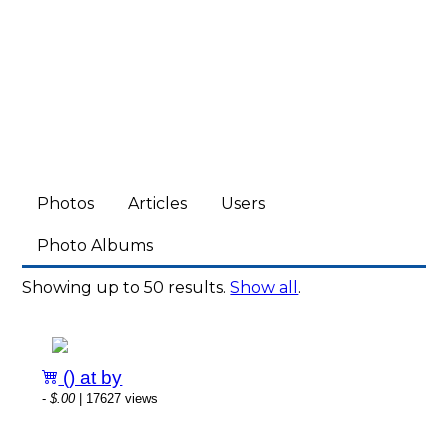
Photos
Articles
Users
Photo Albums
Showing up to 50 results.
Show all
.
() at by
-
$.00
| 17627 views