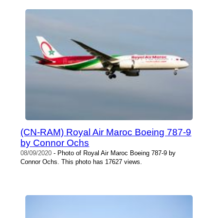
(CN-RAM) Royal Air Maroc Boeing 787-9
by Connor Ochs
08/09/2020
- Photo of Royal Air Maroc Boeing 787-9 by
Connor Ochs. This photo has 17627 views.