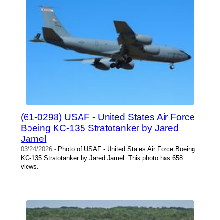
(61-0298) USAF - United States Air Force
Boeing KC-135 Stratotanker by Jared
Jamel
03/24/2026
- Photo of USAF - United States Air Force Boeing
KC-135 Stratotanker by Jared Jamel. This photo has 658
views.