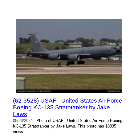
(62-3528) USAF - United States Air Force
Boeing KC-135 Stratotanker by Jake
Laws
08/26/2024
- Photo of USAF - United States Air Force Boeing
KC-135 Stratotanker by Jake Laws. This photo has 18835
views.