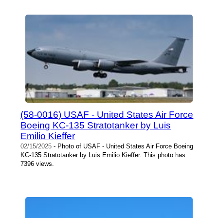
(58-0016) USAF - United States Air Force
Boeing KC-135 Stratotanker by Luis
Emilio Kieffer
02/15/2025
- Photo of USAF - United States Air Force Boeing
KC-135 Stratotanker by Luis Emilio Kieffer. This photo has
7396 views.