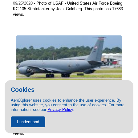
09/25/2020
- Photo of USAF - United States Air Force Boeing
KC-135 Stratotanker by Jack Goldberg. This photo has 17683
views.
Cookies
AeroXplorer uses cookies to enhance the user experience. By
(63-7988) USAF - United States Air Force
using this website, you consent to the use of cookies. For more
Boeing KC-135 Stratotanker by Peter
information, see our
Privacy Policy
.
Cuthbert
I understand
09/13/2021
- Photo of USAF - United States Air Force Boeing
KC-135 Stratotanker by Peter Cuthbert . This photo has 17663
views.