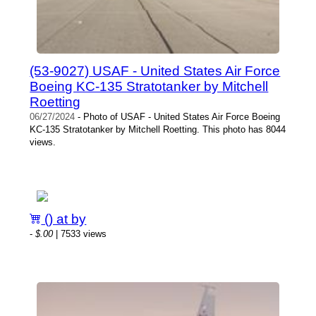
(53-9027) USAF - United States Air Force
Boeing KC-135 Stratotanker by Mitchell
Roetting
06/27/2024
- Photo of USAF - United States Air Force Boeing
KC-135 Stratotanker by Mitchell Roetting. This photo has 8044
views.
() at by
-
$.00
| 7533 views