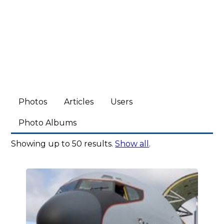
Photos
Articles
Users
Photo Albums
Showing up to 50 results.
Show all
.