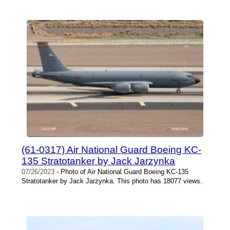
(61-0317) Air National Guard Boeing KC-
135 Stratotanker by Jack Jarzynka
07/26/2023
- Photo of Air National Guard Boeing KC-135
Stratotanker by Jack Jarzynka. This photo has 18077 views.