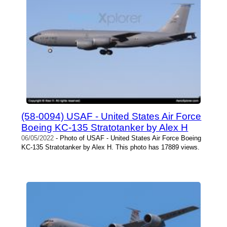
(58-0094) USAF - United States Air Force
Boeing KC-135 Stratotanker by Alex H
06/05/2022
- Photo of USAF - United States Air Force Boeing
KC-135 Stratotanker by Alex H. This photo has 17889 views.