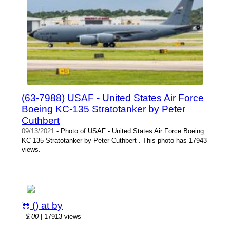
(63-7988) USAF - United States Air Force
Boeing KC-135 Stratotanker by Peter
Cuthbert
09/13/2021
- Photo of USAF - United States Air Force Boeing
KC-135 Stratotanker by Peter Cuthbert . This photo has 17943
views.
() at by
-
$.00
| 17913 views