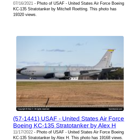
07/16/2021
- Photo of USAF - United States Air Force Boeing
KC-135 Stratotanker by Mitchell Roetting. This photo has
19320 views.
(57-1441) USAF - United States Air Force
Boeing KC-135 Stratotanker by Alex H
11/17/2022
- Photo of USAF - United States Air Force Boeing
KC-135 Stratotanker by Alex H. This photo has 19168 views.