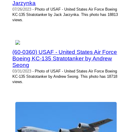
Jarzynka
07/26/2023
- Photo of USAF - United States Air Force Boeing
KC-135 Stratotanker by Jack Jarzynka. This photo has 18813
views.
(60-0360) USAF - United States Air Force
Boeing KC-135 Stratotanker by Andrew
Seong
03/31/2023
- Photo of USAF - United States Air Force Boeing
KC-135 Stratotanker by Andrew Seong. This photo has 18718
views.