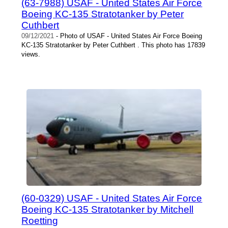
(63-7988) USAF - United States Air Force
Boeing KC-135 Stratotanker by Peter
Cuthbert
09/12/2021
- Photo of USAF - United States Air Force Boeing
KC-135 Stratotanker by Peter Cuthbert . This photo has 17839
views.
(60-0329) USAF - United States Air Force
Boeing KC-135 Stratotanker by Mitchell
Roetting