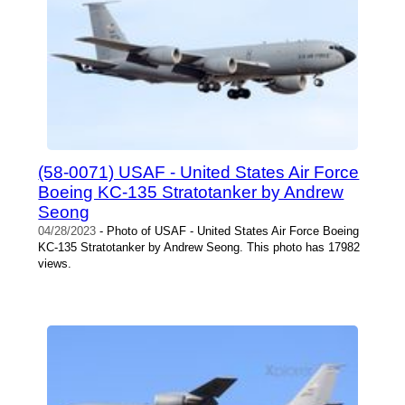
(58-0071) USAF - United States Air Force
Boeing KC-135 Stratotanker by Andrew
Seong
04/28/2023
- Photo of USAF - United States Air Force Boeing
KC-135 Stratotanker by Andrew Seong. This photo has 17982
views.