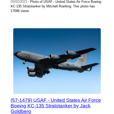
03/02/2023
- Photo of USAF - United States Air Force Boeing
KC-135 Stratotanker by Mitchell Roetting. This photo has
17696 views.
(57-1479) USAF - United States Air Force
Boeing KC-135 Stratotanker by Jack
Goldberg