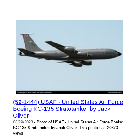
(59-1444) USAF - United States Air Force
Boeing KC-135 Stratotanker by Jack
Oliver
06/29/2023
- Photo of USAF - United States Air Force Boeing
KC-135 Stratotanker by Jack Oliver. This photo has 20670
views.