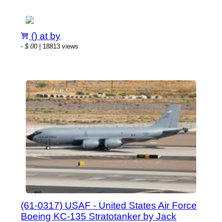
() at by
-
$.00
| 18813 views
(61-0317) USAF - United States Air Force
Boeing KC-135 Stratotanker by Jack