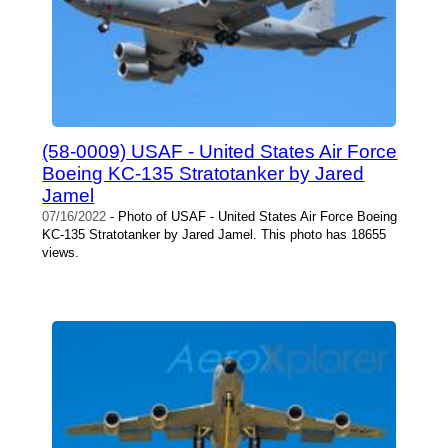
(58-0009) USAF - United States Air Force
Boeing KC-135 Stratotanker by Jared
Jamel
07/16/2022
- Photo of USAF - United States Air Force Boeing
KC-135 Stratotanker by Jared Jamel. This photo has 18655
views.