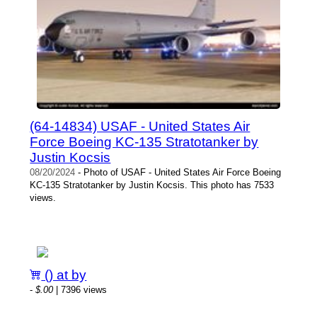
(64-14834) USAF - United States Air
Force Boeing KC-135 Stratotanker by
Justin Kocsis
08/20/2024
- Photo of USAF - United States Air Force Boeing
KC-135 Stratotanker by Justin Kocsis. This photo has 7533
views.
() at by
-
$.00
| 7396 views