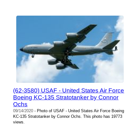
(62-3580) USAF - United States Air Force
Boeing KC-135 Stratotanker by Connor
Ochs
09/14/2020
- Photo of USAF - United States Air Force Boeing
KC-135 Stratotanker by Connor Ochs. This photo has 19773
views.