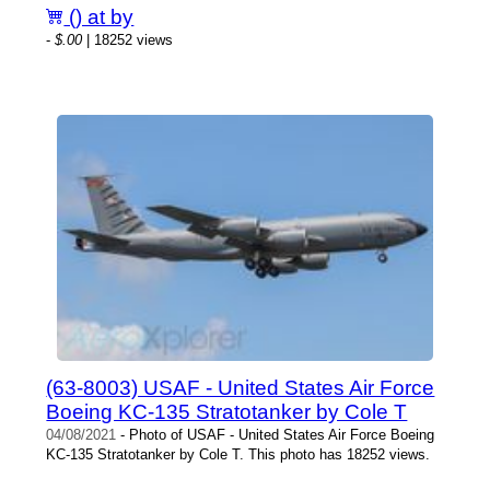
() at by
-
$.00
| 18252 views
(63-8003) USAF - United States Air Force
Boeing KC-135 Stratotanker by Cole T
04/08/2021
- Photo of USAF - United States Air Force Boeing
KC-135 Stratotanker by Cole T. This photo has 18252 views.