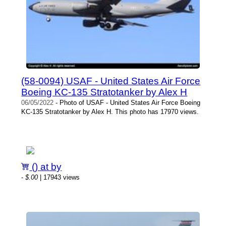
(58-0094) USAF - United States Air Force
Boeing KC-135 Stratotanker by Alex H
06/05/2022
- Photo of USAF - United States Air Force Boeing
KC-135 Stratotanker by Alex H. This photo has 17970 views.
() at by
-
$.00
| 17943 views