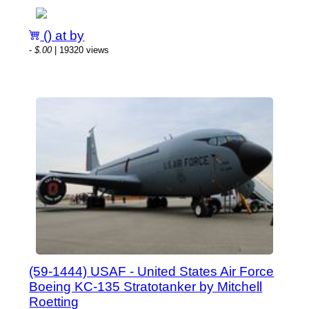
() at by
-
$.00
| 19320 views
(59-1444) USAF - United States Air Force
Boeing KC-135 Stratotanker by Mitchell
Roetting