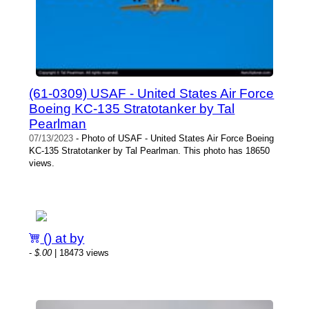
(61-0309) USAF - United States Air Force
Boeing KC-135 Stratotanker by Tal
Pearlman
07/13/2023
- Photo of USAF - United States Air Force Boeing
KC-135 Stratotanker by Tal Pearlman. This photo has 18650
views.
() at by
-
$.00
| 18473 views