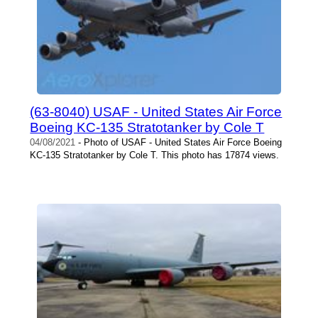
(63-8040) USAF - United States Air Force
Boeing KC-135 Stratotanker by Cole T
04/08/2021
- Photo of USAF - United States Air Force Boeing
KC-135 Stratotanker by Cole T. This photo has 17874 views.