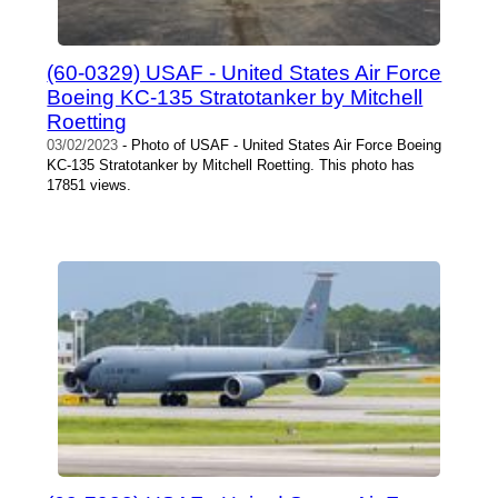
(60-0329) USAF - United States Air Force
Boeing KC-135 Stratotanker by Mitchell
Roetting
03/02/2023
- Photo of USAF - United States Air Force Boeing
KC-135 Stratotanker by Mitchell Roetting. This photo has
17851 views.