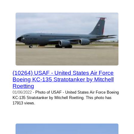
(10264) USAF - United States Air Force
Boeing KC-135 Stratotanker by Mitchell
Roetting
01/06/2022
- Photo of USAF - United States Air Force Boeing
KC-135 Stratotanker by Mitchell Roetting. This photo has
17913 views.