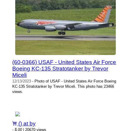
(60-0366) USAF - United States Air Force
Boeing KC-135 Stratotanker by Trevor
Miceli
12/13/2023
- Photo of USAF - United States Air Force Boeing
KC-135 Stratotanker by Trevor Miceli. This photo has 23466
views.
() at by
-
$.00
| 20670 views