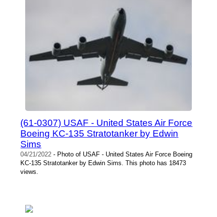
(61-0307) USAF - United States Air Force
Boeing KC-135 Stratotanker by Edwin
Sims
04/21/2022
- Photo of USAF - United States Air Force Boeing
KC-135 Stratotanker by Edwin Sims. This photo has 18473
views.