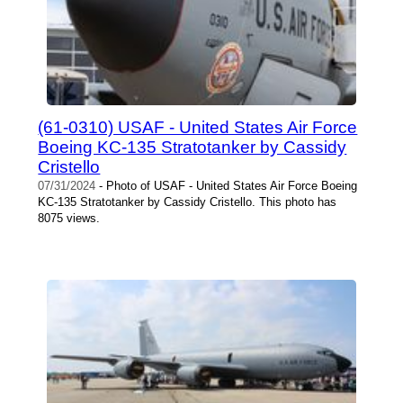
(61-0310) USAF - United States Air Force
Boeing KC-135 Stratotanker by Cassidy
Cristello
07/31/2024
- Photo of USAF - United States Air Force Boeing
KC-135 Stratotanker by Cassidy Cristello. This photo has
8075 views.