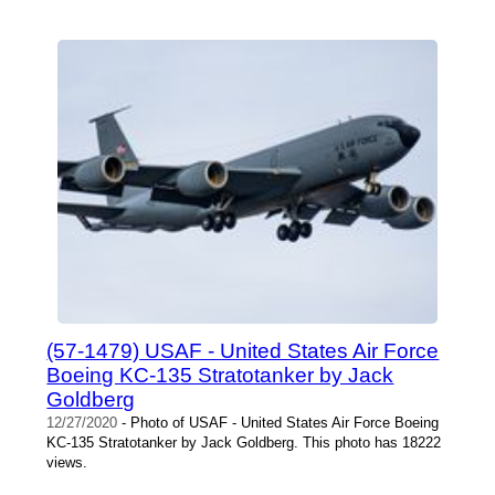
(57-1479) USAF - United States Air Force
Boeing KC-135 Stratotanker by Jack
Goldberg
12/27/2020
- Photo of USAF - United States Air Force Boeing
KC-135 Stratotanker by Jack Goldberg. This photo has 18222
views.