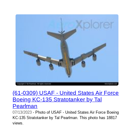
(61-0309) USAF - United States Air Force
Boeing KC-135 Stratotanker by Tal
Pearlman
07/13/2023
- Photo of USAF - United States Air Force Boeing
KC-135 Stratotanker by Tal Pearlman. This photo has 18817
views.