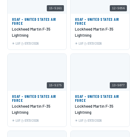
15-5161
12-5056
USAF - UNITED STATES AIR
USAF - UNITED STATES AIR
FORCE
FORCE
Lockheed Martin F-35
Lockheed Martin F-35
Lightning
Lightning
LUF
07/31/2026
LUF
07/31/2026
15-5175
13-5077
USAF - UNITED STATES AIR
USAF - UNITED STATES AIR
FORCE
FORCE
Lockheed Martin F-35
Lockheed Martin F-35
Lightning
Lightning
LUF
07/31/2026
LUF
07/31/2026