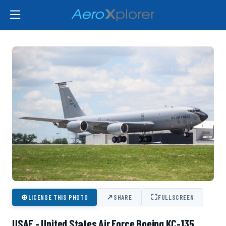
⊕
↗
⛶
LICENSE THIS PHOTO
SHARE
FULLSCREEN
USAF - United States Air Force Boeing KC-135