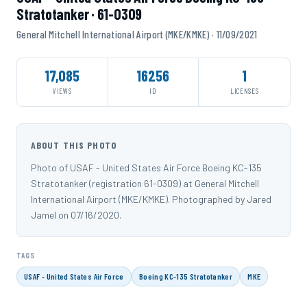
Stratotanker · 61-0309
General Mitchell International Airport (MKE/KMKE) · 11/09/2021
17,085
16256
1
VIEWS
ID
LICENSES
ABOUT THIS PHOTO
Photo of USAF - United States Air Force Boeing KC-135
Stratotanker (registration 61-0309) at General Mitchell
International Airport (MKE/KMKE). Photographed by Jared
Jamel on 07/16/2020.
TAGS
USAF - United States Air Force
Boeing KC-135 Stratotanker
MKE