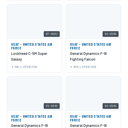
87-0032
91-0395
USAF - UNITED STATES AIR
USAF - UNITED STATES AIR
FORCE
FORCE
Lockheed C-5M Super
General Dynamics F-16
Galaxy
Fighting Falcon
HNL
07/09/2026
NHK
07/09/2026
91-0345
91-0345
USAF - UNITED STATES AIR
USAF - UNITED STATES AIR
FORCE
FORCE
General Dynamics F-16
General Dynamics F-16