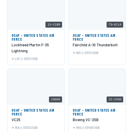
15-5189
79-0114
USAF - UNITED STATES AIR
USAF - UNITED STATES AIR
FORCE
FORCE
Lockheed Martin F-35
Fairchild A-10 Thunderbolt
Lightning
NZY
07/31/2026
LUF
07/31/2026
29000
25-3300
USAF - UNITED STATES AIR
USAF - UNITED STATES AIR
FORCE
FORCE
VC25
Boeing VC-25B
MIA
07/30/2026
MHZ
07/09/2026