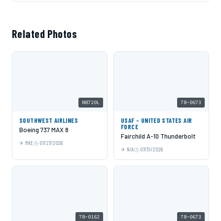
Related Photos
N8720L
78-0673
SOUTHWEST AIRLINES
USAF - UNITED STATES AIR
FORCE
Boeing 737 MAX 8
Fairchild A-10 Thunderbolt
MKE
07/27/2026
N/A
07/31/2026
78-0162
78-0673