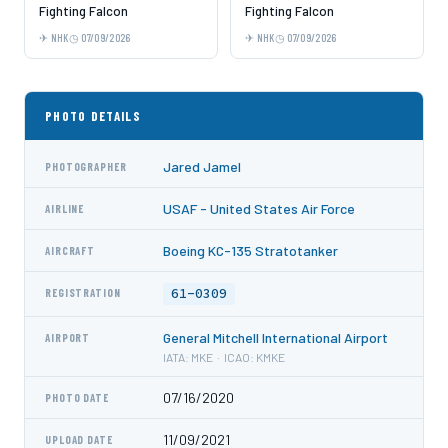
Fighting Falcon
Fighting Falcon
NHK
07/09/2026
NHK
07/09/2026
PHOTO DETAILS
Jared Jamel
PHOTOGRAPHER
USAF - United States Air Force
AIRLINE
Boeing KC-135 Stratotanker
AIRCRAFT
61-0309
REGISTRATION
General Mitchell International Airport
AIRPORT
IATA: MKE · ICAO: KMKE
07/16/2020
PHOTO DATE
11/09/2021
UPLOAD DATE