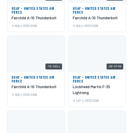
USAF - UNITED STATES AIR
USAF - UNITED STATES AIR
FORCE
FORCE
Fairchild A-10 Thunderbolt
Fairchild A-10 Thunderbolt
N/A
07/31/2026
N/A
07/31/2026
78-0651
08-0748
USAF - UNITED STATES AIR
USAF - UNITED STATES AIR
FORCE
FORCE
Fairchild A-10 Thunderbolt
Lockheed Martin F-35
Lightning
N/A
07/31/2026
LUF
07/31/2026