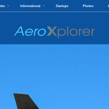
utes
Informational
Startups
Photos