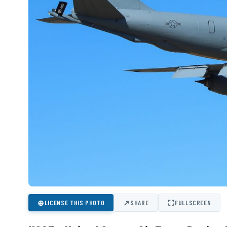
⊕
↗
⛶
LICENSE THIS PHOTO
SHARE
FULLSCREEN