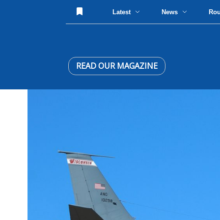
Latest
News
Ro
READ OUR MAGAZINE