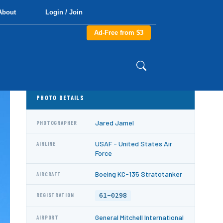
About
Login / Join
Ad-Free from $3
PHOTO DETAILS
Jared Jamel
PHOTOGRAPHER
USAF - United States Air
AIRLINE
Force
Boeing KC-135 Stratotanker
AIRCRAFT
61-0298
REGISTRATION
General Mitchell International
AIRPORT