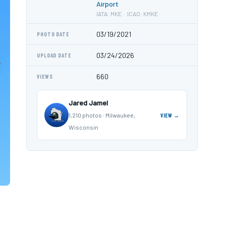
Airport
IATA: MKE · ICAO: KMKE
03/19/2021
PHOTO DATE
03/24/2026
UPLOAD DATE
660
VIEWS
Jared Jamel
1,210 photos · Milwaukee,
VIEW →
Wisconsin