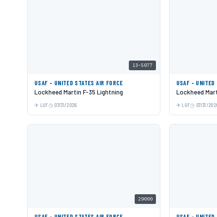
13-5077
USAF - UNITED STATES AIR FORCE
USAF - UNITED
Lockheed Martin F-35 Lightning
Lockheed Mart
LUF
07/31/2026
LUF
07/31/202
29000
USAF - UNITED STATES AIR FORCE
USAF - UNITED