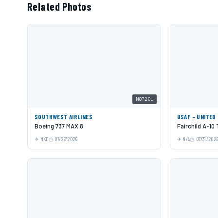
Related Photos
N8720L
SOUTHWEST AIRLINES
USAF - UNITED
Boeing 737 MAX 8
Fairchild A-10
MKE
07/27/2026
N/A
07/31/202