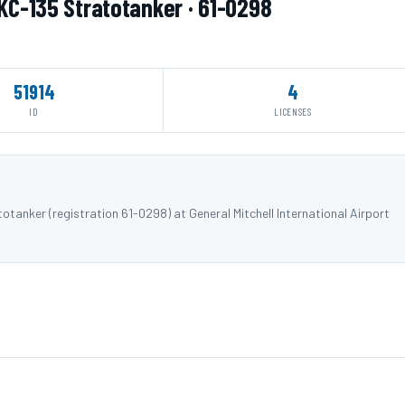
 KC-135 Stratotanker · 61-0298
51914
4
ID
LICENSES
tanker (registration 61-0298) at General Mitchell International Airport