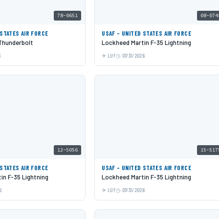
78-0651
08-074
 STATES AIR FORCE
USAF - UNITED STATES AIR FORCE
 Thunderbolt
Lockheed Martin F-35 Lightning
6
LUF
07/31/2026
12-5056
15-517
 STATES AIR FORCE
USAF - UNITED STATES AIR FORCE
in F-35 Lightning
Lockheed Martin F-35 Lightning
6
LUF
07/31/2026