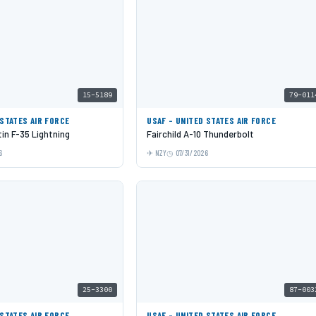
15-5189
79-011
 STATES AIR FORCE
USAF - UNITED STATES AIR FORCE
in F-35 Lightning
Fairchild A-10 Thunderbolt
6
NZY
07/31/2026
25-3300
87-003
 STATES AIR FORCE
USAF - UNITED STATES AIR FORCE