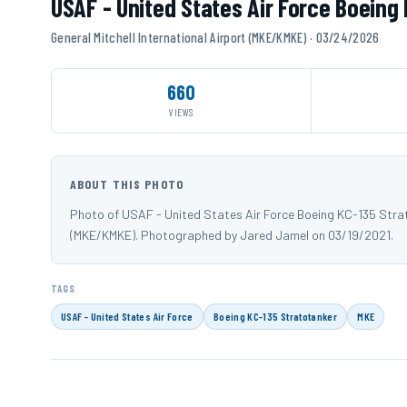
USAF - United States Air Force Boeing
General Mitchell International Airport (MKE/KMKE) · 03/24/2026
660
VIEWS
ABOUT THIS PHOTO
Photo of USAF - United States Air Force Boeing KC-135 Strato
(MKE/KMKE). Photographed by Jared Jamel on 03/19/2021.
TAGS
USAF - United States Air Force
Boeing KC-135 Stratotanker
MKE