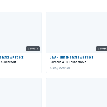
78-0673
78-016
 STATES AIR FORCE
USAF - UNITED STATES AIR FORCE
 Thunderbolt
Fairchild A-10 Thunderbolt
6
N/A
07/31/2026