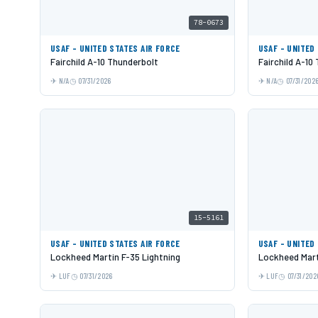
78-0673
USAF - UNITED STATES AIR FORCE
USAF - UNITED
Fairchild A-10 Thunderbolt
Fairchild A-10
N/A
07/31/2026
N/A
07/31/202
15-5161
USAF - UNITED STATES AIR FORCE
USAF - UNITED
Lockheed Martin F-35 Lightning
Lockheed Mart
LUF
07/31/2026
LUF
07/31/202