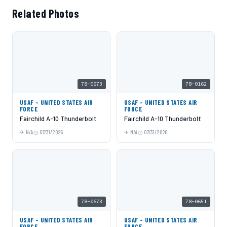
Related Photos
78-0673
78-0162
USAF - UNITED STATES AIR
USAF - UNITED STATES AIR
FORCE
FORCE
Fairchild A-10 Thunderbolt
Fairchild A-10 Thunderbolt
N/A
07/31/2026
N/A
07/31/2026
78-0673
78-0651
USAF - UNITED STATES AIR
USAF - UNITED STATES AIR
FORCE
FORCE