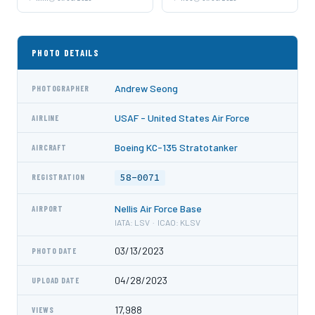
PHOTO DETAILS
Andrew Seong
PHOTOGRAPHER
USAF - United States Air Force
AIRLINE
Boeing KC-135 Stratotanker
AIRCRAFT
58-0071
REGISTRATION
Nellis Air Force Base
AIRPORT
IATA: LSV · ICAO: KLSV
03/13/2023
PHOTO DATE
04/28/2023
UPLOAD DATE
17,988
VIEWS