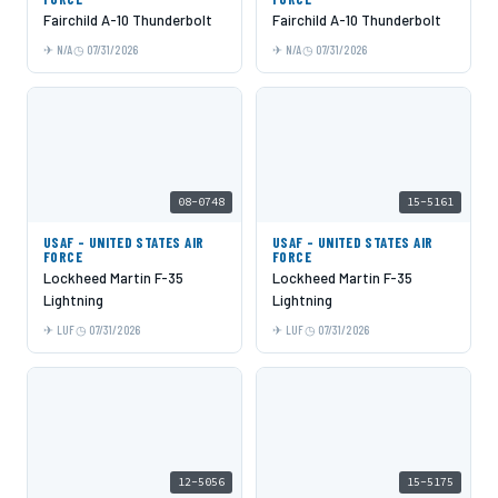
Fairchild A-10 Thunderbolt
Fairchild A-10 Thunderbolt
N/A
07/31/2026
N/A
07/31/2026
08-0748
15-5161
USAF - UNITED STATES AIR
USAF - UNITED STATES AIR
FORCE
FORCE
Lockheed Martin F-35
Lockheed Martin F-35
Lightning
Lightning
LUF
07/31/2026
LUF
07/31/2026
12-5056
15-5175