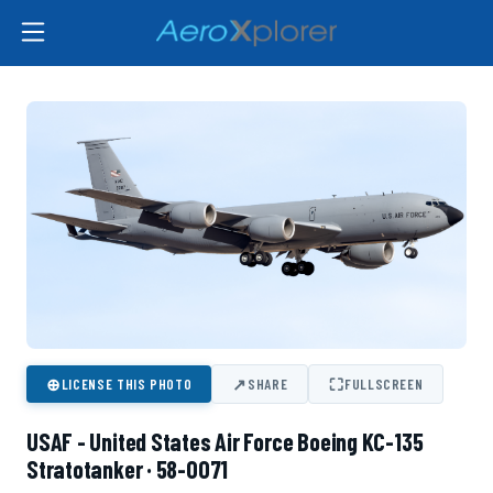
⊕
↗
⛶
LICENSE THIS PHOTO
SHARE
FULLSCREEN
USAF - United States Air Force Boeing KC-135
Stratotanker · 58-0071