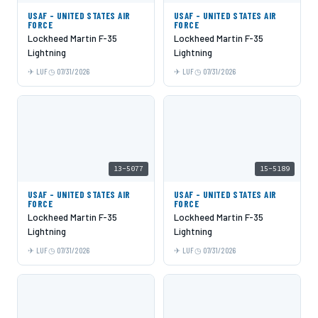
USAF - UNITED STATES AIR
USAF - UNITED STATES AIR
FORCE
FORCE
Lockheed Martin F-35
Lockheed Martin F-35
Lightning
Lightning
LUF
07/31/2026
LUF
07/31/2026
13-5077
15-5189
USAF - UNITED STATES AIR
USAF - UNITED STATES AIR
FORCE
FORCE
Lockheed Martin F-35
Lockheed Martin F-35
Lightning
Lightning
LUF
07/31/2026
LUF
07/31/2026