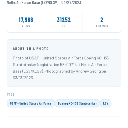
Nellis Air Force Base (LSV/KLSV) · 04/28/2023
17,988
31252
2
VIEWS
ID
LICENSES
ABOUT THIS PHOTO
Photo of USAF - United States Air Force Boeing KC-135
Stratotanker (registration 58-0071) at Nellis Air Force
Base (LSV/KLSV). Photographed by Andrew Seong on
03/13/2023.
TAGS
USAF - United States Air Force
Boeing KC-135 Stratotanker
LSV