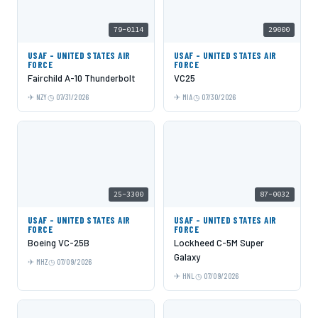
79-0114
29000
USAF - UNITED STATES AIR
USAF - UNITED STATES AIR
FORCE
FORCE
Fairchild A-10 Thunderbolt
VC25
NZY
07/31/2026
MIA
07/30/2026
25-3300
87-0032
USAF - UNITED STATES AIR
USAF - UNITED STATES AIR
FORCE
FORCE
Boeing VC-25B
Lockheed C-5M Super
Galaxy
MHZ
07/09/2026
HNL
07/09/2026