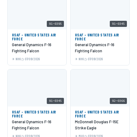
91-0395
91-0345
USAF - UNITED STATES AIR
USAF - UNITED STATES AIR
FORCE
FORCE
General Dynamics F-16
General Dynamics F-16
Fighting Falcon
Fighting Falcon
NHK
07/09/2026
NHK
07/09/2026
91-0345
92-0366
USAF - UNITED STATES AIR
USAF - UNITED STATES AIR
FORCE
FORCE
General Dynamics F-16
McDonnell Douglas F-15E
Fighting Falcon
Strike Eagle
NHK
07/09/2026
MUO
07/09/2026