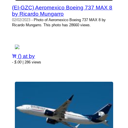
(EI-GZC) Aeromexico Boeing 737 MAX 8
by Ricardo Mungarro
02/02/2023
- Photo of Aeromexico Boeing 737 MAX 8 by
Ricardo Mungarro. This photo has 28660 views.
() at by
-
$.00
| 286 views