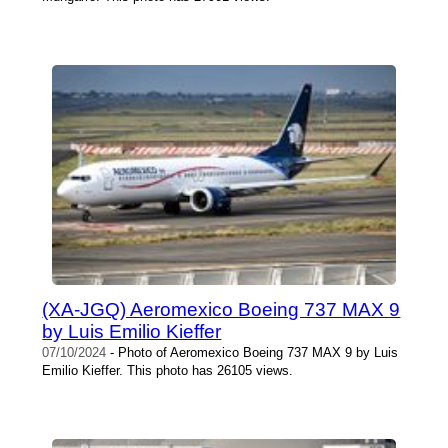
(XA-JGQ) Aeromexico Boeing 737 MAX 9
by Luis Emilio Kieffer
07/10/2024
- Photo of Aeromexico Boeing 737 MAX 9 by Luis
Emilio Kieffer. This photo has 26105 views.