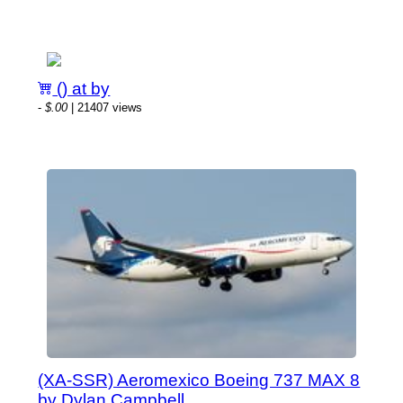
() at by
-
$.00
| 21407 views
(XA-SSR) Aeromexico Boeing 737 MAX 8
by Dylan Campbell