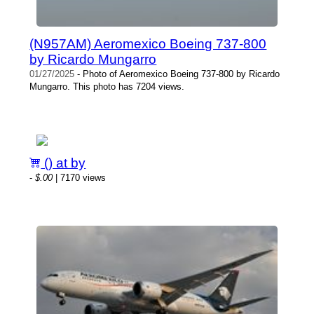
(N957AM) Aeromexico Boeing 737-800
by Ricardo Mungarro
01/27/2025
- Photo of Aeromexico Boeing 737-800 by Ricardo
Mungarro. This photo has 7204 views.
() at by
-
$.00
| 7170 views