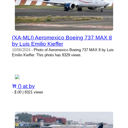
(XA-MLI) Aeromexico Boeing 737 MAX 8
by Luis Emilio Kieffer
10/06/2024
- Photo of Aeromexico Boeing 737 MAX 8 by Luis
Emilio Kieffer. This photo has 8329 views.
() at by
-
$.00
| 8321 views