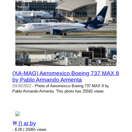
(XA-MAG) Aeromexico Boeing 737 MAX 8
by Pablo Armando Armenta
03/30/2022
- Photo of Aeromexico Boeing 737 MAX 8 by
Pablo Armando Armenta. This photo has 25592 views.
() at by
-
$.00
| 25065 views