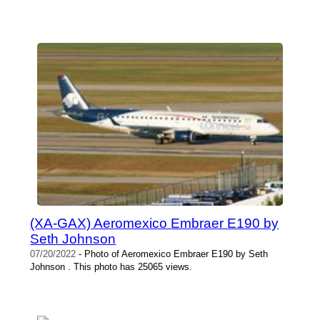
(XA-GAX) Aeromexico Embraer E190 by
Seth Johnson
07/20/2022
- Photo of Aeromexico Embraer E190 by Seth
Johnson . This photo has 25065 views.