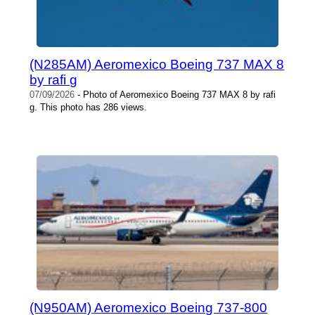
(N285AM) Aeromexico Boeing 737 MAX 8
by rafi g
07/09/2026
- Photo of Aeromexico Boeing 737 MAX 8 by rafi
g. This photo has 286 views.
(N950AM) Aeromexico Boeing 737-800