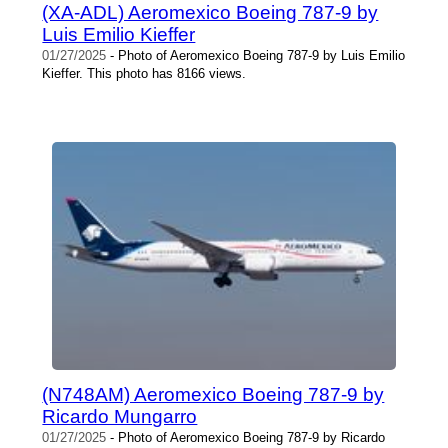
(XA-ADL) Aeromexico Boeing 787-9 by
Luis Emilio Kieffer
01/27/2025
- Photo of Aeromexico Boeing 787-9 by Luis Emilio
Kieffer. This photo has 8166 views.
(N748AM) Aeromexico Boeing 787-9 by
Ricardo Mungarro
01/27/2025
- Photo of Aeromexico Boeing 787-9 by Ricardo