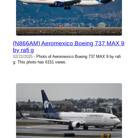
(N866AM) Aeromexico Boeing 737 MAX 9
by rafi g
02/21/2025
- Photo of Aeromexico Boeing 737 MAX 9 by rafi
g. This photo has 6151 views.