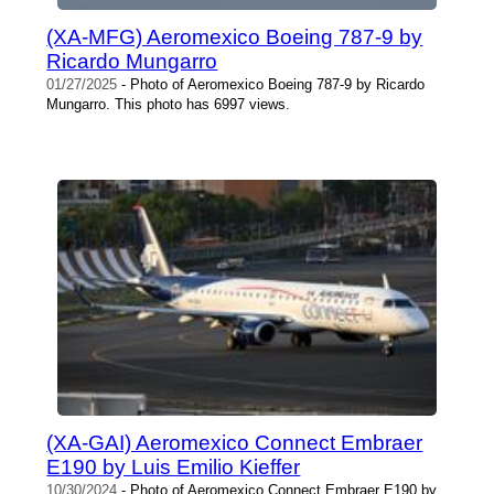
(XA-MFG) Aeromexico Boeing 787-9 by
Ricardo Mungarro
01/27/2025
- Photo of Aeromexico Boeing 787-9 by Ricardo
Mungarro. This photo has 6997 views.
(XA-GAI) Aeromexico Connect Embraer
E190 by Luis Emilio Kieffer
10/30/2024
- Photo of Aeromexico Connect Embraer E190 by