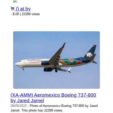
() at by
-
$.00
| 22289 views
(XA-AMM) Aeromexico Boeing 737-800
by Jared Jamel
08/05/2022
- Photo of Aeromexico Boeing 737-800 by Jared
Jamel. This photo has 22289 views.