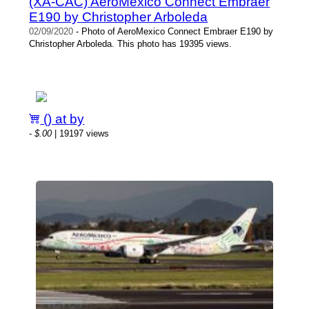
(XA-CAC) AeroMexico Connect Embraer
E190 by Christopher Arboleda
02/09/2020
- Photo of AeroMexico Connect Embraer E190 by
Christopher Arboleda. This photo has 19395 views.
() at by
-
$.00
| 19197 views