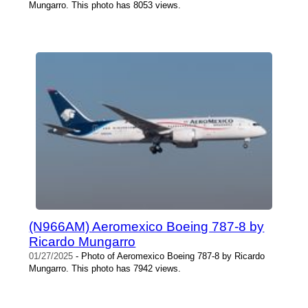
Mungarro. This photo has 8053 views.
(N966AM) Aeromexico Boeing 787-8 by
Ricardo Mungarro
01/27/2025
- Photo of Aeromexico Boeing 787-8 by Ricardo
Mungarro. This photo has 7942 views.