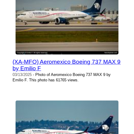
(XA-MFO) Aeromexico Boeing 737 MAX 9
by Emilio F
03/13/2025
- Photo of Aeromexico Boeing 737 MAX 9 by
Emilio F. This photo has 61765 views.