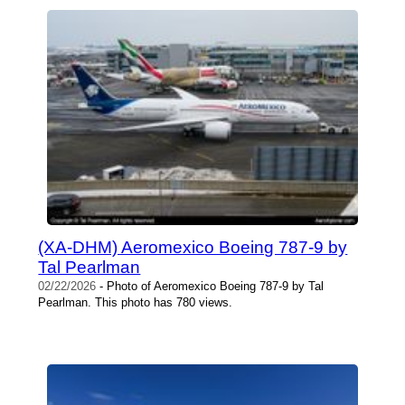
(XA-DHM) Aeromexico Boeing 787-9 by
Tal Pearlman
02/22/2026
- Photo of Aeromexico Boeing 787-9 by Tal
Pearlman. This photo has 780 views.