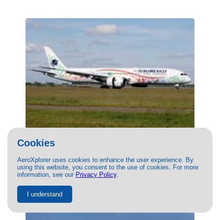
Cookies
(XA-ADL) Aeromexico Boeing 787-9 by
Matt Vansimpsen
AeroXplorer uses cookies to enhance the user experience. By
10/06/2022
- Photo of Aeromexico Boeing 787-9 by Matt
using this website, you consent to the use of cookies. For more
Vansimpsen. This photo has 18054 views.
information, see our
Privacy Policy
.
I understand