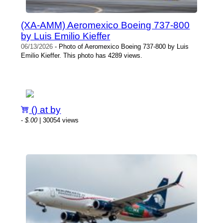
(XA-AMM) Aeromexico Boeing 737-800
by Luis Emilio Kieffer
06/13/2026
- Photo of Aeromexico Boeing 737-800 by Luis
Emilio Kieffer. This photo has 4289 views.
() at by
-
$.00
| 30054 views