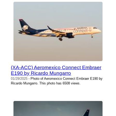
(XA-ACC) Aeromexico Connect Embraer
E190 by Ricardo Mungarro
01/29/2025
- Photo of Aeromexico Connect Embraer E190 by
Ricardo Mungarro. This photo has 6508 views.