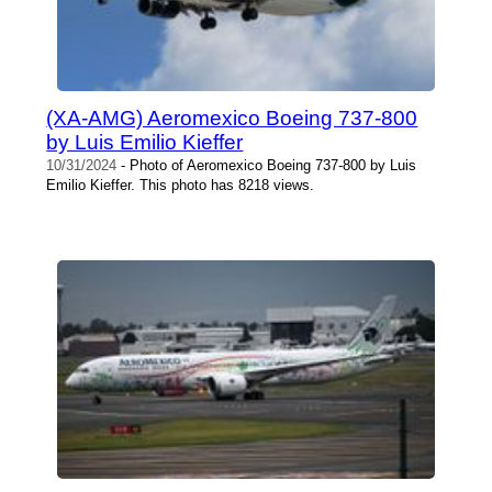
(XA-AMG) Aeromexico Boeing 737-800
by Luis Emilio Kieffer
10/31/2024
- Photo of Aeromexico Boeing 737-800 by Luis
Emilio Kieffer. This photo has 8218 views.