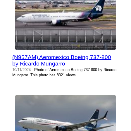
(N957AM) Aeromexico Boeing 737-800
by Ricardo Mungarro
10/11/2024
- Photo of Aeromexico Boeing 737-800 by Ricardo
Mungarro. This photo has 8321 views.