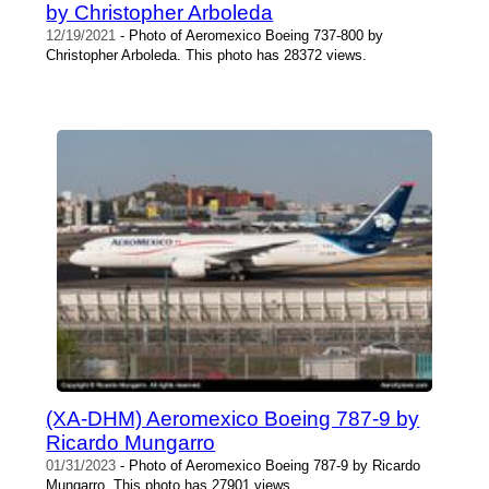
by Christopher Arboleda
12/19/2021
- Photo of Aeromexico Boeing 737-800 by
Christopher Arboleda. This photo has 28372 views.
(XA-DHM) Aeromexico Boeing 787-9 by
Ricardo Mungarro
01/31/2023
- Photo of Aeromexico Boeing 787-9 by Ricardo
Mungarro. This photo has 27901 views.