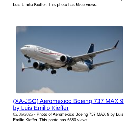
Luis Emilio Kieffer. This photo has 6965 views.
(XA-JSO) Aeromexico Boeing 737 MAX 9
by Luis Emilio Kieffer
02/06/2025
- Photo of Aeromexico Boeing 737 MAX 9 by Luis
Emilio Kieffer. This photo has 6680 views.