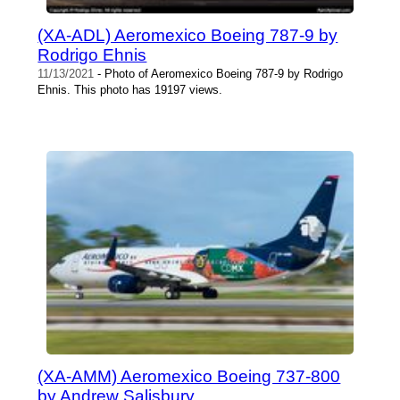
(XA-ADL) Aeromexico Boeing 787-9 by
Rodrigo Ehnis
11/13/2021
- Photo of Aeromexico Boeing 787-9 by Rodrigo
Ehnis. This photo has 19197 views.
(XA-AMM) Aeromexico Boeing 737-800
by Andrew Salisbury