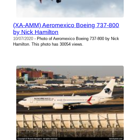
(XA-AMM) Aeromexico Boeing 737-800
by Nick Hamilton
10/07/2020
- Photo of Aeromexico Boeing 737-800 by Nick
Hamilton. This photo has 30054 views.