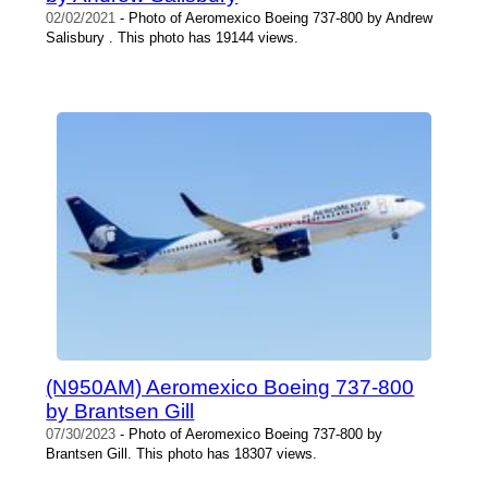
02/02/2021
- Photo of Aeromexico Boeing 737-800 by Andrew
Salisbury . This photo has 19144 views.
(N950AM) Aeromexico Boeing 737-800
by Brantsen Gill
07/30/2023
- Photo of Aeromexico Boeing 737-800 by
Brantsen Gill. This photo has 18307 views.