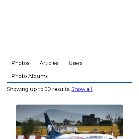
Photos
Articles
Users
Photo Albums
Showing up to 50 results.
Show all
.