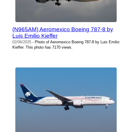
(N965AM) Aeromexico Boeing 787-8 by
Luis Emilio Kieffer
02/06/2025
- Photo of Aeromexico Boeing 787-8 by Luis Emilio
Kieffer. This photo has 7170 views.