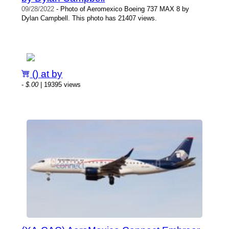
09/28/2022
- Photo of Aeromexico Boeing 737 MAX 8 by
Dylan Campbell. This photo has 21407 views.
() at by
-
$.00
| 19395 views