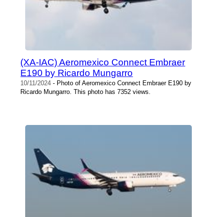
(XA-IAC) Aeromexico Connect Embraer
E190 by Ricardo Mungarro
10/11/2024
- Photo of Aeromexico Connect Embraer E190 by
Ricardo Mungarro. This photo has 7352 views.