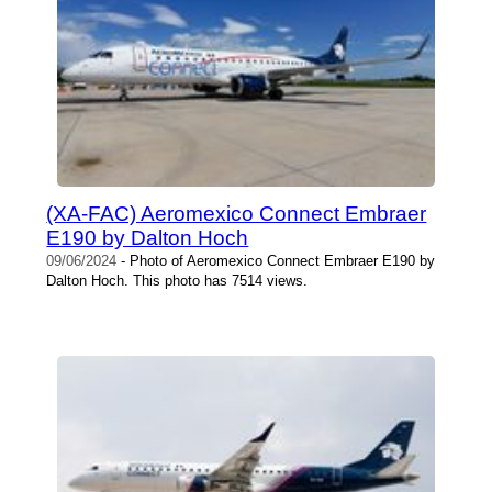
(XA-FAC) Aeromexico Connect Embraer
E190 by Dalton Hoch
09/06/2024
- Photo of Aeromexico Connect Embraer E190 by
Dalton Hoch. This photo has 7514 views.