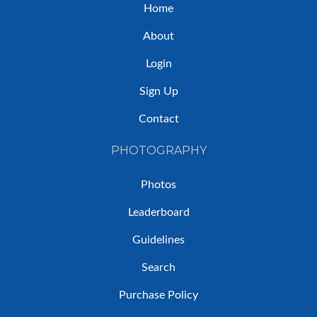
Home
About
Login
Sign Up
Contact
PHOTOGRAPHY
Photos
Leaderboard
Guidelines
Search
Purchase Policy