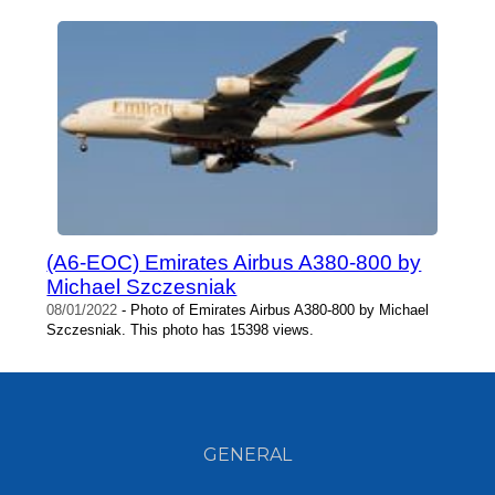
(A6-EOC) Emirates Airbus A380-800 by
Michael Szczesniak
08/01/2022
- Photo of Emirates Airbus A380-800 by Michael
Szczesniak. This photo has 15398 views.
GENERAL