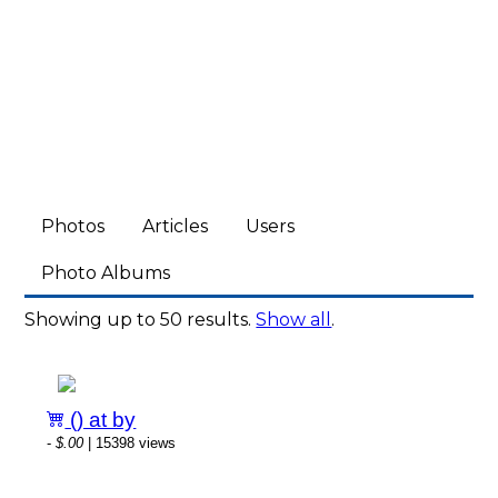
Photos
Articles
Users
Photo Albums
Showing up to 50 results.
Show all
.
() at by
-
$.00
| 15398 views