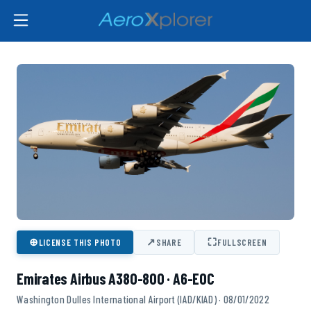
⊕
↗
⛶
LICENSE THIS PHOTO
SHARE
FULLSCREEN
Emirates Airbus A380-800 · A6-EOC
Washington Dulles International Airport (IAD/KIAD) · 08/01/2022