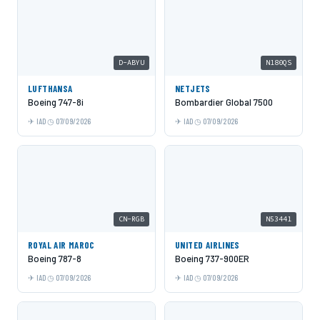
D-ABYU
N180QS
LUFTHANSA
NETJETS
Boeing 747-8i
Bombardier Global 7500
IAD
07/09/2026
IAD
07/09/2026
CN-RGB
N53441
ROYAL AIR MAROC
UNITED AIRLINES
Boeing 787-8
Boeing 737-900ER
IAD
07/09/2026
IAD
07/09/2026