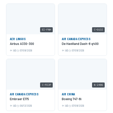
EI-FNH
C-GUJZ
AER LINGUS
AIR CANADA EXPRESS
Airbus A330-300
De Havilland Dash-8 q400
IAD
07/09/2026
IAD
07/09/2026
C-FEJP
B-2486
AIR CANADA EXPRESS
AIR CHINA
Embraer E175
Boeing 747-8i
IAD
06/13/2026
IAD
07/09/2026