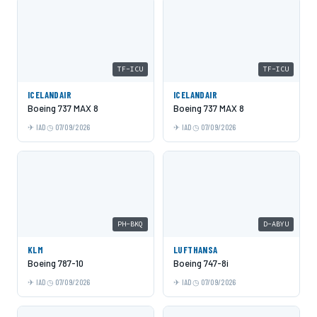
TF-ICU
TF-ICU
ICELANDAIR
ICELANDAIR
Boeing 737 MAX 8
Boeing 737 MAX 8
IAD
07/09/2026
IAD
07/09/2026
PH-BKQ
D-ABYU
KLM
LUFTHANSA
Boeing 787-10
Boeing 747-8i
IAD
07/09/2026
IAD
07/09/2026