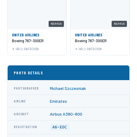
N644UA
N644UA
UNITED AIRLINES
UNITED AIRLINES
Boeing 767-300ER
Boeing 767-300ER
IAD
06/13/2026
IAD
06/13/2026
PHOTO DETAILS
Michael Szczesniak
PHOTOGRAPHER
Emirates
AIRLINE
Airbus A380-800
AIRCRAFT
A6-EOC
REGISTRATION