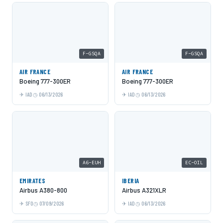
F-GSQA
F-GSQA
AIR FRANCE
AIR FRANCE
Boeing 777-300ER
Boeing 777-300ER
IAD
06/13/2026
IAD
06/13/2026
A6-EUH
EC-OIL
EMIRATES
IBERIA
Airbus A380-800
Airbus A321XLR
SFO
07/09/2026
IAD
06/13/2026