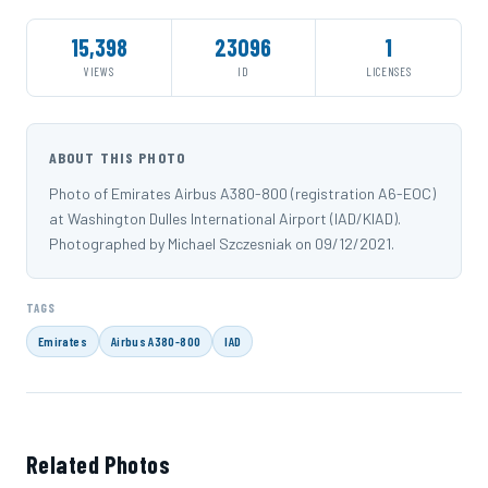
15,398
23096
1
VIEWS
ID
LICENSES
ABOUT THIS PHOTO
Photo of Emirates Airbus A380-800 (registration A6-EOC)
at Washington Dulles International Airport (IAD/KIAD).
Photographed by Michael Szczesniak on 09/12/2021.
TAGS
Emirates
Airbus A380-800
IAD
Related Photos