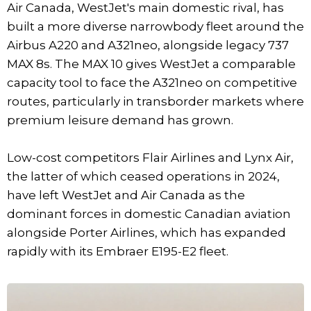
Air Canada, WestJet's main domestic rival, has
built a more diverse narrowbody fleet around the
Airbus A220 and A321neo, alongside legacy 737
MAX 8s. The MAX 10 gives WestJet a comparable
capacity tool to face the A321neo on competitive
routes, particularly in transborder markets where
premium leisure demand has grown.
Low-cost competitors Flair Airlines and Lynx Air,
the latter of which ceased operations in 2024,
have left WestJet and Air Canada as the
dominant forces in domestic Canadian aviation
alongside Porter Airlines, which has expanded
rapidly with its Embraer E195-E2 fleet.