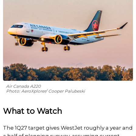
Air Canada A220
Photo: AeroXplorer/ Cooper Palubeski
What to Watch
The 1Q27 target gives WestJet roughly a year and
a half of planning runway, assuming current