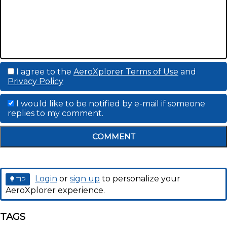
I agree to the
AeroXplorer Terms of Use
and
Privacy Policy
I would like to be notified by e-mail if someone
replies to my comment.
COMMENT
Login
or
sign up
to personalize your
TIP
AeroXplorer experience.
TAGS