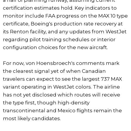
certification estimates hold. Key indicators to
monitor include FAA progress on the MAX 10 type
certificate, Boeing's production rate recovery at
its Renton facility, and any updates from WestJet
regarding pilot training schedules or interior
configuration choices for the new aircraft.
For now, von Hoensbroech's comments mark
the clearest signal yet of when Canadian
travelers can expect to see the largest 737 MAX
variant operating in WestJet colors. The airline
has not yet disclosed which routes will receive
the type first, though high-density
transcontinental and Mexico flights remain the
most likely candidates.