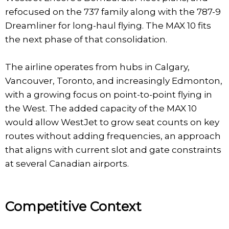
refocused on the 737 family along with the 787-9
Dreamliner for long-haul flying. The MAX 10 fits
the next phase of that consolidation.
The airline operates from hubs in Calgary,
Vancouver, Toronto, and increasingly Edmonton,
with a growing focus on point-to-point flying in
the West. The added capacity of the MAX 10
would allow WestJet to grow seat counts on key
routes without adding frequencies, an approach
that aligns with current slot and gate constraints
at several Canadian airports.
Competitive Context