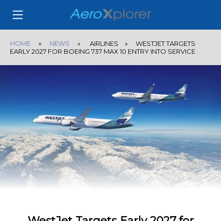
HOME
»
NEWS
» AIRLINES » WESTJET TARGETS
EARLY 2027 FOR BOEING 737 MAX 10 ENTRY INTO SERVICE
WestJet Targets Early 2027 for