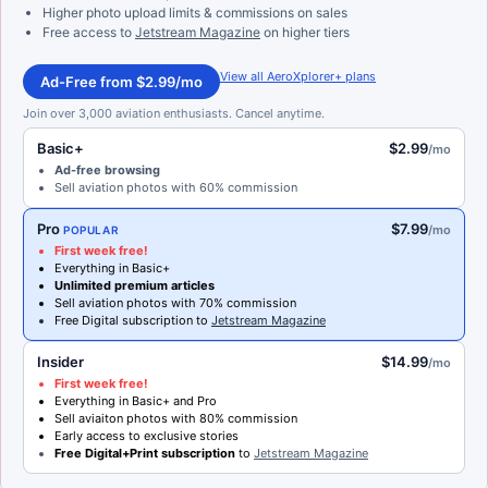
Higher photo upload limits & commissions on sales
Free access to
Jetstream Magazine
on higher tiers
View all AeroXplorer+ plans
Ad-Free from $2.99/mo
Join over 3,000 aviation enthusiasts. Cancel anytime.
Basic+
$2.99
/mo
Ad-free browsing
Sell aviation photos with 60% commission
Pro
$7.99
/mo
POPULAR
First week free!
Everything in Basic+
Unlimited premium articles
Sell aviation photos with 70% commission
Free Digital subscription to
Jetstream Magazine
Insider
$14.99
/mo
First week free!
Everything in Basic+ and Pro
Sell aviaiton photos with 80% commission
Early access to exclusive stories
Free Digital+Print subscription
to
Jetstream Magazine