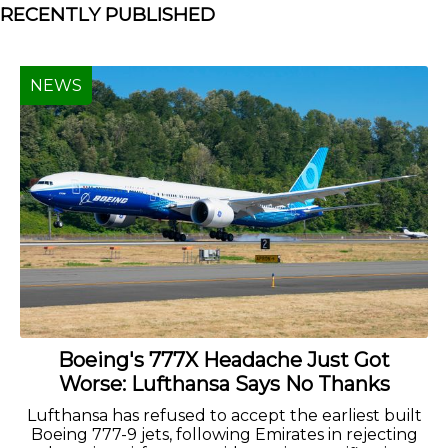
RECENTLY PUBLISHED
NEWS
Boeing's 777X Headache Just Got
Worse: Lufthansa Says No Thanks
Lufthansa has refused to accept the earliest built
Boeing 777-9 jets, following Emirates in rejecting