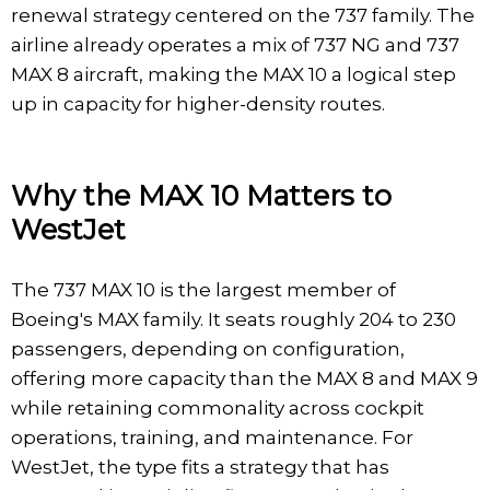
renewal strategy centered on the 737 family. The
airline already operates a mix of 737 NG and 737
MAX 8 aircraft, making the MAX 10 a logical step
up in capacity for higher-density routes.
Why the MAX 10 Matters to
WestJet
The 737 MAX 10 is the largest member of
Boeing's MAX family. It seats roughly 204 to 230
passengers, depending on configuration,
offering more capacity than the MAX 8 and MAX 9
while retaining commonality across cockpit
operations, training, and maintenance. For
WestJet, the type fits a strategy that has