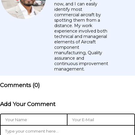
now, and I can easily
identify most
commercial aircraft by
spotting them from a
distance. My work
experience involved both
technical and managerial
elements of Aircraft
component
manufacturing, Quality
assurance and
continuous improvement
management.
Comments (
0
)
Add Your Comment