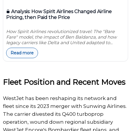
Analysis: How Spirit Airlines Changed Airline
Pricing, then Paid the Price
How Spirit Airlines revolutionized travel: The "Bare
Fare" model, the impact of Ben Baldanza, and how
legacy carriers like Delta and United adapted to...
Read more
Fleet Position and Recent Moves
WestJet has been reshaping its network and
fleet since its 2023 merger with Sunwing Airlines.
The carrier divested its Q400 turboprop
operation, wound down regional subsidiary
WestJet Encore's Bombardier fleet plans, and