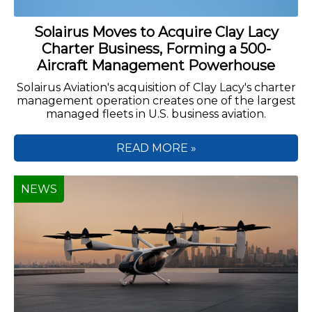
Solairus Moves to Acquire Clay Lacy
Charter Business, Forming a 500-
Aircraft Management Powerhouse
Solairus Aviation's acquisition of Clay Lacy's charter
management operation creates one of the largest
managed fleets in U.S. business aviation.
READ MORE »
NEWS