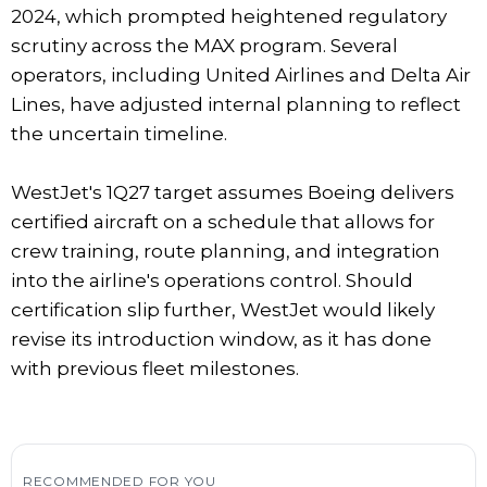
2024, which prompted heightened regulatory
scrutiny across the MAX program. Several
operators, including United Airlines and Delta Air
Lines, have adjusted internal planning to reflect
the uncertain timeline.
WestJet's 1Q27 target assumes Boeing delivers
certified aircraft on a schedule that allows for
crew training, route planning, and integration
into the airline's operations control. Should
certification slip further, WestJet would likely
revise its introduction window, as it has done
with previous fleet milestones.
RECOMMENDED FOR YOU