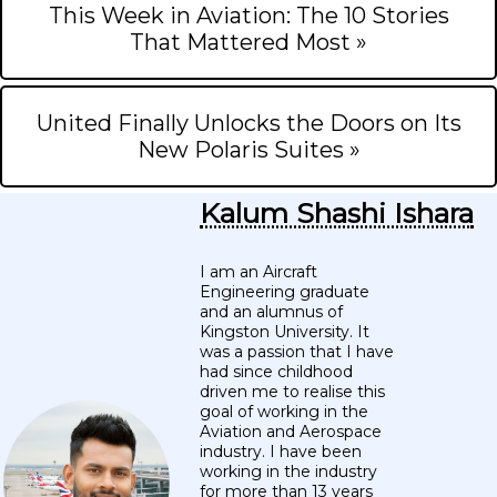
This Week in Aviation: The 10 Stories
That Mattered Most »
United Finally Unlocks the Doors on Its
New Polaris Suites »
Kalum Shashi Ishara
I am an Aircraft
Engineering graduate
and an alumnus of
Kingston University. It
was a passion that I have
had since childhood
driven me to realise this
goal of working in the
Aviation and Aerospace
industry. I have been
working in the industry
for more than 13 years