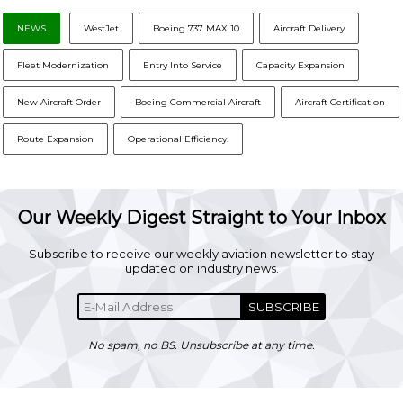
NEWS
WestJet
Boeing 737 MAX 10
Aircraft Delivery
Fleet Modernization
Entry Into Service
Capacity Expansion
New Aircraft Order
Boeing Commercial Aircraft
Aircraft Certification
Route Expansion
Operational Efficiency.
Our Weekly Digest Straight to Your Inbox
Subscribe to receive our weekly aviation newsletter to stay
updated on industry news.
SUBSCRIBE
No spam, no BS. Unsubscribe at any time.