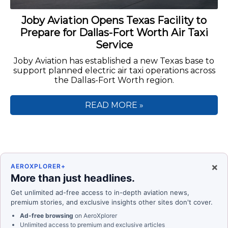
Joby Aviation Opens Texas Facility to
Prepare for Dallas-Fort Worth Air Taxi
Service
Joby Aviation has established a new Texas base to
support planned electric air taxi operations across
the Dallas-Fort Worth region.
READ MORE »
×
AEROXPLORER+
More than just headlines.
Get unlimited ad-free access to in-depth aviation news,
premium stories, and exclusive insights other sites don't cover.
Ad-free browsing
on AeroXplorer
Unlimited access to premium and exclusive articles