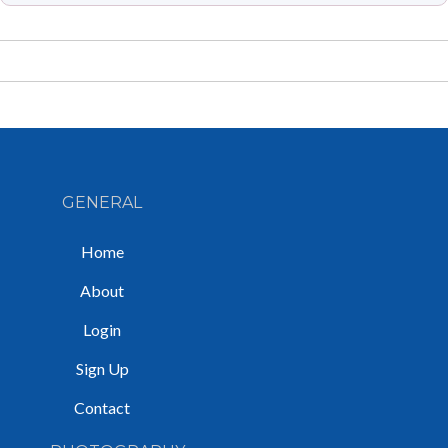
GENERAL
Home
About
Login
Sign Up
Contact