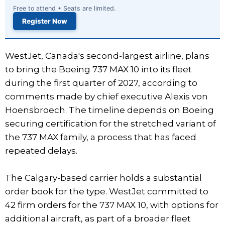
Free to attend • Seats are limited.
Register Now
WestJet, Canada's second-largest airline, plans
to bring the Boeing 737 MAX 10 into its fleet
during the first quarter of 2027, according to
comments made by chief executive Alexis von
Hoensbroech. The timeline depends on Boeing
securing certification for the stretched variant of
the 737 MAX family, a process that has faced
repeated delays.
The Calgary-based carrier holds a substantial
order book for the type. WestJet committed to
42 firm orders for the 737 MAX 10, with options for
additional aircraft, as part of a broader fleet