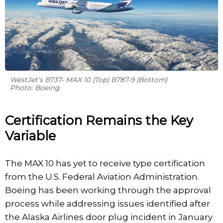
WestJet's B737- MAX 10 (Top) B787-9 (Bottom)
Photo: Boeing
Certification Remains the Key
Variable
The MAX 10 has yet to receive type certification
from the U.S. Federal Aviation Administration.
Boeing has been working through the approval
process while addressing issues identified after
the Alaska Airlines door plug incident in January