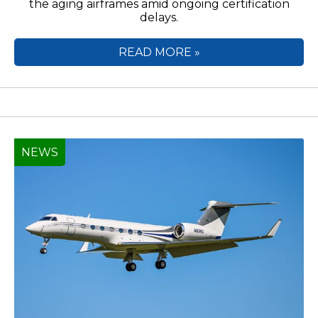
the aging airframes amid ongoing certification
delays.
READ MORE »
NEWS