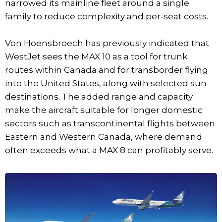
narrowed its mainline fleet around a single
family to reduce complexity and per-seat costs.
Von Hoensbroech has previously indicated that
WestJet sees the MAX 10 as a tool for trunk
routes within Canada and for transborder flying
into the United States, along with selected sun
destinations. The added range and capacity
make the aircraft suitable for longer domestic
sectors such as transcontinental flights between
Eastern and Western Canada, where demand
often exceeds what a MAX 8 can profitably serve.