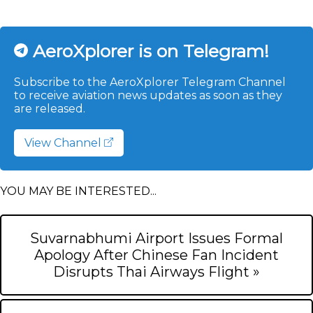
AeroXplorer is on Telegram!
Subscribe to the AeroXplorer Telegram Channel
to receive aviation news updates as soon as they
are released.
View Channel
YOU MAY BE INTERESTED...
Suvarnabhumi Airport Issues Formal
Apology After Chinese Fan Incident
Disrupts Thai Airways Flight »