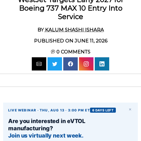
Boeing 737 MAX 10 Entry Into
Service
BY
KALUM SHASHI ISHARA
PUBLISHED ON JUNE 11, 2026
0
COMMENTS
×
LIVE WEBINAR · THU, AUG 13 · 3:00 PM ET
6 DAYS LEFT
Are you interested in eVTOL
manufacturing?
Join us virtually next week.