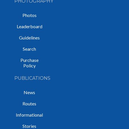
PHOTOGRAPHY
Photos
Leaderboard
Guidelines
Search
Purchase
Policy
PUBLICATIONS
News
Routes
Informational
Stories