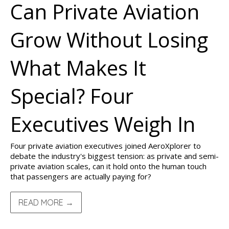
Can Private Aviation
Grow Without Losing
What Makes It
Special? Four
Executives Weigh In
Four private aviation executives joined AeroXplorer to
debate the industry's biggest tension: as private and semi-
private aviation scales, can it hold onto the human touch
that passengers are actually paying for?
READ MORE →