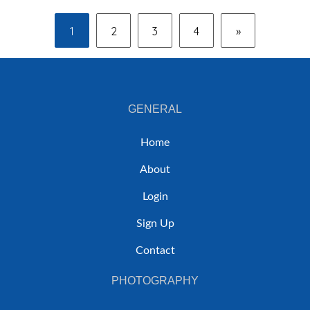
1
2
3
4
»
GENERAL
Home
About
Login
Sign Up
Contact
PHOTOGRAPHY