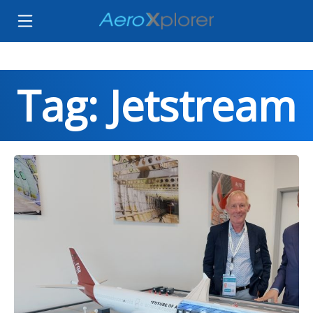
Tag: Jetstream