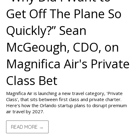
Get Off The Plane So
Quickly?” Sean
McGeough, CDO, on
Magnifica Air's Private
Class Bet
Magnifica Air is launching a new travel category, 'Private
Class', that sits between first class and private charter.
Here's how the Orlando startup plans to disrupt premium
air travel by 2027.
READ MORE →