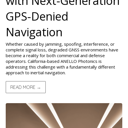
with Next-Generation
GPS-Denied
Navigation
Whether caused by jamming, spoofing, interference, or
complete signal loss, degraded GNSS environments have
become a reality for both commercial and defense
operators. California-based ANELLO Photonics is
addressing this challenge with a fundamentally different
approach to inertial navigation.
READ MORE →