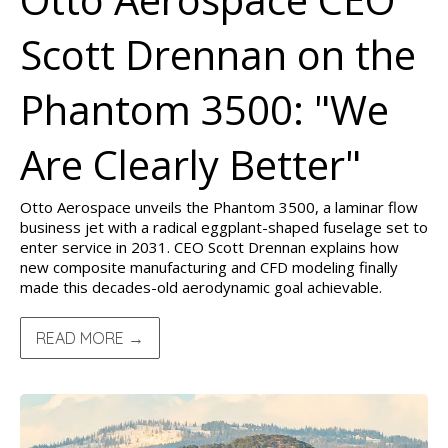
Scott Drennan on the
Phantom 3500: "We
Are Clearly Better"
Otto Aerospace unveils the Phantom 3500, a laminar flow
business jet with a radical eggplant-shaped fuselage set to
enter service in 2031. CEO Scott Drennan explains how
new composite manufacturing and CFD modeling finally
made this decades-old aerodynamic goal achievable.
READ MORE →