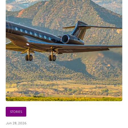
STORIES
Jun 28, 2026