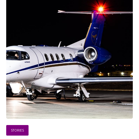
STORIES