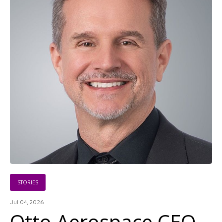
STORIES
Jul 04, 2026
Otto Aerospace CEO