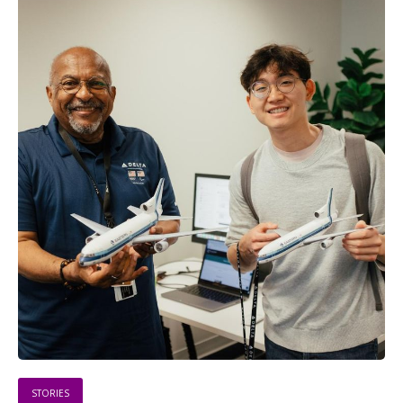
STORIES