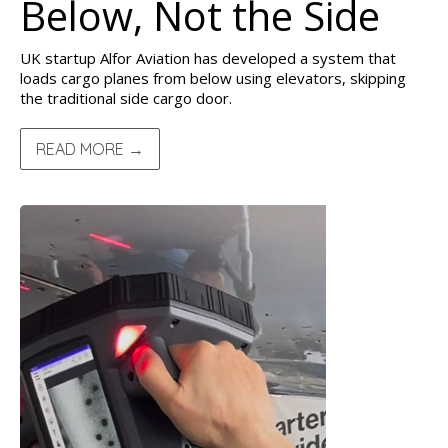
Below, Not the Side
UK startup Alfor Aviation has developed a system that
loads cargo planes from below using elevators, skipping
the traditional side cargo door.
READ MORE →