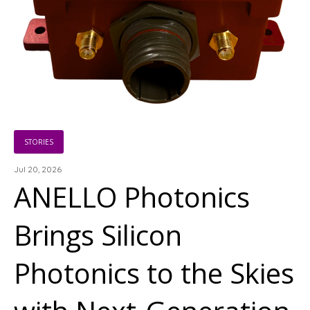
STORIES
Jul 20, 2026
ANELLO Photonics
Brings Silicon
Photonics to the Skies