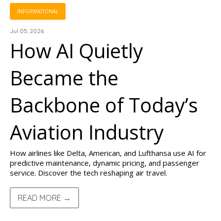
INFORMATIONAL
Jul 05, 2026
How AI Quietly
Became the
Backbone of Today’s
Aviation Industry
How airlines like Delta, American, and Lufthansa use AI for
predictive maintenance, dynamic pricing, and passenger
service. Discover the tech reshaping air travel.
READ MORE →