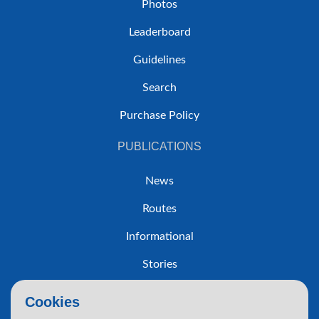
Photos
Leaderboard
Guidelines
Search
Purchase Policy
PUBLICATIONS
News
Routes
Informational
Stories
Trip Reports
Cookies