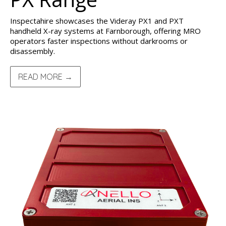
Inspectahire showcases the Videray PX1 and PXT
handheld X-ray systems at Farnborough, offering MRO
operators faster inspections without darkrooms or
disassembly.
READ MORE →