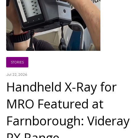
STORIES
Jul 22, 2026
Handheld X-Ray for
MRO Featured at
Farnborough: Videray
PX Range