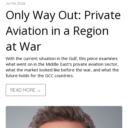
Jul 04, 2026
Only Way Out: Private
Aviation in a Region
at War
With the current situation in the Gulf, this piece examines
what went on in the Middle East's private aviation sector,
what the market looked like before the war, and what the
future holds for the GCC countries.
READ MORE →