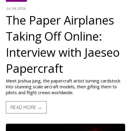
Jul 04, 2026
The Paper Airplanes
Taking Off Online:
Interview with Jaeseo
Papercraft
Meet Joshua Jung, the papercraft artist turning cardstock
into stunning scale aircraft models, then gifting them to
pilots and flight crews worldwide.
READ MORE →