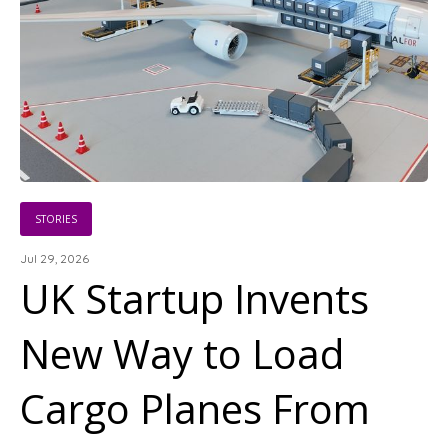
STORIES
Jul 29, 2026
UK Startup Invents
New Way to Load
Cargo Planes From