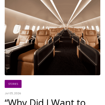
STORIES
Jul 05, 2026
“Why Did I Want to