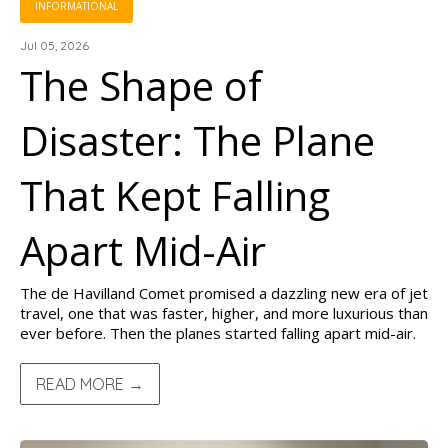
INFORMATIONAL
Jul 05, 2026
The Shape of
Disaster: The Plane
That Kept Falling
Apart Mid-Air
The de Havilland Comet promised a dazzling new era of jet
travel, one that was faster, higher, and more luxurious than
ever before. Then the planes started falling apart mid-air.
READ MORE →