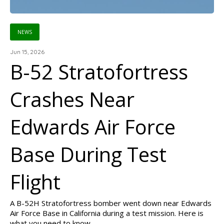
NEWS
Jun 15, 2026
B-52 Stratofortress
Crashes Near
Edwards Air Force
Base During Test
Flight
A B-52H Stratofortress bomber went down near Edwards
Air Force Base in California during a test mission. Here is
what you need to know.