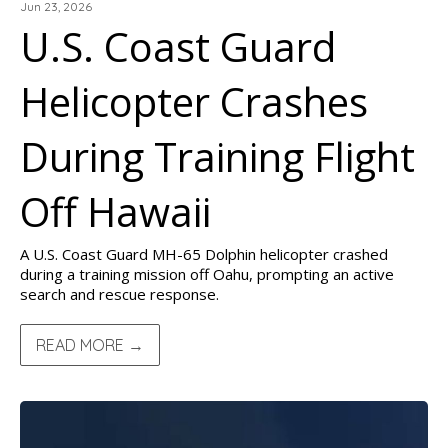
Jun 23, 2026
U.S. Coast Guard
Helicopter Crashes
During Training Flight
Off Hawaii
A U.S. Coast Guard MH-65 Dolphin helicopter crashed
during a training mission off Oahu, prompting an active
search and rescue response.
READ MORE →