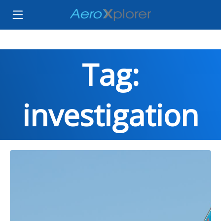
Tag:
investigation