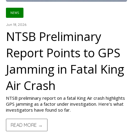
NEWS
Jun 18, 2026
NTSB Preliminary
Report Points to GPS
Jamming in Fatal King
Air Crash
NTSB preliminary report on a fatal King Air crash highlights
GPS jamming as a factor under investigation. Here's what
investigators have found so far.
READ MORE →