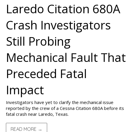
Laredo Citation 680A
Crash Investigators
Still Probing
Mechanical Fault That
Preceded Fatal
Impact
Investigators have yet to clarify the mechanical issue
reported by the crew of a Cessna Citation 680A before its
fatal crash near Laredo, Texas.
READ MORE →