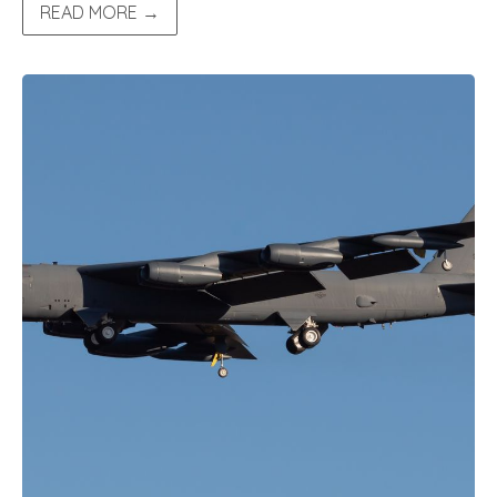
READ MORE →