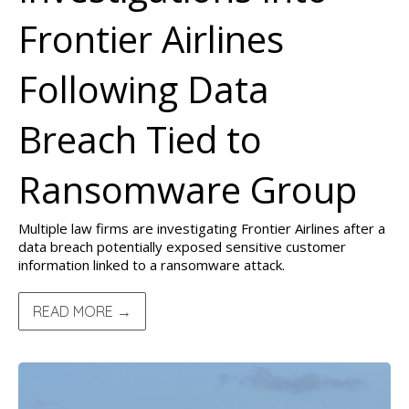
Frontier Airlines
Following Data
Breach Tied to
Ransomware Group
Multiple law firms are investigating Frontier Airlines after a
data breach potentially exposed sensitive customer
information linked to a ransomware attack.
READ MORE →