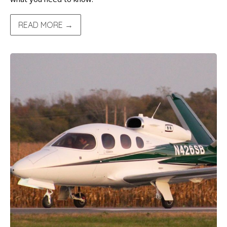
READ MORE →