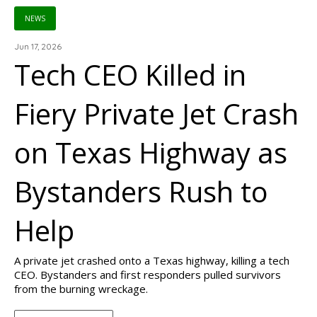
NEWS
Jun 17, 2026
Tech CEO Killed in
Fiery Private Jet Crash
on Texas Highway as
Bystanders Rush to
Help
A private jet crashed onto a Texas highway, killing a tech
CEO. Bystanders and first responders pulled survivors
from the burning wreckage.