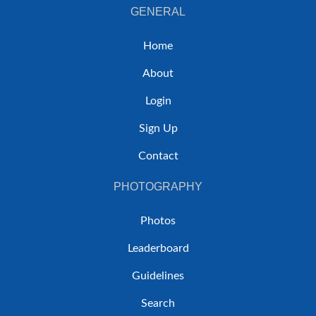
GENERAL
Home
About
Login
Sign Up
Contact
PHOTOGRAPHY
Photos
Leaderboard
Guidelines
Search