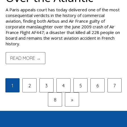
A Paris appeals court has today delivered one of the most
consequential verdicts in the history of commercial
aviation, finding both Airbus and Air France guilty of
corporate manslaughter over the June 2009 crash of Air
France Flight AF447; a disaster that killed all 228 people on
board and remains the worst aviation accident in French
history.
READ MORE →
1
2
3
4
5
6
7
8
»