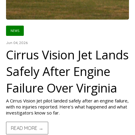
NEWS
Jun 04, 2026
Cirrus Vision Jet Lands
Safely After Engine
Failure Over Virginia
A Cirrus Vision Jet pilot landed safely after an engine failure,
with no injuries reported. Here's what happened and what
investigators know so far.
READ MORE →