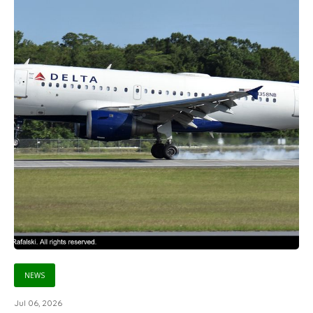
NEWS
Jul 06, 2026