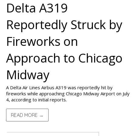
Delta A319
Reportedly Struck by
Fireworks on
Approach to Chicago
Midway
A Delta Air Lines Airbus A319 was reportedly hit by
fireworks while approaching Chicago Midway Airport on July
4, according to initial reports.
READ MORE →