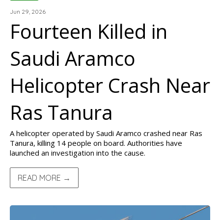
Jun 29, 2026
Fourteen Killed in
Saudi Aramco
Helicopter Crash Near
Ras Tanura
A helicopter operated by Saudi Aramco crashed near Ras
Tanura, killing 14 people on board. Authorities have
launched an investigation into the cause.
READ MORE →