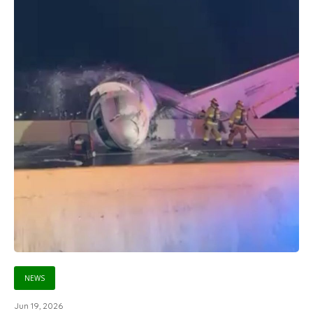
NEWS
Jun 19, 2026