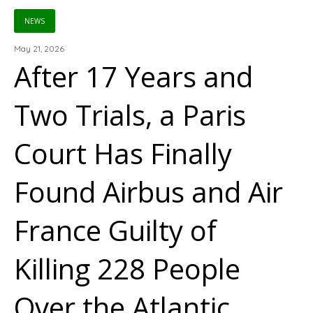
NEWS
May 21, 2026
After 17 Years and
Two Trials, a Paris
Court Has Finally
Found Airbus and Air
France Guilty of
Killing 228 People
Over the Atlantic