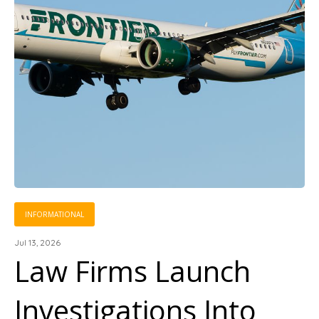
INFORMATIONAL
Jul 13, 2026
Law Firms Launch
Investigations Into