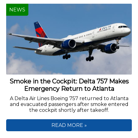
NEWS
Smoke in the Cockpit: Delta 757 Makes
Emergency Return to Atlanta
A Delta Air Lines Boeing 757 returned to Atlanta
and evacuated passengers after smoke entered
the cockpit shortly after takeoff.
READ MORE »