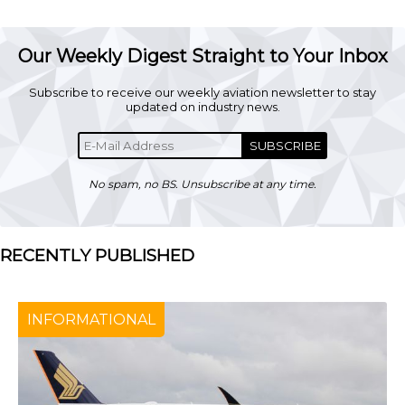
Our Weekly Digest Straight to Your Inbox
Subscribe to receive our weekly aviation newsletter to stay
updated on industry news.
SUBSCRIBE
No spam, no BS. Unsubscribe at any time.
RECENTLY PUBLISHED
INFORMATIONAL