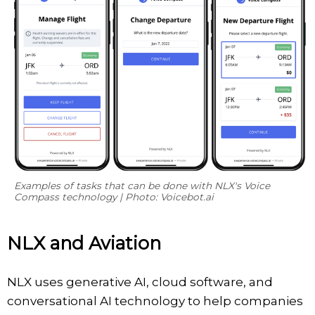
Examples of tasks that can be done with NLX's
Voice
Compass
technology | Photo: Voicebot.ai
NLX and Aviation
NLX uses generative AI, cloud software, and
conversational AI technology to help companies