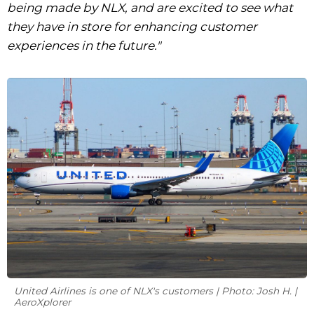
being made by NLX, and are excited to see what
they have in store for enhancing customer
experiences in the future."
United Airlines is one of NLX's customers | Photo: Josh H. |
AeroXplorer