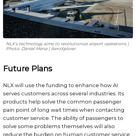
NLX's technology aims to revolutionize airport operations |
Photo: Daniel Mena | AeroXplorer
Future Plans
NLX will use the funding to enhance how AI
serves customers across several industries. Its
products help solve the common passenger
pain point of long wait times when contacting
customer service. The ability of passengers to
solve some problems themselves will also
reduce the burden on human customer service