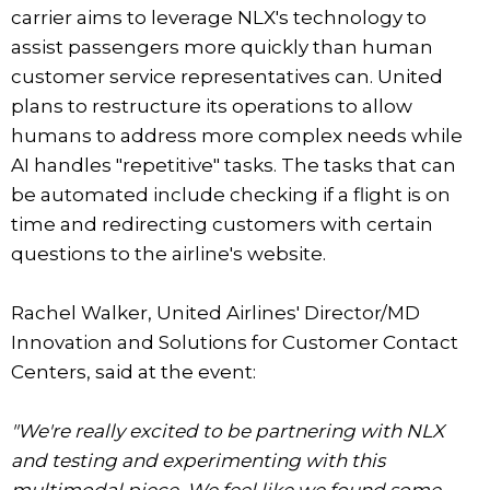
carrier aims to leverage NLX's technology to
assist passengers more quickly than human
customer service representatives can. United
plans to restructure its operations to allow
humans to address more complex needs while
AI handles "repetitive" tasks. The tasks that can
be automated include checking if a flight is on
time and redirecting customers with certain
questions to the airline's website.
Rachel Walker, United Airlines' Director/MD
Innovation and Solutions for Customer Contact
Centers, said at the event:
"We're really excited to be partnering with NLX
and testing and experimenting with this
multimodal piece. We feel like we found some