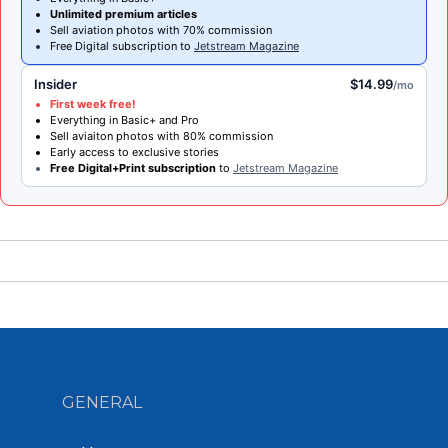
Unlimited premium articles
Sell aviation photos with 70% commission
Free Digital subscription to
Jetstream Magazine
Insider
$14.99
/mo
First week free!
Everything in Basic+ and Pro
Sell aviaiton photos with 80% commission
Early access to exclusive stories
Free Digital+Print subscription
to
Jetstream Magazine
GENERAL