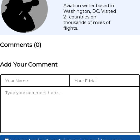
Aviation writer based in
Washington, DC. Visited
21 countries on
thousands of miles of
flights.
Comments (
0
)
Add Your Comment