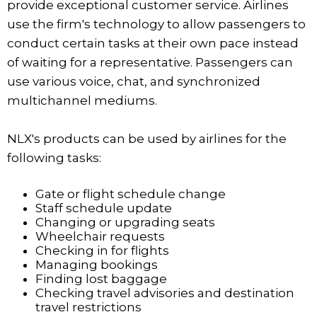
provide exceptional customer service. Airlines
use the firm's technology to allow passengers to
conduct certain tasks at their own pace instead
of waiting for a representative. Passengers can
use various voice, chat, and synchronized
multichannel mediums.
NLX's products can be used by airlines for the
following tasks:
Gate or flight schedule change
Staff schedule update
Changing or upgrading seats
Wheelchair requests
Checking in for flights
Managing bookings
Finding lost baggage
Checking travel advisories and destination
travel restrictions