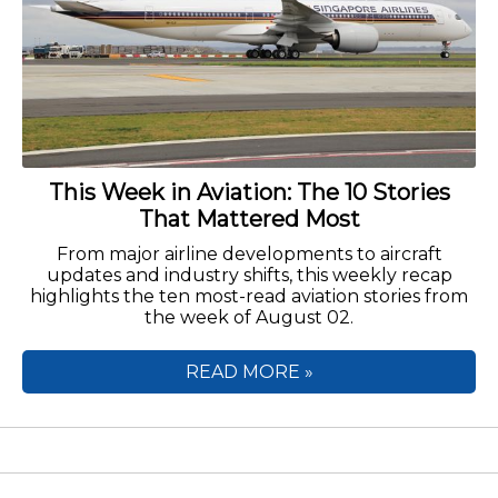
This Week in Aviation: The 10 Stories
That Mattered Most
From major airline developments to aircraft
updates and industry shifts, this weekly recap
highlights the ten most-read aviation stories from
the week of August 02.
READ MORE »