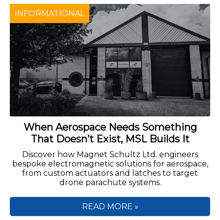
INFORMATIONAL
When Aerospace Needs Something
That Doesn’t Exist, MSL Builds It
Discover how Magnet Schultz Ltd. engineers
bespoke electromagnetic solutions for aerospace,
from custom actuators and latches to target
drone parachute systems.
READ MORE »