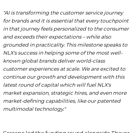
"AI is transforming the customer service journey
for brands and it is essential that every touchpoint
in that journey feels personalized to the consumer
and exceeds their expectations – while also
grounded in practicality. This milestone speaks to
NLX's success in helping some of the most well-
known global brands deliver world-class
customer experiences at scale. We are excited to
continue our growth and development with this
latest round of capital which will fuel NLX's
market expansion, strategic hires, and even more
market-defining capabilities, like our patented
multimodal technology."