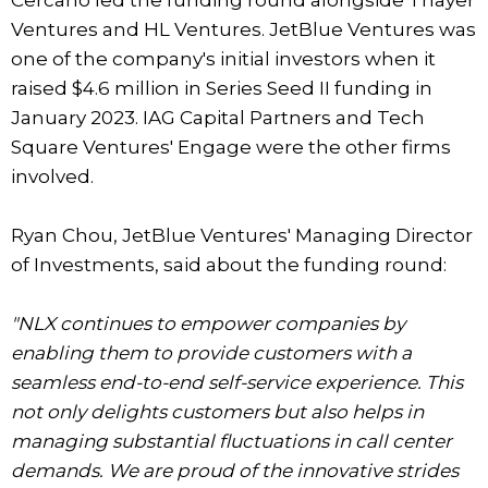
Cercano led the funding round alongside Thayer
Ventures and HL Ventures. JetBlue Ventures was
one of the company's initial investors when it
raised $4.6 million in Series Seed II funding in
January 2023. IAG Capital Partners and Tech
Square Ventures' Engage were the other firms
involved.
Ryan Chou, JetBlue Ventures' Managing Director
of Investments, said about the funding round:
"NLX continues to empower companies by
enabling them to provide customers with a
seamless end-to-end self-service experience. This
not only delights customers but also helps in
managing substantial fluctuations in call center
demands. We are proud of the innovative strides