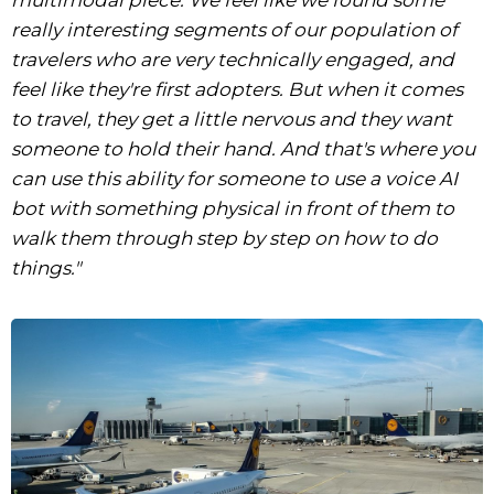
really interesting segments of our population of
travelers who are very technically engaged, and
feel like they're first adopters. But when it comes
to travel, they get a little nervous and they want
someone to hold their hand. And that's where you
can use this ability for someone to use a voice AI
bot with something physical in front of them to
walk them through step by step on how to do
things."