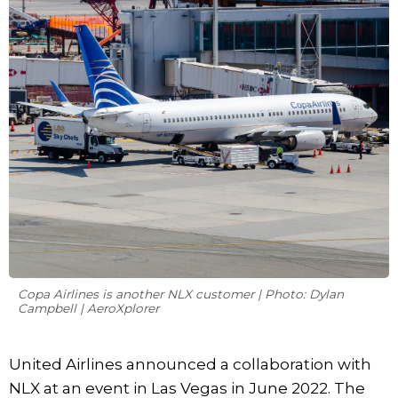
Copa Airlines is another NLX customer | Photo: Dylan
Campbell | AeroXplorer
United Airlines announced a collaboration with
NLX at an event in Las Vegas in June 2022. The