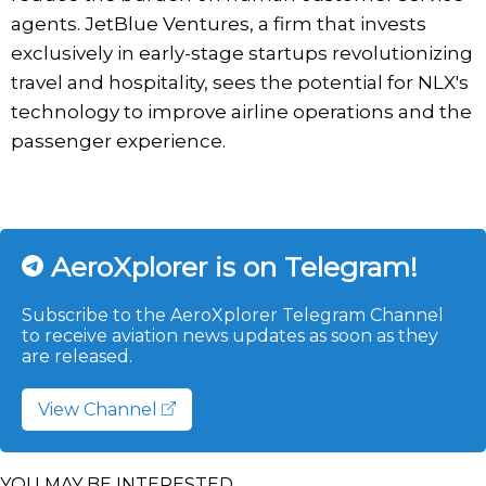
agents. JetBlue Ventures, a firm that invests
exclusively in early-stage startups revolutionizing
travel and hospitality, sees the potential for NLX's
technology to improve airline operations and the
passenger experience.
AeroXplorer is on Telegram!
Subscribe to the AeroXplorer Telegram Channel
to receive aviation news updates as soon as they
are released.
View Channel
YOU MAY BE INTERESTED...