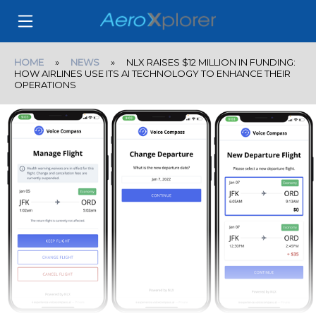
HOME
»
NEWS
» NLX RAISES $12 MILLION IN FUNDING:
HOW AIRLINES USE ITS AI TECHNOLOGY TO ENHANCE THEIR
OPERATIONS