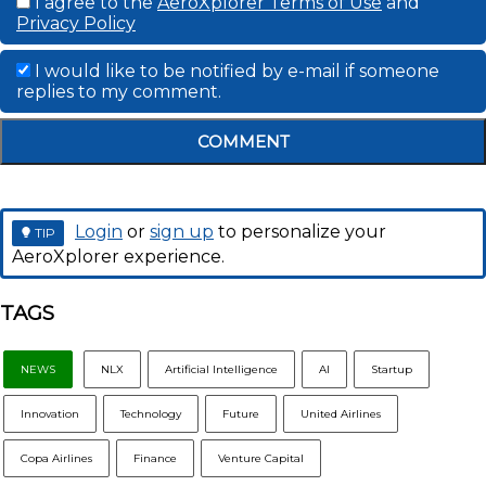
I agree to the
AeroXplorer Terms of Use
and
Privacy Policy
I would like to be notified by e-mail if someone
replies to my comment.
COMMENT
Login
or
sign up
to personalize your
TIP
AeroXplorer experience.
TAGS
NEWS
NLX
Artificial Intelligence
AI
Startup
Innovation
Technology
Future
United Airlines
Copa Airlines
Finance
Venture Capital