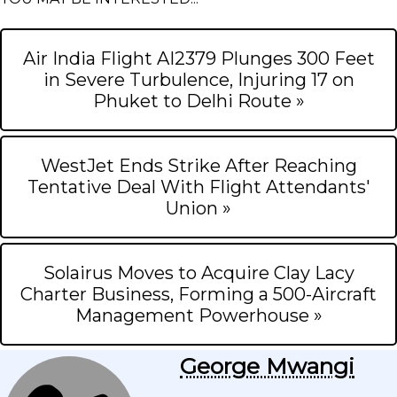
Air India Flight AI2379 Plunges 300 Feet
in Severe Turbulence, Injuring 17 on
Phuket to Delhi Route »
WestJet Ends Strike After Reaching
Tentative Deal With Flight Attendants'
Union »
Solairus Moves to Acquire Clay Lacy
Charter Business, Forming a 500-Aircraft
Management Powerhouse »
George Mwangi