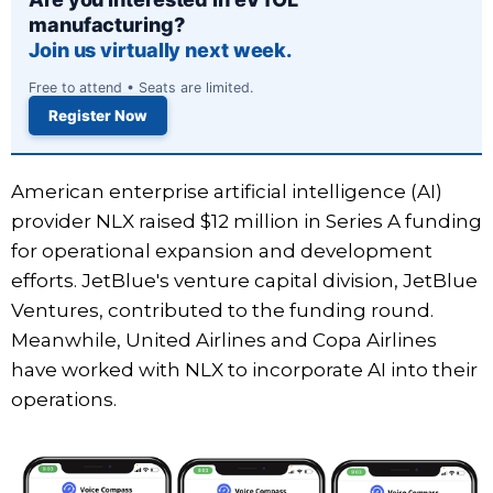
manufacturing?
Join us virtually next week.
Free to attend • Seats are limited.
Register Now
American enterprise artificial intelligence (AI)
provider NLX raised $12 million in Series A funding
for operational expansion and development
efforts. JetBlue's venture capital division, JetBlue
Ventures, contributed to the funding round.
Meanwhile, United Airlines and Copa Airlines
have worked with NLX to incorporate AI into their
operations.