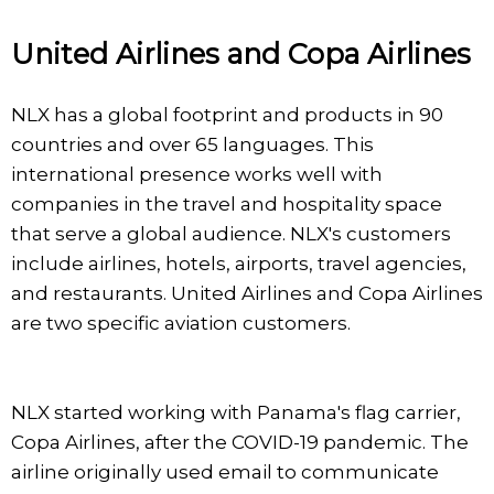
United Airlines and Copa Airlines
NLX has a global footprint and products in 90
countries and over 65 languages. This
international presence works well with
companies in the travel and hospitality space
that serve a global audience. NLX's customers
include airlines, hotels, airports, travel agencies,
and restaurants. United Airlines and Copa Airlines
are two specific aviation customers.
NLX started working with Panama's flag carrier,
Copa Airlines, after the COVID-19 pandemic. The
airline originally used email to communicate