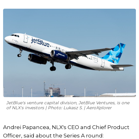
JetBlue's venture capital division, JetBlue Ventures, is one
of NLX's investors | Photo: Lukasz S. | AeroXplorer
Andrei Papancea, NLX's CEO and Chief Product
Officer, said about the Series A round: