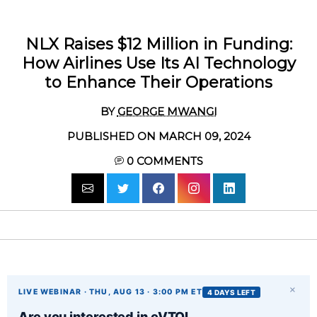
NLX Raises $12 Million in Funding:
How Airlines Use Its AI Technology
to Enhance Their Operations
BY
GEORGE MWANGI
PUBLISHED ON MARCH 09, 2024
0
COMMENTS
×
LIVE WEBINAR · THU, AUG 13 · 3:00 PM ET
4 DAYS LEFT
Are you interested in eVTOL