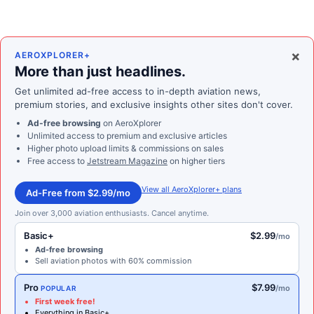
×
AEROXPLORER+
More than just headlines.
Get unlimited ad-free access to in-depth aviation news,
premium stories, and exclusive insights other sites don't cover.
Ad-free browsing
on AeroXplorer
Unlimited access to premium and exclusive articles
Higher photo upload limits & commissions on sales
Free access to
Jetstream Magazine
on higher tiers
View all AeroXplorer+ plans
Ad-Free from $2.99/mo
Join over 3,000 aviation enthusiasts. Cancel anytime.
Basic+
$2.99
/mo
Ad-free browsing
Sell aviation photos with 60% commission
Pro
$7.99
/mo
POPULAR
First week free!
Everything in Basic+