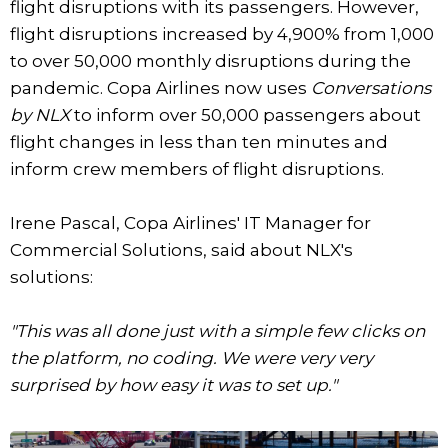
flight disruptions with its passengers. However,
flight disruptions increased by 4,900% from 1,000
to over 50,000 monthly disruptions during the
pandemic. Copa Airlines now uses
Conversations
by NLX
to inform over 50,000 passengers about
flight changes in less than ten minutes and
inform crew members of flight disruptions.
Irene Pascal, Copa Airlines' IT Manager for
Commercial Solutions, said about NLX's
solutions:
"This was all done just with a simple few clicks on
the platform, no coding. We were very very
surprised by how easy it was to set up."