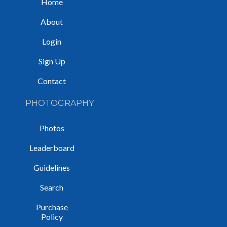
Home
About
Login
Sign Up
Contact
PHOTOGRAPHY
Photos
Leaderboard
Guidelines
Search
Purchase
Policy