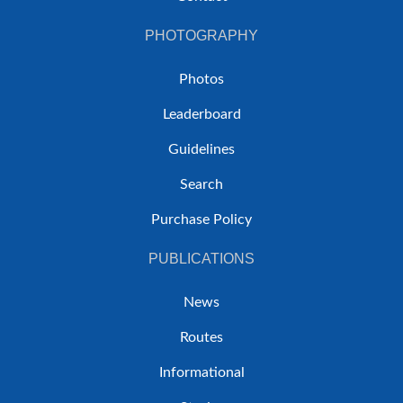
PHOTOGRAPHY
Photos
Leaderboard
Guidelines
Search
Purchase Policy
PUBLICATIONS
News
Routes
Informational