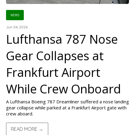
NEWS
Jun 04, 2026
Lufthansa 787 Nose
Gear Collapses at
Frankfurt Airport
While Crew Onboard
A Lufthansa Boeing 787 Dreamliner suffered a nose landing
gear collapse while parked at a Frankfurt Airport gate with
crew aboard.
READ MORE →