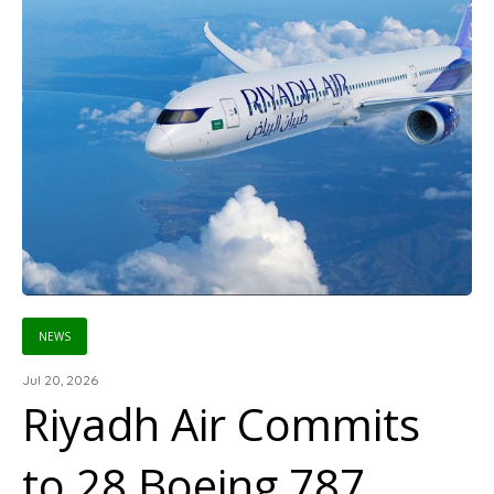
NEWS
Jul 20, 2026
Riyadh Air Commits
to 28 Boeing 787