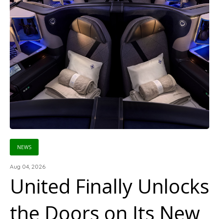
NEWS
Aug 04, 2026
United Finally Unlocks
the Doors on Its New