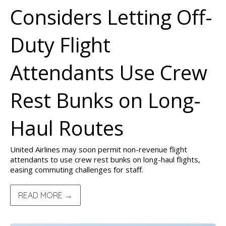
Considers Letting Off-
Duty Flight
Attendants Use Crew
Rest Bunks on Long-
Haul Routes
United Airlines may soon permit non-revenue flight
attendants to use crew rest bunks on long-haul flights,
easing commuting challenges for staff.
READ MORE →