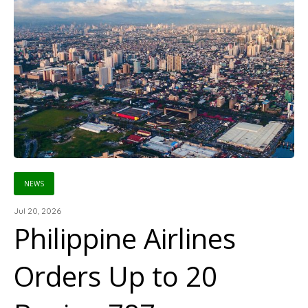
NEWS
Jul 20, 2026
Philippine Airlines
Orders Up to 20