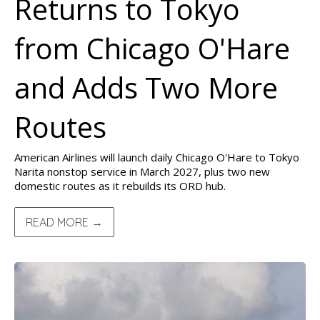
Returns to Tokyo
from Chicago O'Hare
and Adds Two More
Routes
American Airlines will launch daily Chicago O'Hare to Tokyo
Narita nonstop service in March 2027, plus two new
domestic routes as it rebuilds its ORD hub.
READ MORE →