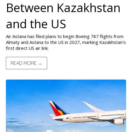
Between Kazakhstan
and the US
Air Astana has filed plans to begin Boeing 787 flights from
Almaty and Astana to the US in 2027, marking Kazakhstan's
first direct US air link.
READ MORE →