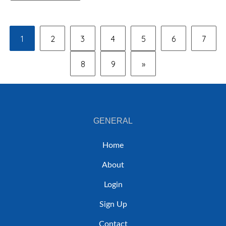
1
2
3
4
5
6
7
8
9
»
GENERAL
Home
About
Login
Sign Up
Contact