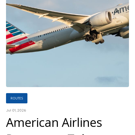
ROUTES
Jul 01, 2026
American Airlines