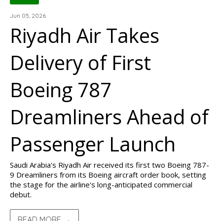
Jun 05, 2026
Riyadh Air Takes
Delivery of First
Boeing 787
Dreamliners Ahead of
Passenger Launch
Saudi Arabia's Riyadh Air received its first two Boeing 787-
9 Dreamliners from its Boeing aircraft order book, setting
the stage for the airline's long-anticipated commercial
debut.
READ MORE →