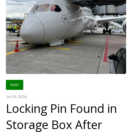
NEWS
Jul 09, 2026
Locking Pin Found in
Storage Box After