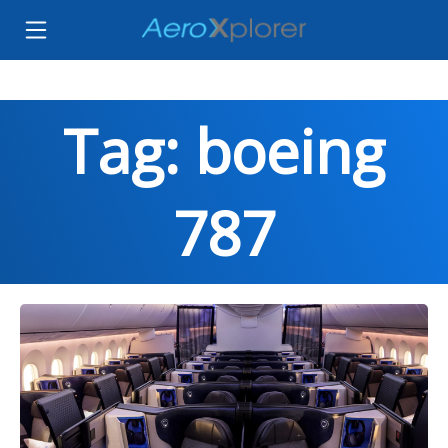
Tag: boeing
787