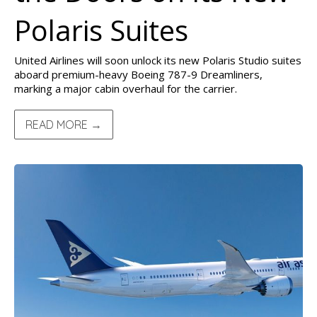
Polaris Suites
United Airlines will soon unlock its new Polaris Studio suites
aboard premium-heavy Boeing 787-9 Dreamliners,
marking a major cabin overhaul for the carrier.
READ MORE →