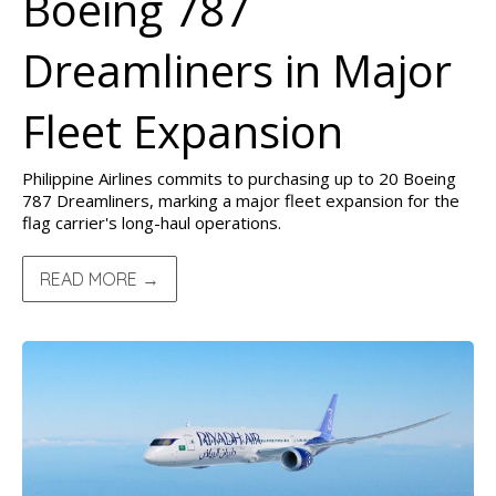
Boeing 787
Dreamliners in Major
Fleet Expansion
Philippine Airlines commits to purchasing up to 20 Boeing
787 Dreamliners, marking a major fleet expansion for the
flag carrier's long-haul operations.
READ MORE →