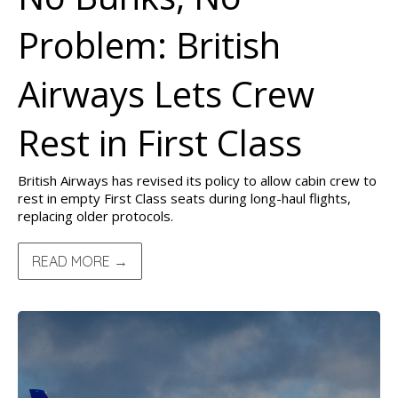
Problem: British
Airways Lets Crew
Rest in First Class
British Airways has revised its policy to allow cabin crew to
rest in empty First Class seats during long-haul flights,
replacing older protocols.
READ MORE →