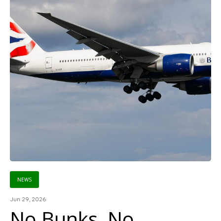
NEWS
Jun 29, 2026
No Bunks, No