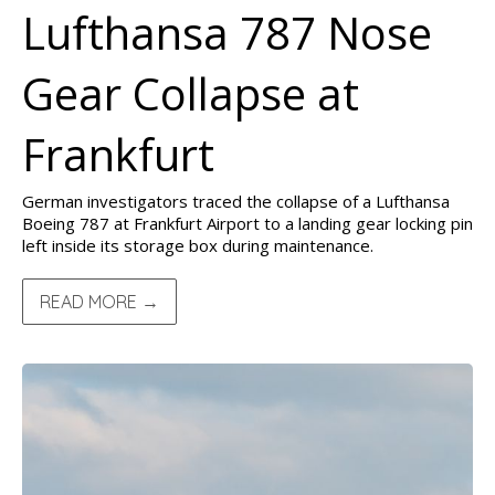
Lufthansa 787 Nose
Gear Collapse at
Frankfurt
German investigators traced the collapse of a Lufthansa
Boeing 787 at Frankfurt Airport to a landing gear locking pin
left inside its storage box during maintenance.
READ MORE →