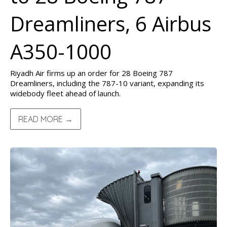
Dreamliners, 6 Airbus
A350-1000
Riyadh Air firms up an order for 28 Boeing 787
Dreamliners, including the 787-10 variant, expanding its
widebody fleet ahead of launch.
READ MORE →