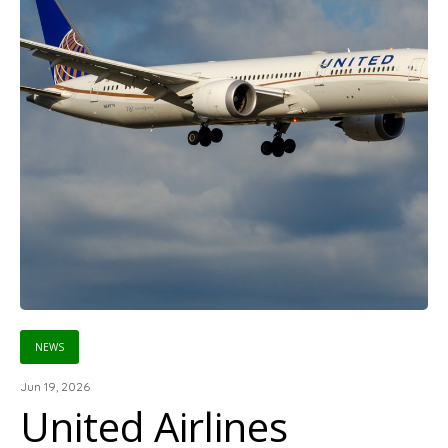
NEWS
Jun 19, 2026
United Airlines