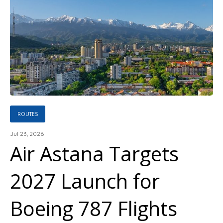
ROUTES
Jul 23, 2026
Air Astana Targets
2027 Launch for
Boeing 787 Flights