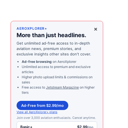
×
AEROXPLORER+
More than just headlines.
Get unlimited ad-free access to in-depth
aviation news, premium stories, and
exclusive insights other sites don't cover.
Ad-free browsing
on AeroXplorer
Unlimited access to premium and exclusive
articles
Higher photo upload limits & commissions on
sales
Free access to
Jetstream Magazine
on higher
tiers
Ad-Free from $2.99/mo
View all AeroXplorer+ plans
Join over 3,000 aviation enthusiasts. Cancel anytime.
Basic+
$2.99
/mo