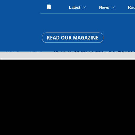
Latest
News
Ro
READ OUR MAGAZINE
HOME
»
NEWS
» JET AIRWAYS SET TO BEGIN DOMESTIC FLI