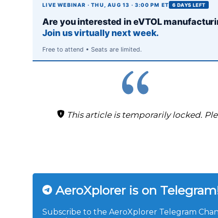
LIVE WEBINAR · THU, AUG 13 · 3:00 PM ET
6 DAYS LEFT
Are you interested in eVTOL manufactur
Join us virtually next week.
Free to attend • Seats are limited.
This article is temporarily locked. Pl
AeroXplorer is on Telegram
Subscribe to the AeroXplorer Telegram Chann