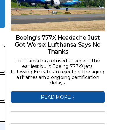
Boeing's 777X Headache Just
Got Worse: Lufthansa Says No
Thanks
Lufthansa has refused to accept the
earliest built Boeing 777-9 jets,
following Emirates in rejecting the aging
airframes amid ongoing certification
delays.
READ MORE »