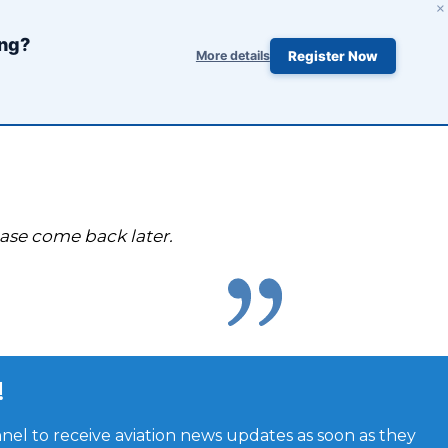
×
ing?
More details
Register Now
ease come back later.
!
el to receive aviation news updates as soon as they