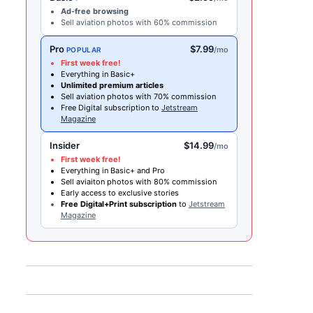
Ad-free browsing
Sell aviation photos with 60% commission
Pro
$7.99
/mo
POPULAR
First week free!
Everything in Basic+
Unlimited premium articles
Sell aviation photos with 70% commission
Free Digital subscription to
Jetstream
Magazine
Insider
$14.99
/mo
First week free!
Everything in Basic+ and Pro
Sell aviaiton photos with 80% commission
Early access to exclusive stories
Free Digital+Print subscription
to
Jetstream
Magazine