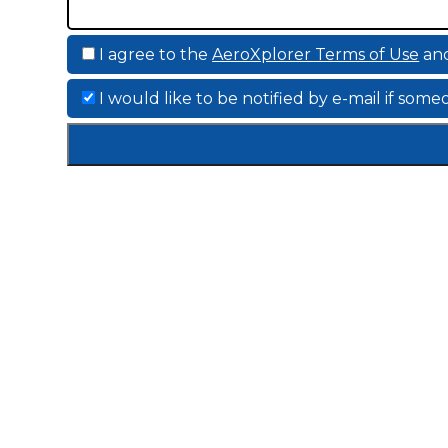
I agree to the
AeroXplorer Terms of Use
an
I would like to be notified by e-mail if so