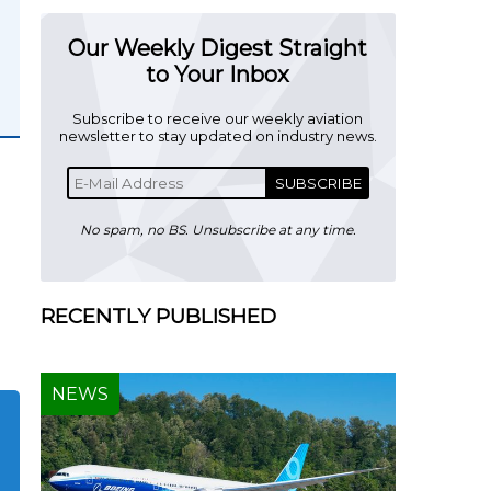
Our Weekly Digest Straight
to Your Inbox
Subscribe to receive our weekly aviation
newsletter to stay updated on industry news.
SUBSCRIBE
No spam, no BS. Unsubscribe at any time.
RECENTLY PUBLISHED
NEWS