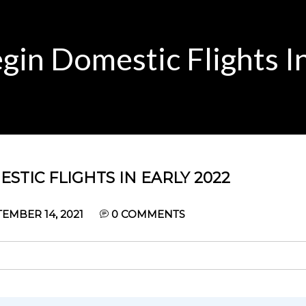
gin Domestic Flights I
STIC FLIGHTS IN EARLY 2022
EMBER 14, 2021
0
COMMENTS