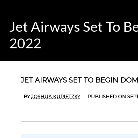
Jet Airways Set To Be
2022
JET AIRWAYS SET TO BEGIN DOME
BY
JOSHUA KUPIETZKY
PUBLISHED ON SEPT