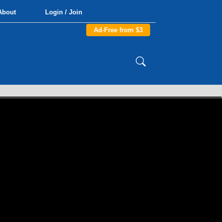
About
Login / Join
Ad-Free from $3