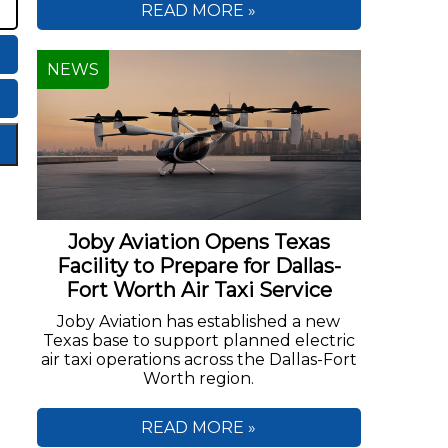
READ MORE »
NEWS
Joby Aviation Opens Texas
Facility to Prepare for Dallas-
Fort Worth Air Taxi Service
Joby Aviation has established a new
Texas base to support planned electric
air taxi operations across the Dallas-Fort
Worth region.
READ MORE »