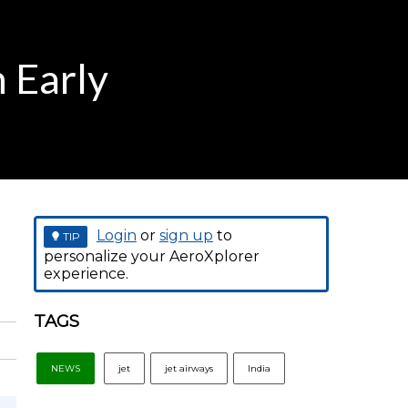
n Early
Login
or
sign up
to
TIP
personalize your AeroXplorer
experience.
TAGS
NEWS
jet
jet airways
India