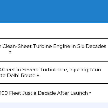
ish Clean-Sheet Turbine Engine in Six Decades
»
0 Feet in Severe Turbulence, Injuring 17 on
to Delhi Route »
100 Fleet Just a Decade After Launch »