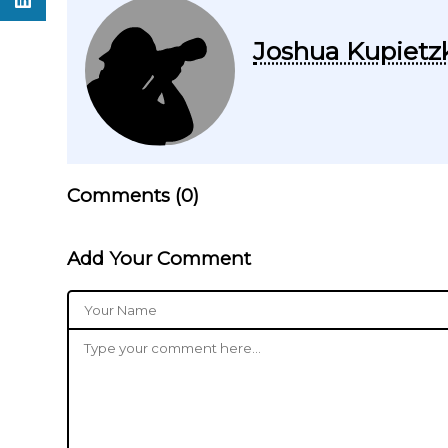
Joshua Kupietz
Comments (
0
)
Add Your Comment