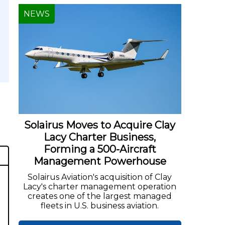
NEWS
Solairus Moves to Acquire Clay
Lacy Charter Business,
Forming a 500-Aircraft
Management Powerhouse
Solairus Aviation's acquisition of Clay
Lacy's charter management operation
creates one of the largest managed
fleets in U.S. business aviation.