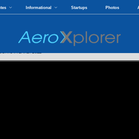
utes
Informational
Startups
Photos
GHTS IN EARLY 2022