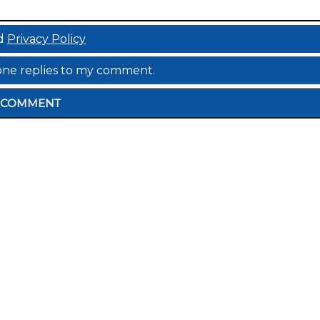
d
Privacy Policy
meone replies to my comment.
COMMENT