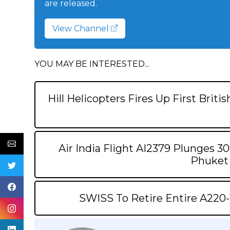
are released.
View Channel
YOU MAY BE INTERESTED...
Hill Helicopters Fires Up First Brit
Air India Flight AI2379 Plunges 30
Phuket 
SWISS To Retire Entire A220-