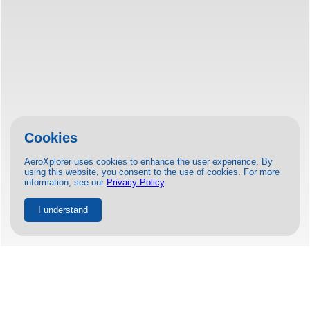
Cookies
AeroXplorer uses cookies to enhance the user experience. By
using this website, you consent to the use of cookies. For more
information, see our
Privacy Policy
.
I understand