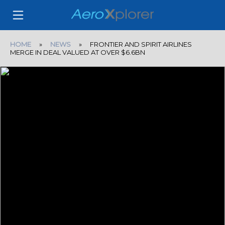
HOME
»
NEWS
» FRONTIER AND SPIRIT AIRLINES
MERGE IN DEAL VALUED AT OVER $6.6BN