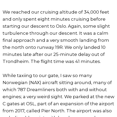
We reached our cruising altitude of 34,000 feet
and only spent eight minutes cruising before
starting our descent to Oslo. Again, some slight
turbulence through our descent. It was a calm
final approach and a very smooth landing from
the north onto runway 19R. We only landed 10
minutes late after our 25-minute delay out of
Trondheim. The flight time was 41 minutes.
While taxiing to our gate, I saw so many
Norwegian (NAX) aircraft sitting around, many of
which 787 Dreamliners both with and without
engines; a very weird sight. We parked at the new
C gates at OSL, part of an expansion of the airport
from 2017, called Pier North. The airport was also