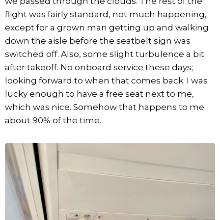
we passed through the clouds. The rest of the
flight was fairly standard, not much happening,
except for a grown man getting up and walking
down the aisle before the seatbelt sign was
switched off. Also, some slight turbulence a bit
after takeoff. No onboard service these days;
looking forward to when that comes back. I was
lucky enough to have a free seat next to me,
which was nice. Somehow that happens to me
about 90% of the time.