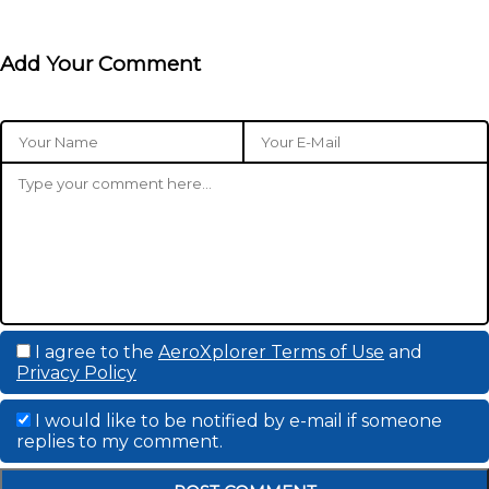
Add Your Comment
I agree to the
AeroXplorer Terms of Use
and
Privacy Policy
I would like to be notified by e-mail if someone
replies to my comment.