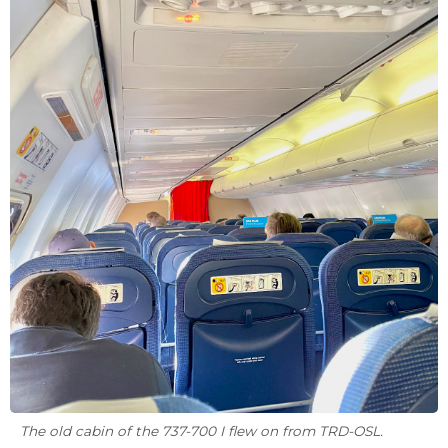
The old cabin of the 737-700 I flew on from TRD-OSL.