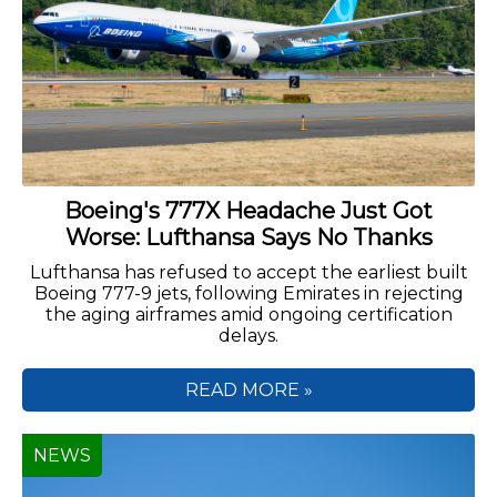
Boeing's 777X Headache Just Got
Worse: Lufthansa Says No Thanks
Lufthansa has refused to accept the earliest built
Boeing 777-9 jets, following Emirates in rejecting
the aging airframes amid ongoing certification
delays.
READ MORE »
NEWS