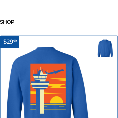
SHOP
$29
99