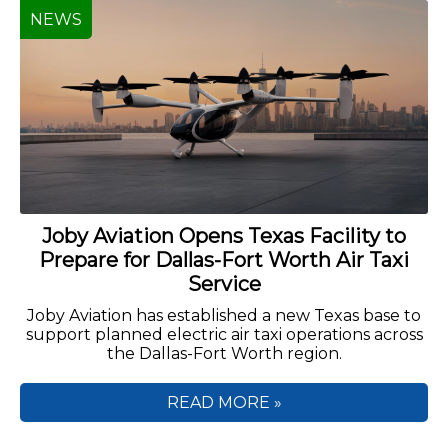
NEWS
Joby Aviation Opens Texas Facility to
Prepare for Dallas-Fort Worth Air Taxi
Service
Joby Aviation has established a new Texas base to
support planned electric air taxi operations across
the Dallas-Fort Worth region.
READ MORE »