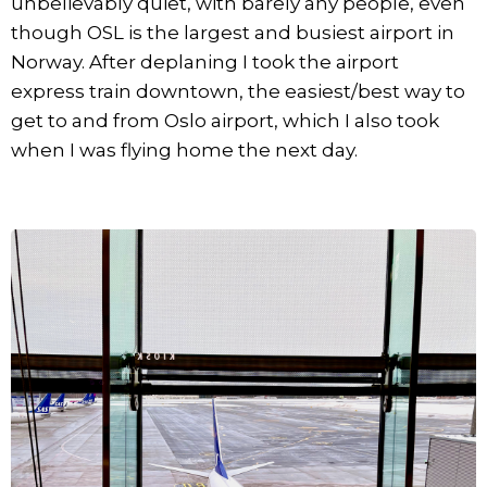
unbelievably quiet, with barely any people, even
though OSL is the largest and busiest airport in
Norway. After deplaning I took the airport
express train downtown, the easiest/best way to
get to and from Oslo airport, which I also took
when I was flying home the next day.