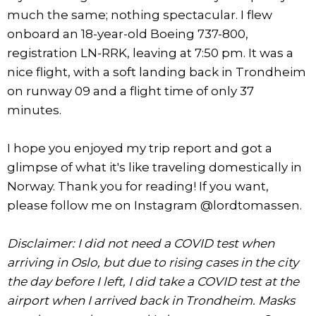
much the same; nothing spectacular. I flew
onboard an 18-year-old Boeing 737-800,
registration LN-RRK, leaving at 7:50 pm. It was a
nice flight, with a soft landing back in Trondheim
on runway 09 and a flight time of only 37
minutes.
I hope you enjoyed my trip report and got a
glimpse of what it's like traveling domestically in
Norway. Thank you for reading! If you want,
please follow me on Instagram @lordtomassen.
Disclaimer: I did not need a COVID test when
arriving in Oslo, but due to rising cases in the city
the day before I left, I did take a COVID test at the
airport when I arrived back in Trondheim. Masks