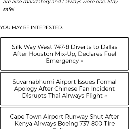
are also mandatory and I always wore one. Stay
safe!
YOU MAY BE INTERESTED...
Silk Way West 747-8 Diverts to Dallas
After Houston Mix-Up, Declares Fuel
Emergency »
Suvarnabhumi Airport Issues Formal
Apology After Chinese Fan Incident
Disrupts Thai Airways Flight »
Cape Town Airport Runway Shut After
Kenya Airways Boeing 737-800 Tire