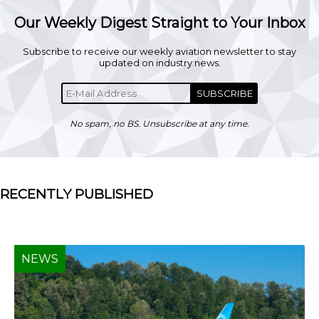
Our Weekly Digest Straight to Your Inbox
Subscribe to receive our weekly aviation newsletter to stay
updated on industry news.
SUBSCRIBE
No spam, no BS. Unsubscribe at any time.
RECENTLY PUBLISHED
NEWS