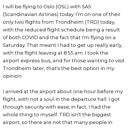
I will be flying to Oslo (OSL) with SAS
(Scandinavian Airlines) today. I'm on one of their
only two flights from Trondheim (TRD) today,
with the reduced flight schedule being a result
of both COVID and the fact that I'm flying on a
Saturday. That meant I had to get up really early,
with the flight leaving at 8:55 am. I took the
airport express bus, and for those wanting to visit
Trondheim later, that's the best option in my
opinion.
I arrived at the airport about one hour before my
flight, with not a soul in the departure hall. I got
through security with ease; in fact, I had the
whole thing to myself. TRD isn't the biggest
airport, so there are not that many people in