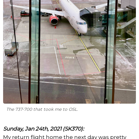
The 737-700 that took me to OSL.
Sunday, Jan 24th, 2021 (SK370):
My return flight home the next day was pretty