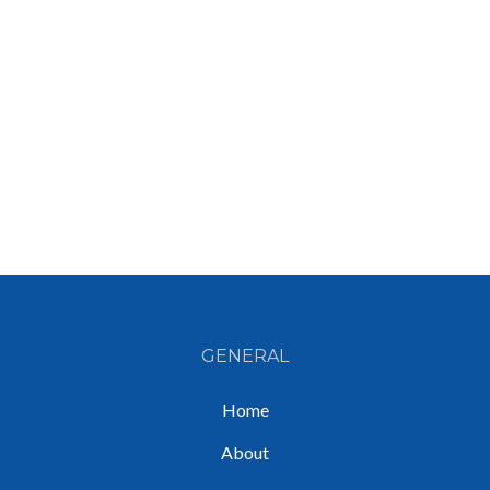
GENERAL
Home
About