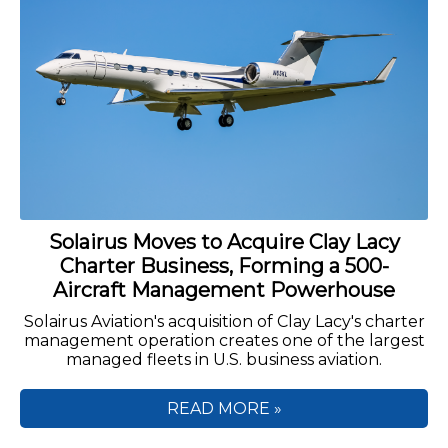
Solairus Moves to Acquire Clay Lacy
Charter Business, Forming a 500-
Aircraft Management Powerhouse
Solairus Aviation's acquisition of Clay Lacy's charter
management operation creates one of the largest
managed fleets in U.S. business aviation.
READ MORE »