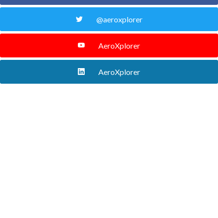
@aeroxplorer
AeroXplorer
AeroXplorer