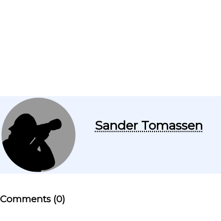
Sander Tomassen
Comments (0)