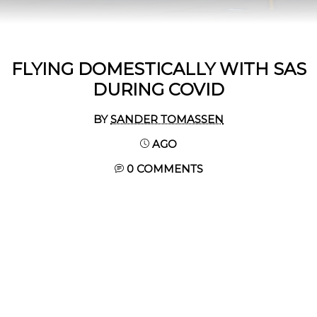
FLYING DOMESTICALLY WITH SAS
DURING COVID
BY
SANDER TOMASSEN
AGO
0 COMMENTS