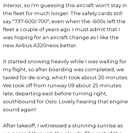
interior, so I'm guessing this aircraft won't stay in
the fleet for much longer. The safety cards still
say "737-600/-700", even when the -600s left the
fleet a couple of years ago. I must admit that I
was hoping for an aircraft change as I like the
new Airbus A320neos better.
It started snowing heavily while I was waiting for
my flight, so after boarding was completed, we
taxied for de-icing, which took about 20 minutes.
We took off from runway 09 about 25 minutes
late, departing east before turning right,
southbound for Oslo. Lovely hearing that engine
sound again!
After takeoff, I witnessed a stunning sunrise as