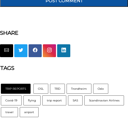
SHARE
TAGS
TRIP REPORTS
OSL
TRD
Trondheim
Oslo
Covid-19
flying
trip report
SAS
Scandinavian Airlines
travel
airport