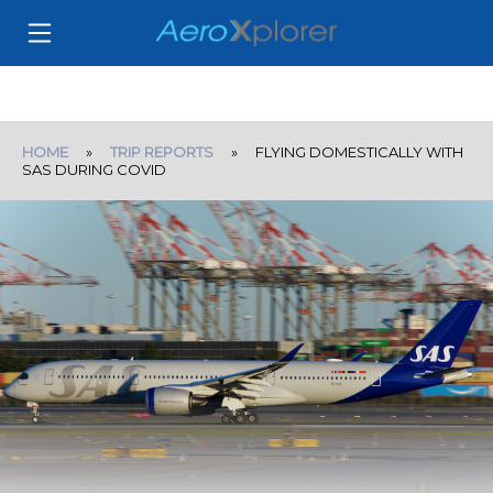
HOME
»
TRIP REPORTS
» FLYING DOMESTICALLY WITH
SAS DURING COVID