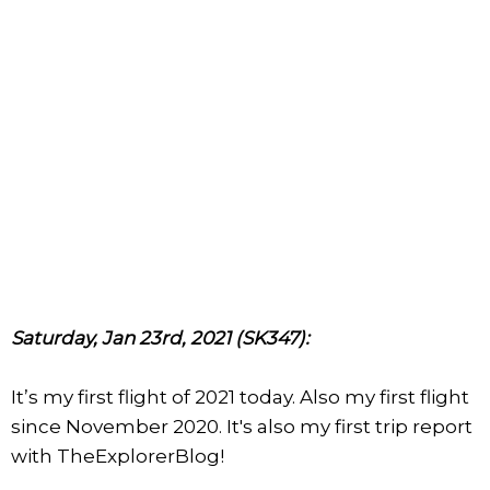
Saturday, Jan 23rd, 2021 (SK347):
It’s my first flight of 2021 today. Also my first flight
since November 2020. It's also my first trip report
with TheExplorerBlog!