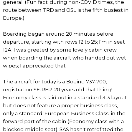
general. (Fun fact: during non-COVID times, the
route between TRD and OSL is the fifth busiest in
Europe.)
Boarding began around 20 minutes before
departure, starting with rows 12 to 25; I'm in seat
12A. I was greeted by some lovely cabin crew
when boarding the aircraft who handed out wet
wipes; I appreciated that.
The aircraft for today is a Boeing 737-700,
registration SE-RER. 20 years old that thing!
Economy class is laid out in a standard 3-3 layout
but does not feature a proper business class,
only a standard 'European Business Class' in the
forward part of the cabin (Economy class with a
blocked middle seat). SAS hasn't retrofitted the