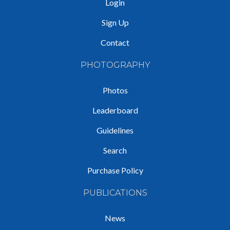
Login
Sign Up
Contact
PHOTOGRAPHY
Photos
Leaderboard
Guidelines
Search
Purchase Policy
PUBLICATIONS
News