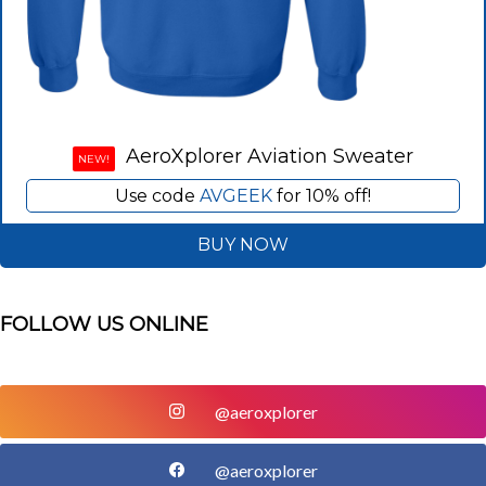
AeroXplorer Aviation Sweater
NEW!
Use code
AVGEEK
for 10% off!
BUY NOW
FOLLOW US ONLINE
@aeroxplorer
@aeroxplorer