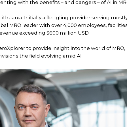
menting with the benefits – and dangers – of AI in MR
ithuania. Initially a fledgling provider serving mostl
lobal MRO leader with over 4,000 employees, facilitie
revenue exceeding $600 million USD.
eroXplorer to provide insight into the world of MRO,
nvisions the field evolving amid AI.