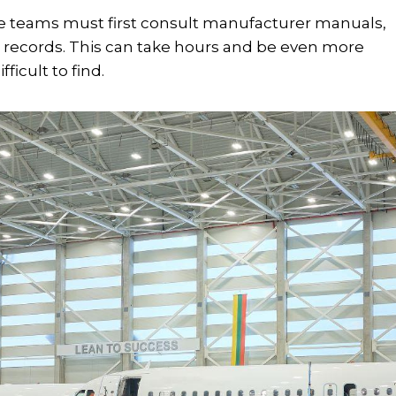
e teams must first consult manufacturer manuals,
records. This can take hours and be even more
ficult to find.