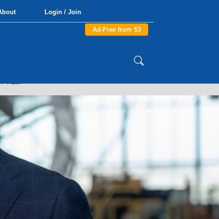
About
Login / Join
Ad-Free from $3
TAKES.”