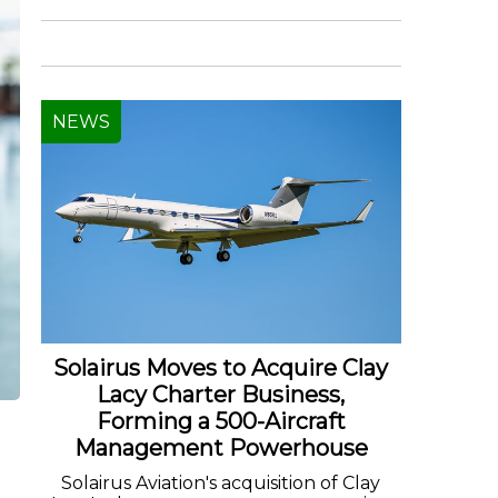
NEWS
Solairus Moves to Acquire Clay
Lacy Charter Business,
Forming a 500-Aircraft
Management Powerhouse
Solairus Aviation's acquisition of Clay