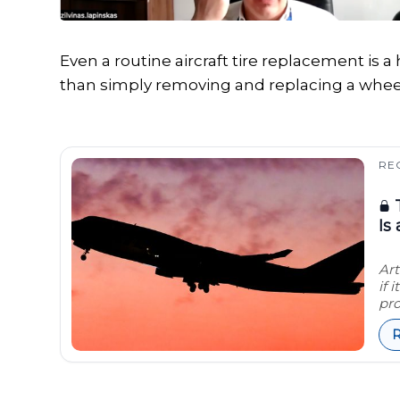
Even a routine aircraft tire replacement is
than simply removing and replacing a whee
RE
T
Is
Art
if 
pro