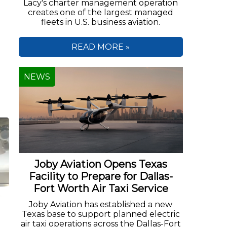
Lacy's charter management operation
creates one of the largest managed
fleets in U.S. business aviation.
READ MORE »
NEWS
Joby Aviation Opens Texas
Facility to Prepare for Dallas-
Fort Worth Air Taxi Service
Joby Aviation has established a new
Texas base to support planned electric
air taxi operations across the Dallas-Fort