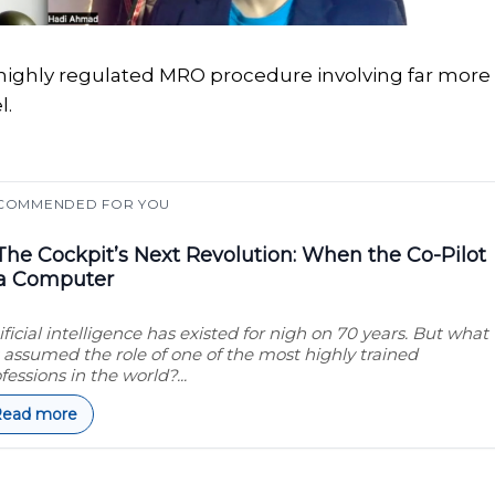
 a highly regulated MRO procedure involving far more
l.
COMMENDED FOR YOU
he Cockpit’s Next Revolution: When the Co-Pilot
 a Computer
ificial intelligence has existed for nigh on 70 years. But what
it assumed the role of one of the most highly trained
fessions in the world?...
Read more