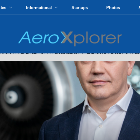
utes
Informational
Startups
Photos
N'T REPLACE HUMAN ENGINEERS: “THERE IS NO PLACE FOR MIS