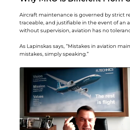
Aircraft maintenance is governed by strict
traceable, and justifiable in the event of a
without supervision, aviation has no toleran
As Lapinskas says, “Mistakes in aviation maint
mistakes, simply speaking.”