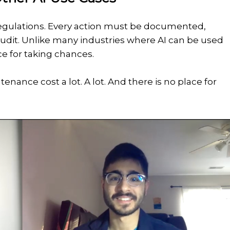
 regulations. Every action must be documented,
n audit. Unlike many industries where AI can be used
ce for taking chances.
enance cost a lot. A lot. And there is no place for