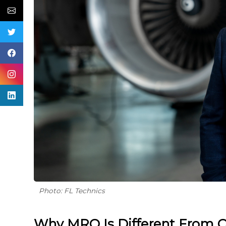
Photo: FL Technics
Why MRO Is Different From O