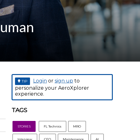
 Human
Login
or
sign up
to
TIP
personalize your AeroXplorer
experience.
TAGS
STORIES
FL Technics
MRO
Interview
CEO
Maintenance
AI