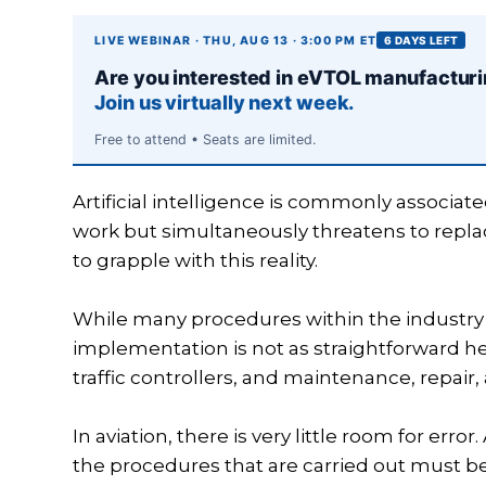
LIVE WEBINAR · THU, AUG 13 · 3:00 PM ET
6 DAYS LEFT
Are you interested in eVTOL manufactur
Join us virtually next week.
Free to attend • Seats are limited.
Artificial intelligence is commonly associate
work but simultaneously threatens to replac
to grapple with this reality.
While many procedures within the industry
implementation is not as straightforward here
traffic controllers, and maintenance, repair
In aviation, there is very little room for erro
the procedures that are carried out must be 