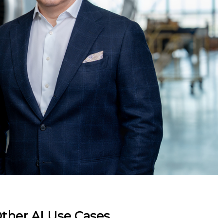
ther AI Use Cases