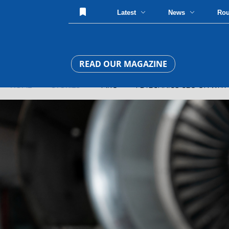
Latest
News
Ro
READ OUR MAGAZINE
HOME
»
STORIES
» MRO » FL TECHNICS CEO ON WHY AI CA