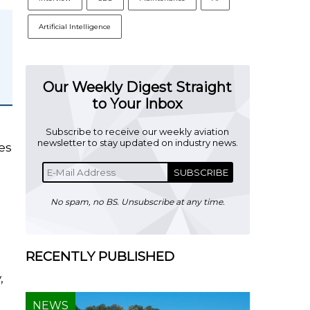
Artificial Intelligence
Our Weekly Digest Straight
to Your Inbox
Subscribe to receive our weekly aviation
newsletter to stay updated on industry news.
es
SUBSCRIBE
No spam, no BS. Unsubscribe at any time.
RECENTLY PUBLISHED
,
NEWS