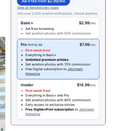
Ad-Free from $2.99/mo
View all AeroXplorer+ plans
Join over 3,000 aviation enthusiasts. Cancel anytime.
Basic+
$2.99
/mo
Ad-free browsing
Sell aviation photos with 60% commission
Pro
$7.99
/mo
POPULAR
First week free!
Everything in Basic+
Unlimited premium articles
Sell aviation photos with 70% commission
Free Digital subscription to
Jetstream
Magazine
Insider
$14.99
/mo
First week free!
Everything in Basic+ and Pro
Sell aviaiton photos with 80% commission
Early access to exclusive stories
Free Digital+Print subscription
to
Jetstream
Magazine