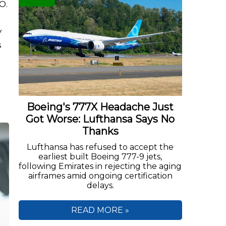
O.
y
s
Boeing's 777X Headache Just
Got Worse: Lufthansa Says No
Thanks
Lufthansa has refused to accept the
earliest built Boeing 777-9 jets,
following Emirates in rejecting the aging
airframes amid ongoing certification
delays.
READ MORE »