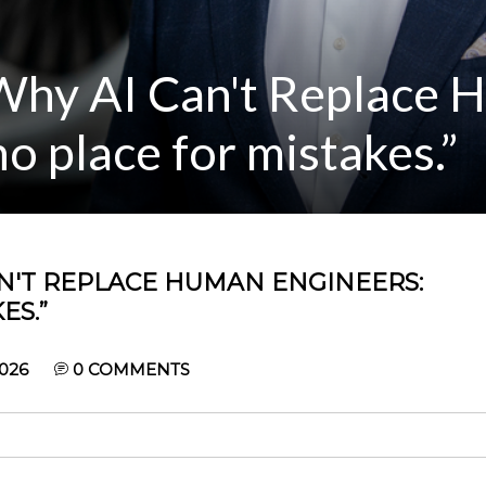
Why AI Can't Replace
no place for mistakes.”
AN'T REPLACE HUMAN ENGINEERS:
ES.”
026
0
COMMENTS