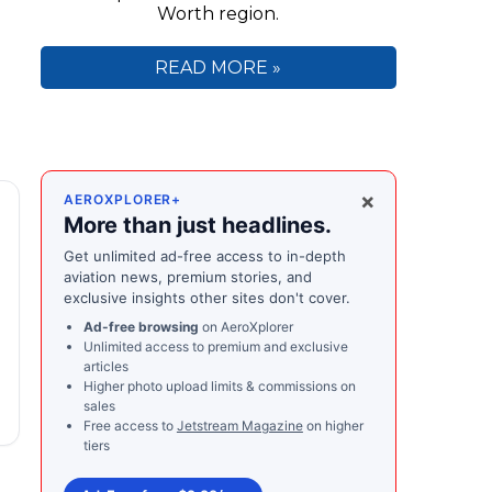
Worth region.
READ MORE »
×
AEROXPLORER+
More than just headlines.
Get unlimited ad-free access to in-depth
aviation news, premium stories, and
exclusive insights other sites don't cover.
Ad-free browsing
on AeroXplorer
Unlimited access to premium and exclusive
articles
Higher photo upload limits & commissions on
sales
Free access to
Jetstream Magazine
on higher
tiers