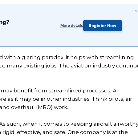
×
ing?
More details
Register Now
d with a glaring paradox: it helps with streamlining
e many existing jobs. The aviation industry continu
 may benefit from streamlined processes, AI
 as it may be in other industries. Think pilots, air
, and overhaul (MRO) work.
r. As such, when it comes to keeping aircraft airworthy
rigid, effective, and safe. One company is at the