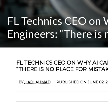
FL Technics CEO on 
Engineers: “There is 
FL TECHNICS CEO ON WHY AI C
“THERE IS NO PLACE FOR MISTAK
BY
HADI AHMAD
PUBLISHED ON JUNE 02, 2