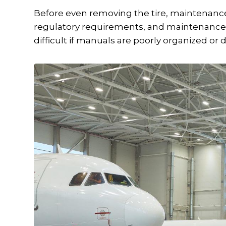
Before even removing the tire, maintenanc
regulatory requirements, and maintenance 
difficult if manuals are poorly organized or dif