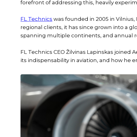
forefront of addressing this, heavily experi
FL Technics
was founded in 2005 in Vilnius, L
regional clients, it has since grown into a g
spanning multiple continents, and annual 
FL Technics CEO Žilvinas Lapinskas joined A
its indispensability in aviation, and how he e