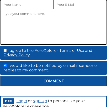
I agree to the
AeroXplorer Terms of Use
and
Privacy Policy
I would like to be notified by e-mail if someone
replies to my comment.
COMMENT
Login
or
sign up
to personalize your
TIP
AeroXplorer experience.