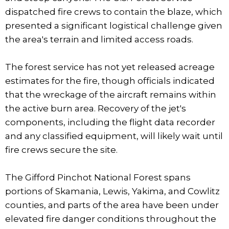
dispatched fire crews to contain the blaze, which
presented a significant logistical challenge given
the area's terrain and limited access roads.
The forest service has not yet released acreage
estimates for the fire, though officials indicated
that the wreckage of the aircraft remains within
the active burn area. Recovery of the jet's
components, including the flight data recorder
and any classified equipment, will likely wait until
fire crews secure the site.
The Gifford Pinchot National Forest spans
portions of Skamania, Lewis, Yakima, and Cowlitz
counties, and parts of the area have been under
elevated fire danger conditions throughout the