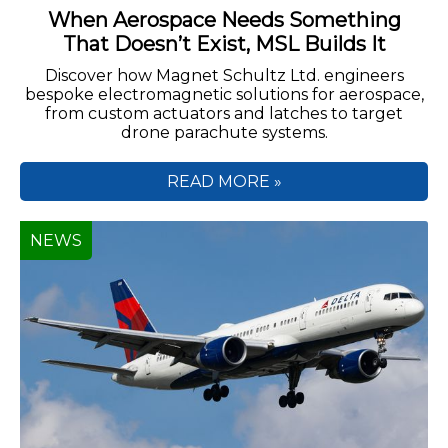
When Aerospace Needs Something
That Doesn’t Exist, MSL Builds It
Discover how Magnet Schultz Ltd. engineers
bespoke electromagnetic solutions for aerospace,
from custom actuators and latches to target
drone parachute systems.
READ MORE »
NEWS