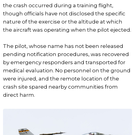
the crash occurred during a training flight,
though officials have not disclosed the specific
nature of the exercise or the altitude at which
the aircraft was operating when the pilot ejected.
The pilot, whose name has not been released
pending notification procedures, was recovered
by emergency responders and transported for
medical evaluation. No personnel on the ground
were injured, and the remote location of the
crash site spared nearby communities from
direct harm.