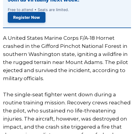
Free to attend • Seats are limited.
Register Now
A United States Marine Corps F/A-18 Hornet
crashed in the Gifford Pinchot National Forest in
southern Washington state, igniting a wildfire in
the rugged terrain near Mount Adams. The pilot
ejected and survived the incident, according to
military officials.
The single-seat fighter went down during a
routine training mission. Recovery crews reached
the pilot, who sustained no life-threatening
injuries. The aircraft, however, was destroyed on
impact, and the crash site triggered a fire that