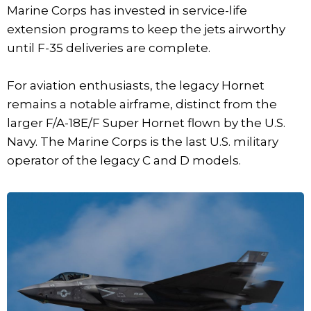
Marine Corps has invested in service-life
extension programs to keep the jets airworthy
until F-35 deliveries are complete.
For aviation enthusiasts, the legacy Hornet
remains a notable airframe, distinct from the
larger F/A-18E/F Super Hornet flown by the U.S.
Navy. The Marine Corps is the last U.S. military
operator of the legacy C and D models.