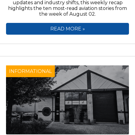
updates and industry shifts, this weekly recap
highlights the ten most-read aviation stories from
the week of August 02.
READ MORE »
INFORMATIONAL