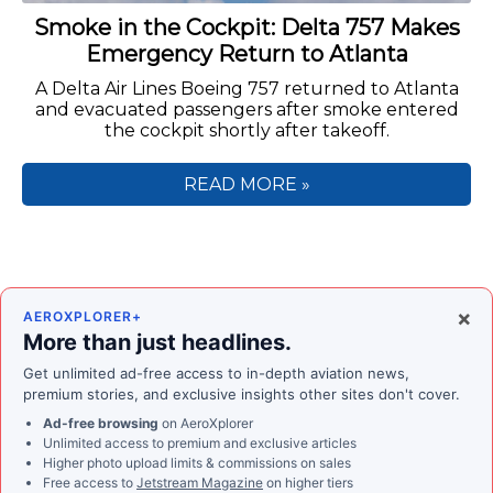
Smoke in the Cockpit: Delta 757 Makes
Emergency Return to Atlanta
A Delta Air Lines Boeing 757 returned to Atlanta
and evacuated passengers after smoke entered
the cockpit shortly after takeoff.
READ MORE »
×
AEROXPLORER+
More than just headlines.
Get unlimited ad-free access to in-depth aviation news,
premium stories, and exclusive insights other sites don't cover.
Ad-free browsing
on AeroXplorer
Unlimited access to premium and exclusive articles
Higher photo upload limits & commissions on sales
Free access to
Jetstream Magazine
on higher tiers