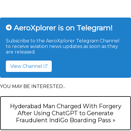
AeroXplorer is on Telegram!
Subscribe to the AeroXplorer Telegram Channel
to receive aviation news updates as soon as they
are released.
View Channel
YOU MAY BE INTERESTED...
Hyderabad Man Charged With Forgery
After Using ChatGPT to Generate
Fraudulent IndiGo Boarding Pass »