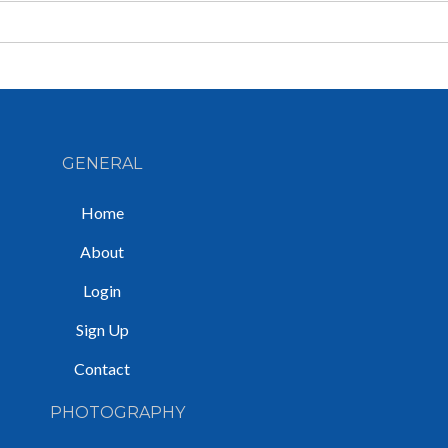
GENERAL
Home
About
Login
Sign Up
Contact
PHOTOGRAPHY