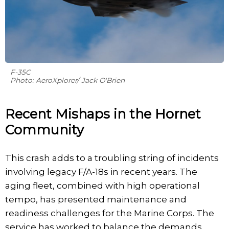
F-35C
Photo: AeroXplorer/ Jack O'Brien
Recent Mishaps in the Hornet
Community
This crash adds to a troubling string of incidents
involving legacy F/A-18s in recent years. The
aging fleet, combined with high operational
tempo, has presented maintenance and
readiness challenges for the Marine Corps. The
service has worked to balance the demands