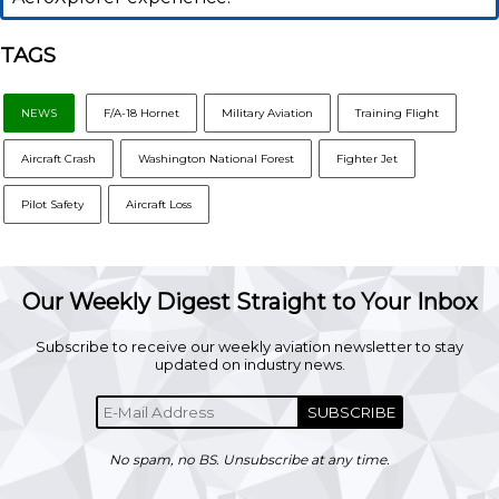
TAGS
NEWS
F/A-18 Hornet
Military Aviation
Training Flight
Aircraft Crash
Washington National Forest
Fighter Jet
Pilot Safety
Aircraft Loss
Our Weekly Digest Straight to Your Inbox
Subscribe to receive our weekly aviation newsletter to stay
updated on industry news.
SUBSCRIBE
No spam, no BS. Unsubscribe at any time.