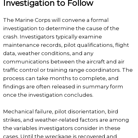
Investigation to Follow
The Marine Corps will convene a formal
investigation to determine the cause of the
crash. Investigators typically examine
maintenance records, pilot qualifications, flight
data, weather conditions, and any
communications between the aircraft and air
traffic control or training range coordinators. The
process can take months to complete, and
findings are often released in summary form
once the investigation concludes.
Mechanical failure, pilot disorientation, bird
strikes, and weather-related factors are among
the variables investigators consider in these
cases. Until the wreckage is recovered and