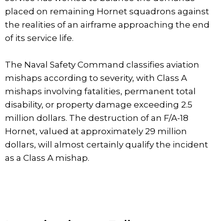
placed on remaining Hornet squadrons against
the realities of an airframe approaching the end
of its service life.
The Naval Safety Command classifies aviation
mishaps according to severity, with Class A
mishaps involving fatalities, permanent total
disability, or property damage exceeding 2.5
million dollars. The destruction of an F/A-18
Hornet, valued at approximately 29 million
dollars, will almost certainly qualify the incident
as a Class A mishap.