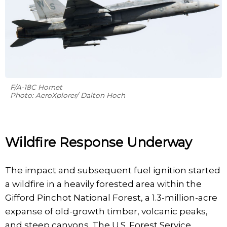
F/A-18C Hornet
Photo: AeroXplorer/ Dalton Hoch
Wildfire Response Underway
The impact and subsequent fuel ignition started
a wildfire in a heavily forested area within the
Gifford Pinchot National Forest, a 1.3-million-acre
expanse of old-growth timber, volcanic peaks,
and steep canyons. The U.S. Forest Service