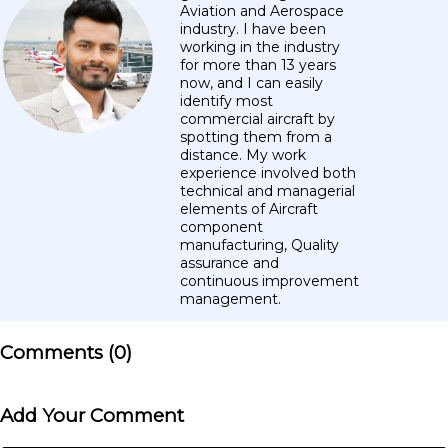
Aviation and Aerospace
industry. I have been
working in the industry
for more than 13 years
now, and I can easily
identify most
commercial aircraft by
spotting them from a
distance. My work
experience involved both
technical and managerial
elements of Aircraft
component
manufacturing, Quality
assurance and
continuous improvement
management.
Comments (
0
)
Add Your Comment