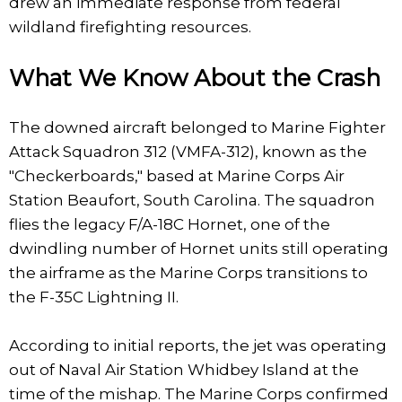
drew an immediate response from federal
wildland firefighting resources.
What We Know About the Crash
The downed aircraft belonged to Marine Fighter
Attack Squadron 312 (VMFA-312), known as the
"Checkerboards," based at Marine Corps Air
Station Beaufort, South Carolina. The squadron
flies the legacy F/A-18C Hornet, one of the
dwindling number of Hornet units still operating
the airframe as the Marine Corps transitions to
the F-35C Lightning II.
According to initial reports, the jet was operating
out of Naval Air Station Whidbey Island at the
time of the mishap. The Marine Corps confirmed