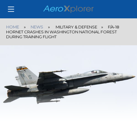
HOME
»
NEWS
» MILITARY & DEFENSE » F/A-18
HORNET CRASHES IN WASHINGTON NATIONAL FOREST
DURING TRAINING FLIGHT