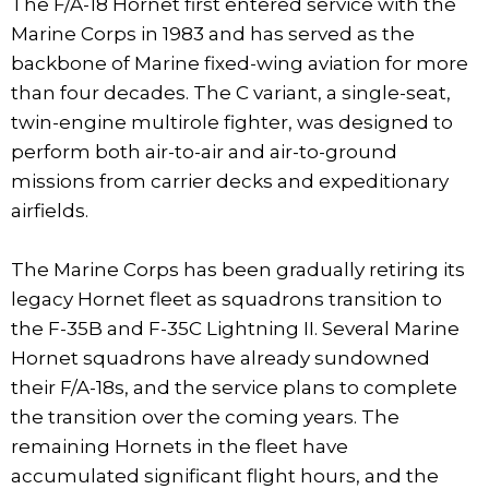
The F/A-18 Hornet first entered service with the
Marine Corps in 1983 and has served as the
backbone of Marine fixed-wing aviation for more
than four decades. The C variant, a single-seat,
twin-engine multirole fighter, was designed to
perform both air-to-air and air-to-ground
missions from carrier decks and expeditionary
airfields.
The Marine Corps has been gradually retiring its
legacy Hornet fleet as squadrons transition to
the F-35B and F-35C Lightning II. Several Marine
Hornet squadrons have already sundowned
their F/A-18s, and the service plans to complete
the transition over the coming years. The
remaining Hornets in the fleet have
accumulated significant flight hours, and the