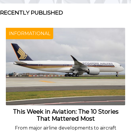
RECENTLY PUBLISHED
INFORMATIONAL
This Week in Aviation: The 10 Stories
That Mattered Most
From major airline developments to aircraft