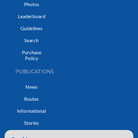
Photos
Leaderboard
Guidelines
Search
Purchase
Policy
PUBLICATIONS
News
Routes
Informational
Stories
Trip Reports