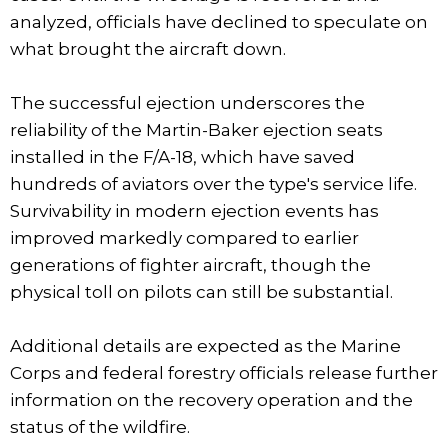
analyzed, officials have declined to speculate on
what brought the aircraft down.
The successful ejection underscores the
reliability of the Martin-Baker ejection seats
installed in the F/A-18, which have saved
hundreds of aviators over the type's service life.
Survivability in modern ejection events has
improved markedly compared to earlier
generations of fighter aircraft, though the
physical toll on pilots can still be substantial.
Additional details are expected as the Marine
Corps and federal forestry officials release further
information on the recovery operation and the
status of the wildfire.