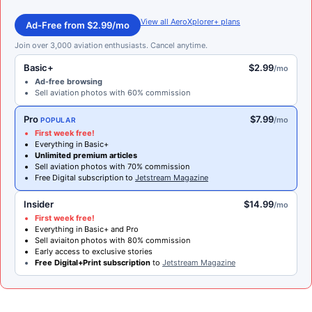
View all AeroXplorer+ plans
Ad-Free from $2.99/mo
Join over 3,000 aviation enthusiasts. Cancel anytime.
Basic+
$2.99
/mo
Ad-free browsing
Sell aviation photos with 60% commission
Pro
$7.99
/mo
POPULAR
First week free!
Everything in Basic+
Unlimited premium articles
Sell aviation photos with 70% commission
Free Digital subscription to
Jetstream Magazine
Insider
$14.99
/mo
First week free!
Everything in Basic+ and Pro
Sell aviaiton photos with 80% commission
Early access to exclusive stories
Free Digital+Print subscription
to
Jetstream Magazine