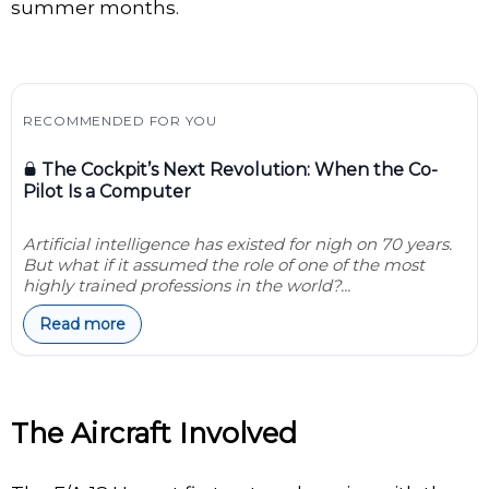
summer months.
RECOMMENDED FOR YOU
The Cockpit’s Next Revolution: When the Co-
Pilot Is a Computer
Artificial intelligence has existed for nigh on 70 years.
But what if it assumed the role of one of the most
highly trained professions in the world?...
Read more
The Aircraft Involved