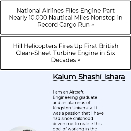
National Airlines Flies Engine Part
Nearly 10,000 Nautical Miles Nonstop in
Record Cargo Run »
Hill Helicopters Fires Up First British
Clean-Sheet Turbine Engine in Six
Decades »
Kalum Shashi Ishara
I am an Aircraft
Engineering graduate
and an alumnus of
Kingston University. It
was a passion that I have
had since childhood
driven me to realise this
goal of working in the