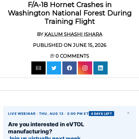
F/A-18 Hornet Crashes in
Washington National Forest During
Training Flight
BY
KALUM SHASHI ISHARA
PUBLISHED ON JUNE 15, 2026
0
COMMENTS
×
LIVE WEBINAR · THU, AUG 13 · 3:00 PM ET
4 DAYS LEFT
Are you interested in eVTOL
manufacturing?
Join us virtually next week.