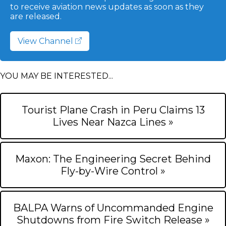
to receive aviation news updates as soon as they
are released.
View Channel
YOU MAY BE INTERESTED...
Tourist Plane Crash in Peru Claims 13
Lives Near Nazca Lines »
Maxon: The Engineering Secret Behind
Fly-by-Wire Control »
BALPA Warns of Uncommanded Engine
Shutdowns from Fire Switch Release »