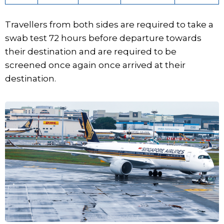
Travellers from both sides are required to take a
swab test 72 hours before departure towards
their destination and are required to be
screened once again once arrived at their
destination.