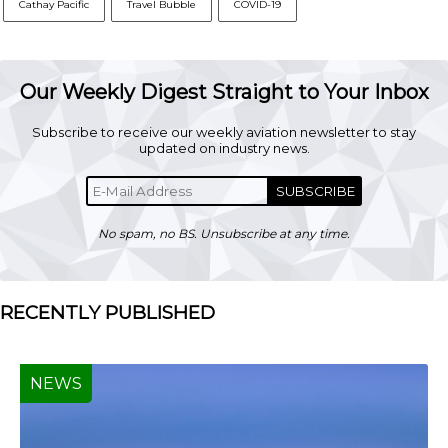
Cathay Pacific
Travel Bubble
COVID-19
Our Weekly Digest Straight to Your Inbox
Subscribe to receive our weekly aviation newsletter to stay
updated on industry news.
SUBSCRIBE
No spam, no BS. Unsubscribe at any time.
RECENTLY PUBLISHED
NEWS