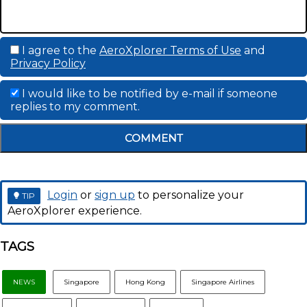
I agree to the
AeroXplorer Terms of Use
and
Privacy Policy
I would like to be notified by e-mail if someone
replies to my comment.
COMMENT
Login
or
sign up
to personalize your
TIP
AeroXplorer experience.
TAGS
NEWS
Singapore
Hong Kong
Singapore Airlines