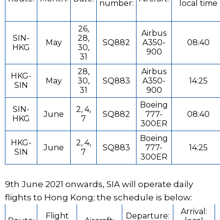
number:
local time
26,
Airbus
SIN-
28,
May
SQ882
A350-
08:40
HKG
30,
900
31
28,
Airbus
HKG-
May
30,
SQ883
A350-
14:25
SIN
31
900
Boeing
SIN-
2, 4,
June
SQ882
777-
08:40
HKG
7
300ER
Boeing
HKG-
2, 4,
June
SQ883
777-
14:25
SIN
7
300ER
9th June 2021 onwards, SIA will operate daily
flights to Hong Kong; the schedule is below:
Arrival:
Flight
Departure: