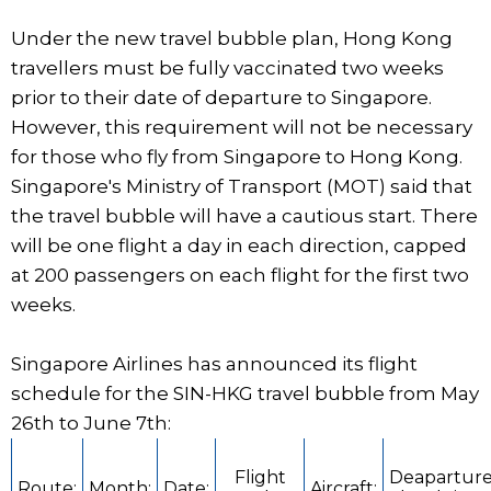
Under the new travel bubble plan, Hong Kong
travellers must be fully vaccinated two weeks
prior to their date of departure to Singapore.
However, this requirement will not be necessary
for those who fly from Singapore to Hong Kong.
Singapore's Ministry of Transport (MOT) said that
the travel bubble will have a cautious start. There
will be one flight a day in each direction, capped
at 200 passengers on each flight for the first two
weeks.
Singapore Airlines has announced its flight
schedule for the SIN-HKG travel bubble from May
26th to June 7th:
Flight
Deaparture
Route:
Month:
Date:
Aircraft: