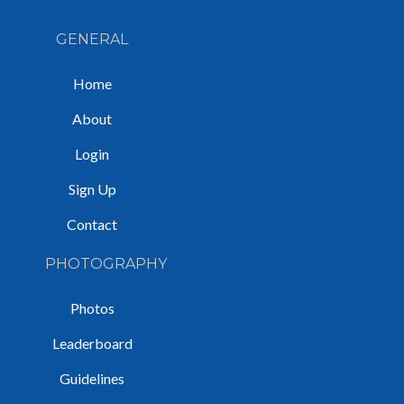
GENERAL
Home
About
Login
Sign Up
Contact
PHOTOGRAPHY
Photos
Leaderboard
Guidelines