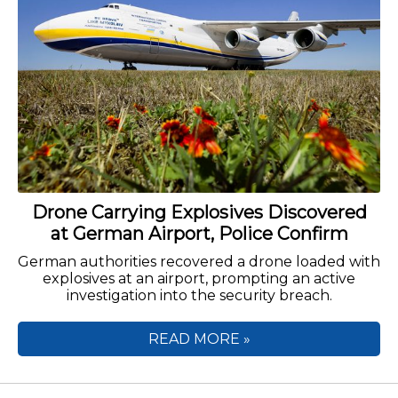
Drone Carrying Explosives Discovered
at German Airport, Police Confirm
German authorities recovered a drone loaded with
explosives at an airport, prompting an active
investigation into the security breach.
READ MORE »