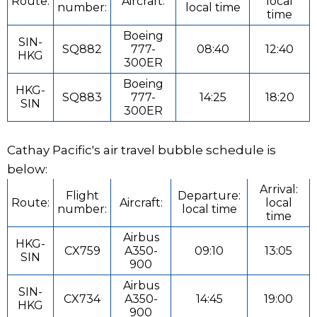
Route:
Aircraft:
local
number:
local time
time
Boeing
SIN-
SQ882
777-
08:40
12:40
HKG
300ER
Boeing
HKG-
SQ883
777-
14:25
18:20
SIN
300ER
Cathay Pacific's air travel bubble schedule is
below:
Arrival:
Flight
Departure:
Route:
Aircraft:
local
number:
local time
time
Airbus
HKG-
CX759
A350-
09:10
13:05
SIN
900
Airbus
SIN-
CX734
A350-
14:45
19:00
HKG
900