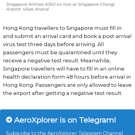
Singapore Airlines A350 on tow at Singapore Changi
Airport. Vikas Anand
Hong Kong travellers to Singapore must fill in
and submit an arrival card and book a post-arrival
virus test three days before arriving. All
passengers must be quarantined until they
receive a negative test result. Meanwhile,
Singapore travellers will have to fill in an online
health declaration form 48 hours before arrival in
Hong Kong. Passengers are only allowed to leave
the airport after getting a negative test result.
AeroXplorer is on Telegram!
Subscribe to the AeroXplorer Telegram Channel