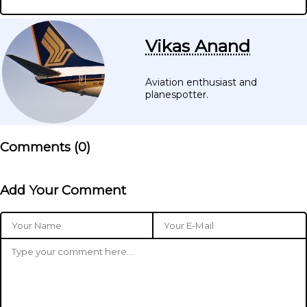
Vikas Anand
Aviation enthusiast and
planespotter.
Comments (
0
)
Add Your Comment