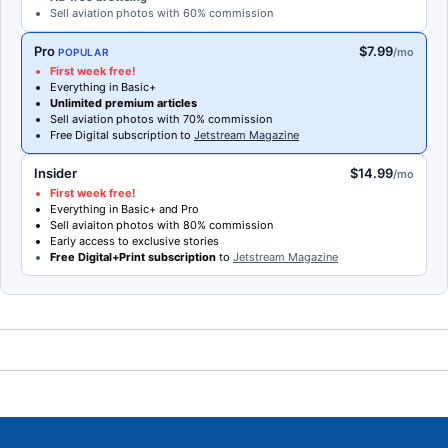
Sell aviation photos with 60% commission
Pro
$7.99
/mo
POPULAR
First week free!
Everything in Basic+
Unlimited premium articles
Sell aviation photos with 70% commission
Free Digital subscription to
Jetstream Magazine
Insider
$14.99
/mo
First week free!
Everything in Basic+ and Pro
Sell aviaiton photos with 80% commission
Early access to exclusive stories
Free Digital+Print subscription
to
Jetstream Magazine