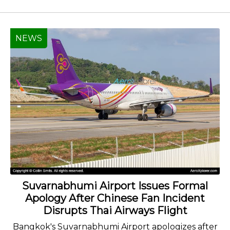
NEWS
Suvarnabhumi Airport Issues Formal
Apology After Chinese Fan Incident
Disrupts Thai Airways Flight
Bangkok's Suvarnabhumi Airport apologizes after