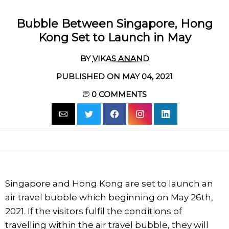
Bubble Between Singapore, Hong
Kong Set to Launch in May
BY
VIKAS ANAND
PUBLISHED ON MAY 04, 2021
0
COMMENTS
Singapore and Hong Kong are set to launch an
air travel bubble which beginning on May 26th,
2021. If the visitors fulfil the conditions of
travelling within the air travel bubble, they will