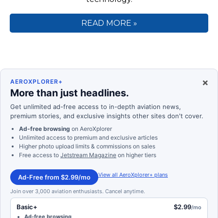
READ MORE »
×
AEROXPLORER+
More than just headlines.
Get unlimited ad-free access to in-depth aviation news,
premium stories, and exclusive insights other sites don't cover.
Ad-free browsing
on AeroXplorer
Unlimited access to premium and exclusive articles
Higher photo upload limits & commissions on sales
Free access to
Jetstream Magazine
on higher tiers
View all AeroXplorer+ plans
Ad-Free from $2.99/mo
Join over 3,000 aviation enthusiasts. Cancel anytime.
Basic+
$2.99
/mo
Ad-free browsing