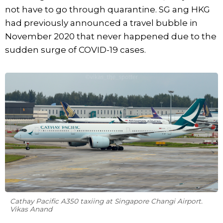
not have to go through quarantine. SG ang HKG
had previously announced a travel bubble in
November 2020 that never happened due to the
sudden surge of COVID-19 cases.
Cathay Pacific A350 taxiing at Singapore Changi Airport.
Vikas Anand