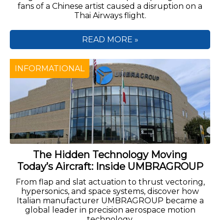
fans of a Chinese artist caused a disruption on a
Thai Airways flight.
READ MORE »
INFORMATIONAL
The Hidden Technology Moving
Today’s Aircraft: Inside UMBRAGROUP
From flap and slat actuation to thrust vectoring,
hypersonics, and space systems, discover how
Italian manufacturer UMBRAGROUP became a
global leader in precision aerospace motion
technology.