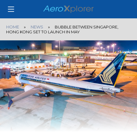
HOME
»
NEWS
» BUBBLE BETWEEN SINGAPORE,
HONG KONG SET TO LAUNCH IN MAY