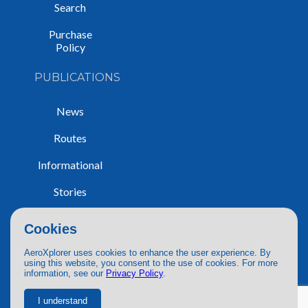
Search
Purchase
Policy
PUBLICATIONS
News
Routes
Informational
Stories
Trip Reports
Cookies
AeroXplorer uses cookies to enhance the user experience. By
using this website, you consent to the use of cookies. For more
information, see our
Privacy Policy
.
© 2026 AeroXplorer. All Rights Reserved.
Terms of Service
|
Privacy Policy
|
AI Use
I understand