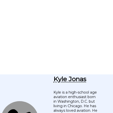
Kyle Jonas
Kyle is a high-school age
aviation enthusiast born
in Washington, D.C. but
living in Chicago. He has
always loved aviation. He