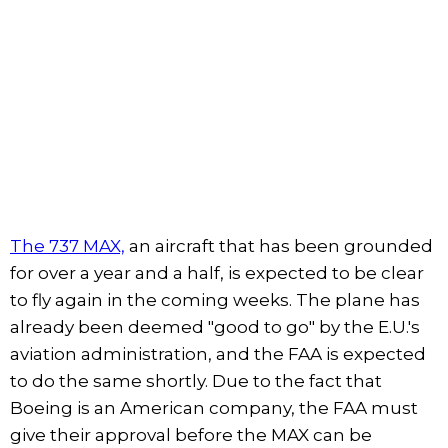
The 737 MAX,
an aircraft that has been grounded
for over a year and a half, is expected to be clear
to fly again in the coming weeks. The plane has
already been deemed "good to go" by the E.U.'s
aviation administration, and the FAA is expected
to do the same shortly. Due to the fact that
Boeing is an American company, the FAA must
give their approval before the MAX can be