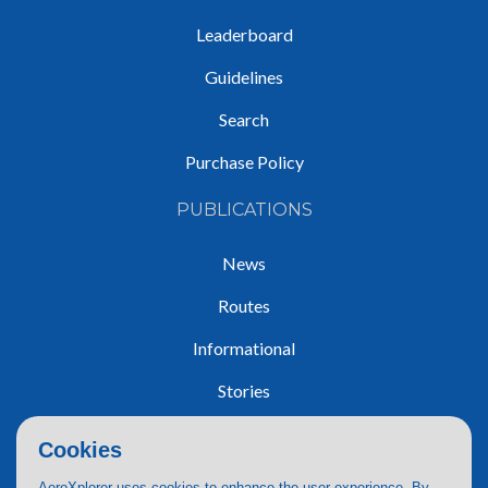
Leaderboard
Guidelines
Search
Purchase Policy
PUBLICATIONS
News
Routes
Informational
Stories
Trip Reports
Cookies
AeroXplorer uses cookies to enhance the user experience. By