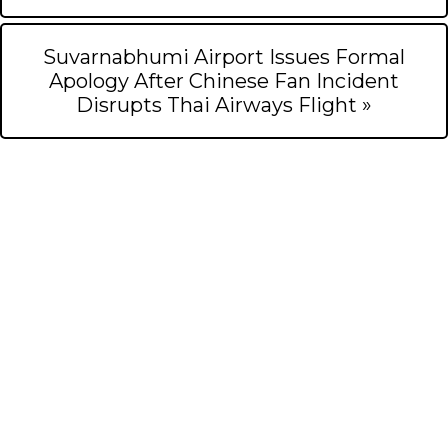
Suvarnabhumi Airport Issues Formal
Apology After Chinese Fan Incident
Disrupts Thai Airways Flight »