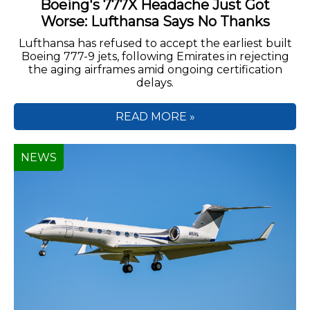
Boeing's 777X Headache Just Got
Worse: Lufthansa Says No Thanks
Lufthansa has refused to accept the earliest built
Boeing 777-9 jets, following Emirates in rejecting
the aging airframes amid ongoing certification
delays.
READ MORE »
NEWS