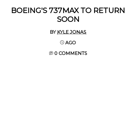
BOEING'S 737MAX TO RETURN
SOON
BY
KYLE JONAS
AGO
0 COMMENTS