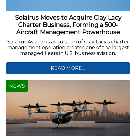
Solairus Moves to Acquire Clay Lacy
Charter Business, Forming a 500-
Aircraft Management Powerhouse
Solairus Aviation's acquisition of Clay Lacy's charter
management operation creates one of the largest
managed fleets in U.S. business aviation.
READ MORE »
NEWS