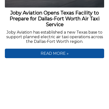
Joby Aviation Opens Texas Facility to
Prepare for Dallas-Fort Worth Air Taxi
Service
Joby Aviation has established a new Texas base to
support planned electric air taxi operations across
the Dallas-Fort Worth region.
READ MORE »