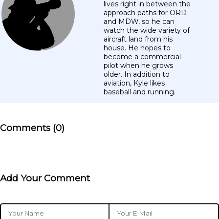
lives right in between the
approach paths for ORD
and MDW, so he can
watch the wide variety of
aircraft land from his
house. He hopes to
become a commercial
pilot when he grows
older. In addition to
aviation, Kyle likes
baseball and running.
Comments (0)
Add Your Comment