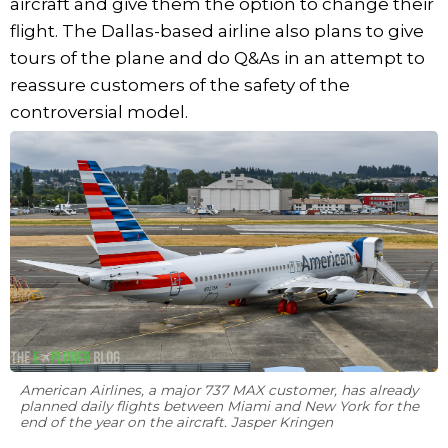
aircraft and give them the option to change their
flight. The Dallas-based airline also plans to give
tours of the plane and do Q&As in an attempt to
reassure customers of the safety of the
controversial model.
American Airlines, a major 737 MAX customer, has already
planned daily flights between Miami and New York for the
end of the year on the aircraft. Jasper Kringen