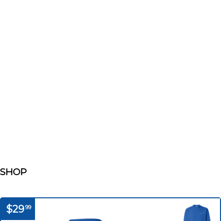
SHOP
$29
99