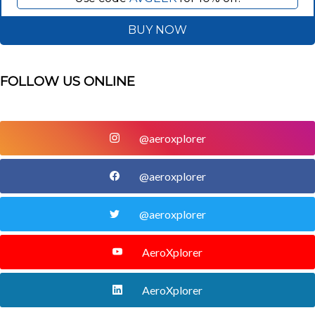
BUY NOW
FOLLOW US ONLINE
@aeroxplorer
@aeroxplorer
@aeroxplorer
AeroXplorer
AeroXplorer