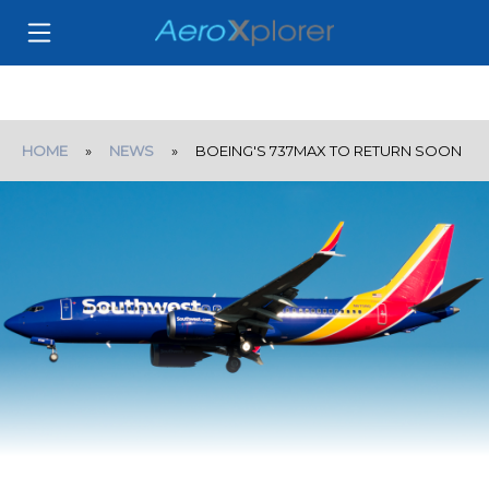
HOME
»
NEWS
» BOEING'S 737MAX TO RETURN SOON