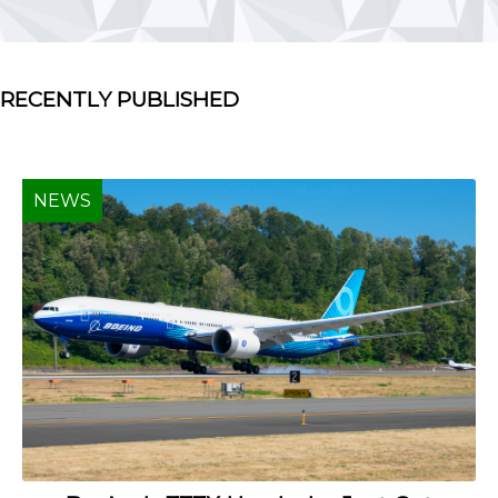
RECENTLY PUBLISHED
NEWS