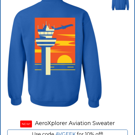
AeroXplorer Aviation Sweater
NEW!
Use code
AVGEEK
for 10% off!