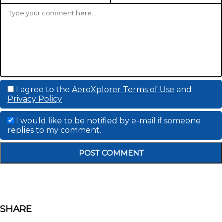
I agree to the
AeroXplorer Terms of Use
and
Privacy Policy
I would like to be notified by e-mail if someone
replies to my comment.
SHARE