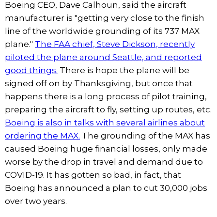
Boeing CEO, Dave Calhoun, said the aircraft
manufacturer is "getting very close to the finish
line of the worldwide grounding of its 737 MAX
plane."
The FAA chief, Steve Dickson, recently
piloted the plane around Seattle, and reported
good things.
There is hope the plane will be
signed off on by Thanksgiving, but once that
happens there is a long process of pilot training,
preparing the aircraft to fly, setting up routes, etc.
Boeing is also in talks with several airlines about
ordering the MAX.
The grounding of the MAX has
caused Boeing huge financial losses, only made
worse by the drop in travel and demand due to
COVID-19. It has gotten so bad, in fact, that
Boeing has announced a plan to cut 30,000 jobs
over two years.