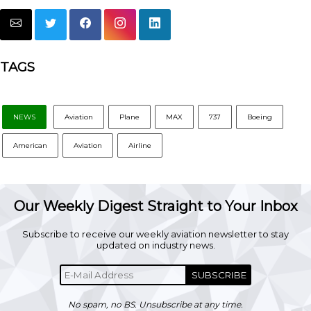
TAGS
NEWS
Aviation
Plane
MAX
737
Boeing
American
Aviation
Airline
Our Weekly Digest Straight to Your Inbox
Subscribe to receive our weekly aviation newsletter to stay
updated on industry news.
SUBSCRIBE
No spam, no BS. Unsubscribe at any time.