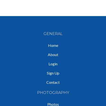
GENERAL
Home
About
Login
Sign Up
Contact
PHOTOGRAPHY
Photos