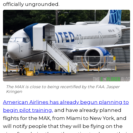
officially ungrounded.
The MAX is close to being recertified by the FAA. Jasper
Kringen
American Airlines has already begun planning to
begin pilot training,
and have already planned
flights for the MAX, from Miami to New York, and
will notify people that they will be flying on the