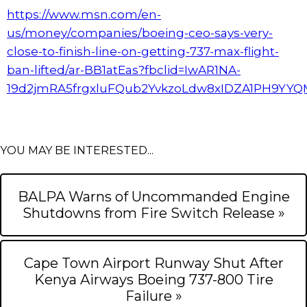
https://www.msn.com/en-
us/money/companies/boeing-ceo-says-very-
close-to-finish-line-on-getting-737-max-flight-
ban-lifted/ar-BB1atEas?fbclid=IwAR1NA-
19d2jmRA5frgxluFQub2YvkzoLdw8xIDZA1PH9YY
YOU MAY BE INTERESTED...
BALPA Warns of Uncommanded Engine
Shutdowns from Fire Switch Release »
Cape Town Airport Runway Shut After
Kenya Airways Boeing 737-800 Tire
Failure »