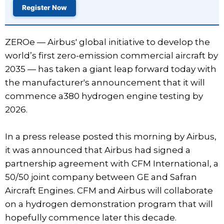
Register Now
ZEROe — Airbus' global initiative to develop the
world’s first zero-emission commercial aircraft by
2035 — has taken a giant leap forward today with
the manufacturer's announcement that it will
commence a380 hydrogen engine testing by
2026.
In a press release posted this morning by Airbus,
it was announced that Airbus had signed a
partnership agreement with CFM International, a
50/50 joint company between GE and Safran
Aircraft Engines. CFM and Airbus will collaborate
on a hydrogen demonstration program that will
hopefully commence later this decade.