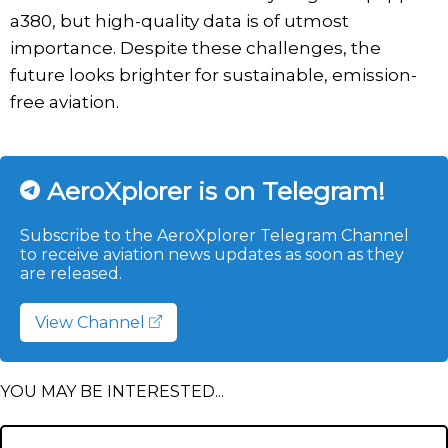
a380, but high-quality data is of utmost
importance. Despite these challenges, the
future looks brighter for sustainable, emission-
free aviation.
AeroXplorer is on Telegram!
Subscribe to the AeroXplorer Telegram Channel
to receive aviation news updates as soon as they
are released.
View Channel
YOU MAY BE INTERESTED...