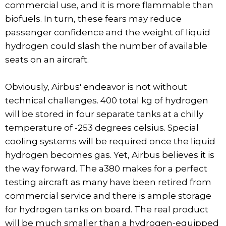
commercial use, and it is more flammable than
biofuels. In turn, these fears may reduce
passenger confidence and the weight of liquid
hydrogen could slash the number of available
seats on an aircraft.
Obviously, Airbus' endeavor is not without
technical challenges. 400 total kg of hydrogen
will be stored in four separate tanks at a chilly
temperature of -253 degrees celsius. Special
cooling systems will be required once the liquid
hydrogen becomes gas. Yet, Airbus believes it is
the way forward. The a380 makes for a perfect
testing aircraft as many have been retired from
commercial service and there is ample storage
for hydrogen tanks on board. The real product
will be much smaller than a hydrogen-equipped