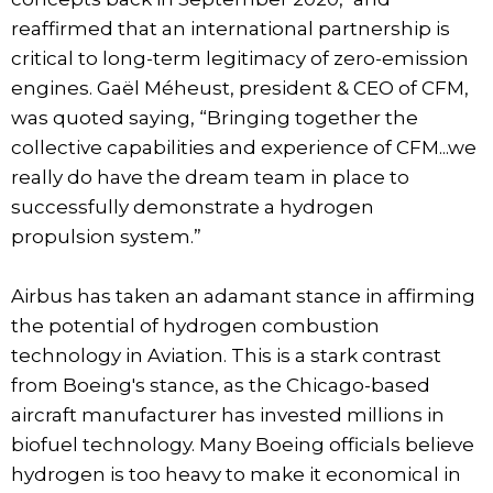
reaffirmed that an international partnership is
critical to long-term legitimacy of zero-emission
engines. Gaël Méheust, president & CEO of CFM,
was quoted saying, “Bringing together the
collective capabilities and experience of CFM...we
really do have the dream team in place to
successfully demonstrate a hydrogen
propulsion system.”
Airbus has taken an adamant stance in affirming
the potential of hydrogen combustion
technology in Aviation. This is a stark contrast
from Boeing's stance, as the Chicago-based
aircraft manufacturer has invested millions in
biofuel technology. Many Boeing officials believe
hydrogen is too heavy to make it economical in