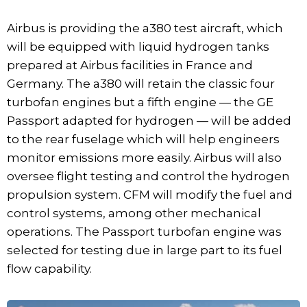
Airbus is providing the a380 test aircraft, which
will be equipped with liquid hydrogen tanks
prepared at Airbus facilities in France and
Germany. The a380 will retain the classic four
turbofan engines but a fifth engine — the GE
Passport adapted for hydrogen — will be added
to the rear fuselage which will help engineers
monitor emissions more easily. Airbus will also
oversee flight testing and control the hydrogen
propulsion system. CFM will modify the fuel and
control systems, among other mechanical
operations. The Passport turbofan engine was
selected for testing due in large part to its fuel
flow capability.