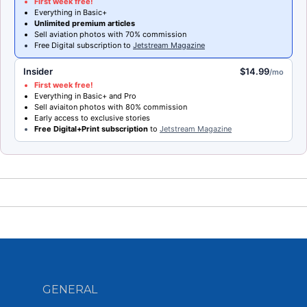
First week free!
Everything in Basic+
Unlimited premium articles
Sell aviation photos with 70% commission
Free Digital subscription to
Jetstream Magazine
Insider
$14.99
/mo
First week free!
Everything in Basic+ and Pro
Sell aviaiton photos with 80% commission
Early access to exclusive stories
Free Digital+Print subscription
to
Jetstream Magazine
GENERAL