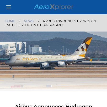
HOME
»
NEWS
» AIRBUS ANNOUNCES HYDROGEN
ENGINE TESTING ON THE AIRBUS A380
Airbus Announces Hydrogen