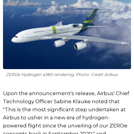
ZEROe Hydrogen a380 rendering. Photo: Credit Airbus
Upon the announcement's release, Airbus' Chief
Technology Officer Sabine Klauke noted that
"This is the most significant step undertaken at
Airbus to usher in a new era of hydrogen-
powered flight since the unveiling of our ZEROe
concepts back in September 2020," and