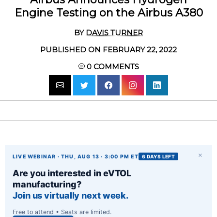
Engine Testing on the Airbus A380
BY
DAVIS TURNER
PUBLISHED ON FEBRUARY 22, 2022
0
COMMENTS
×
LIVE WEBINAR · THU, AUG 13 · 3:00 PM ET
6 DAYS LEFT
Are you interested in eVTOL
manufacturing?
Join us virtually next week.
Free to attend • Seats are limited.