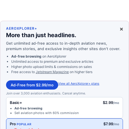
×
AEROXPLORER+
More than just headlines.
Get unlimited ad-free access to in-depth aviation news,
premium stories, and exclusive insights other sites don't cover.
Ad-free browsing
on AeroXplorer
Unlimited access to premium and exclusive articles
Higher photo upload limits & commissions on sales
Free access to
Jetstream Magazine
on higher tiers
View all AeroXplorer+ plans
Ad-Free from $2.99/mo
Join over 3,000 aviation enthusiasts. Cancel anytime.
Basic+
$2.99
/mo
Ad-free browsing
Sell aviation photos with 60% commission
Pro
$7.99
/mo
POPULAR