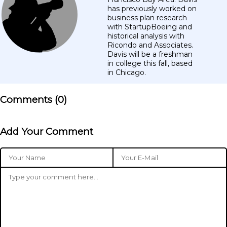
has previously worked on
business plan research
with StartupBoeing and
historical analysis with
Ricondo and Associates.
Davis will be a freshman
in college this fall, based
in Chicago.
Comments (
0
)
Add Your Comment