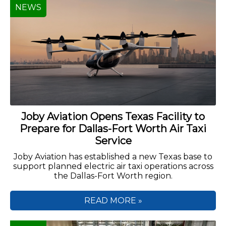
NEWS
Joby Aviation Opens Texas Facility to
Prepare for Dallas-Fort Worth Air Taxi
Service
Joby Aviation has established a new Texas base to
support planned electric air taxi operations across
the Dallas-Fort Worth region.
READ MORE »