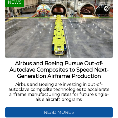
NEWS
Airbus and Boeing Pursue Out-of-
Autoclave Composites to Speed Next-
Generation Airframe Production
Airbus and Boeing are investing in out-of-
autoclave composite technologies to accelerate
airframe manufacturing rates for future single-
aisle aircraft programs.
READ MORE »