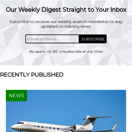
Our Weekly Digest Straight to Your Inbox
Subscribe to receive our weekly aviation newsletter to stay
updated on industry news.
SUBSCRIBE
No spam, no BS. Unsubscribe at any time.
RECENTLY PUBLISHED
NEWS