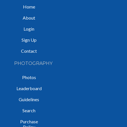
Home
About
Login
Sign Up
Contact
PHOTOGRAPHY
Photos
Leaderboard
Guidelines
Search
Purchase
Policy