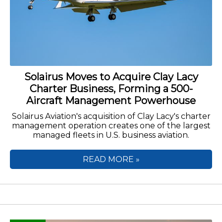
Solairus Moves to Acquire Clay Lacy
Charter Business, Forming a 500-
Aircraft Management Powerhouse
Solairus Aviation's acquisition of Clay Lacy's charter
management operation creates one of the largest
managed fleets in U.S. business aviation.
READ MORE »