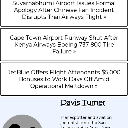
Suvarnabhumi Airport Issues Formal
Apology After Chinese Fan Incident
Disrupts Thai Airways Flight »
Cape Town Airport Runway Shut After
Kenya Airways Boeing 737-800 Tire
Failure »
JetBlue Offers Flight Attendants $5,000
Bonuses to Work Days Off Amid
Operational Meltdown »
Davis Turner
Planespotter and aviation
journalist from the San
Francisco Bay Area. Davis