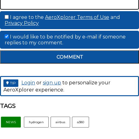
I agree to the
AeroXplorer Terms of Use
and
Privacy Policy
I would like to be notified by e-mail if someone
replies to my comment.
COMMENT
Login
or
sign up
to personalize your
TIP
AeroXplorer experience.
TAGS
NEWS
hydrogen
airbus
a380