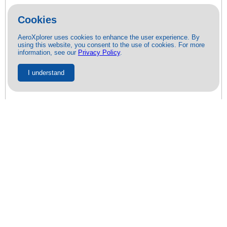
Cookies
AeroXplorer uses cookies to enhance the user experience. By
using this website, you consent to the use of cookies. For more
information, see our
Privacy Policy
.
I understand