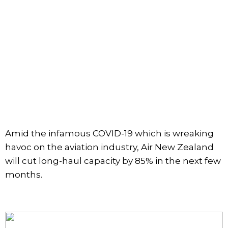
Amid the infamous COVID-19 which is wreaking
havoc on the aviation industry, Air New Zealand
will cut long-haul capacity by 85% in the next few
months.