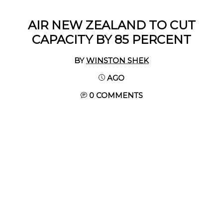
AIR NEW ZEALAND TO CUT
CAPACITY BY 85 PERCENT
BY
WINSTON SHEK
AGO
0 COMMENTS