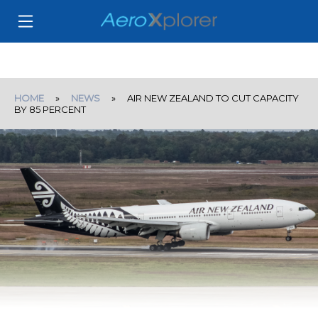
HOME
»
NEWS
» AIR NEW ZEALAND TO CUT CAPACITY
BY 85 PERCENT