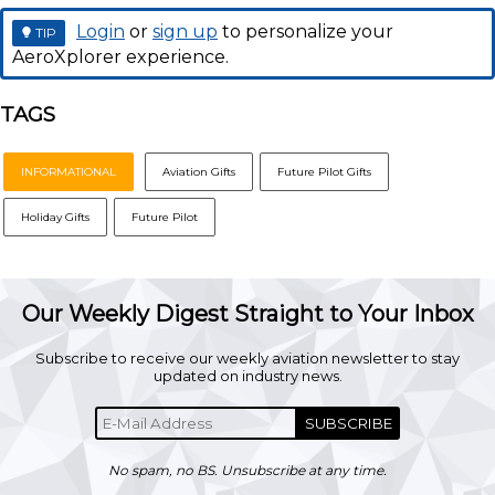
Login
or
sign up
to personalize your
TIP
AeroXplorer experience.
TAGS
INFORMATIONAL
Aviation Gifts
Future Pilot Gifts
Holiday Gifts
Future Pilot
Our Weekly Digest Straight to Your Inbox
Subscribe to receive our weekly aviation newsletter to stay
updated on industry news.
SUBSCRIBE
No spam, no BS. Unsubscribe at any time.