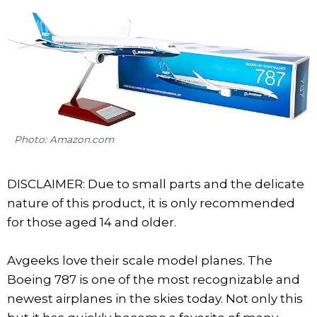
Photo: Amazon.com
DISCLAIMER: Due to small parts and the delicate
nature of this product, it is only recommended
for those aged 14 and older.
Avgeeks love their scale model planes. The
Boeing 787 is one of the most recognizable and
newest airplanes in the skies today. Not only this