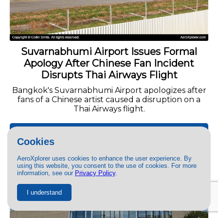
Suvarnabhumi Airport Issues Formal
Apology After Chinese Fan Incident
Disrupts Thai Airways Flight
Bangkok's Suvarnabhumi Airport apologizes after
fans of a Chinese artist caused a disruption on a
Thai Airways flight.
READ MORE »
Cookies
AeroXplorer uses cookies to enhance the user experience. By
INFORMATIONAL
using this website, you consent to the use of cookies. For more
information, see our
Privacy Policy
.
I understand