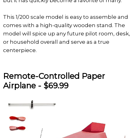
but it has quickly become a favorite of many.
This 1/200 scale model is easy to assemble and
comes with a high-quality wooden stand. The
model will spice up any future pilot room, desk,
or household overall and serve as a true
centerpiece.
Remote-Controlled Paper
Airplane - $69.99