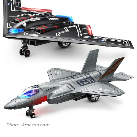
Photo: Amazon.com