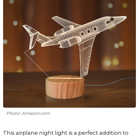
Photo: Amazon.com
This airplane night light is a perfect addition to