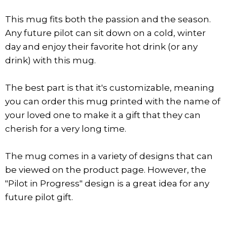
This mug fits both the passion and the season.
Any future pilot can sit down on a cold, winter
day and enjoy their favorite hot drink (or any
drink) with this mug.
The best part is that it's customizable, meaning
you can order this mug printed with the name of
your loved one to make it a gift that they can
cherish for a very long time.
The mug comes in a variety of designs that can
be viewed on the product page. However, the
"Pilot in Progress" design is a great idea for any
future pilot gift.