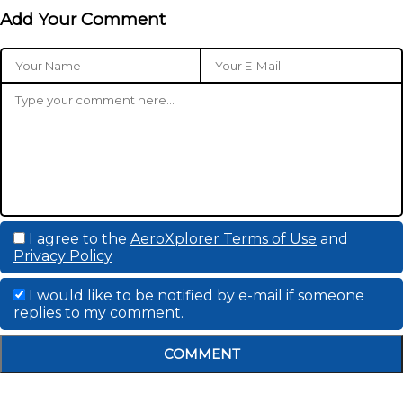
Add Your Comment
I agree to the
AeroXplorer Terms of Use
and
Privacy Policy
I would like to be notified by e-mail if someone
replies to my comment.
COMMENT