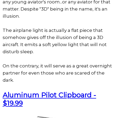
any young aviator's room...or any aviator for that
matter. Despite "3D" being in the name, it's an
illusion.
The airplane light is actually a flat piece that
somehow gives off the illusion of being a 3D
aircraft. It emits a soft yellow light that will not
disturb sleep.
On the contrary, it will serve as a great overnight
partner for even those who are scared of the
dark.
Aluminum Pilot Clipboard -
$19.99