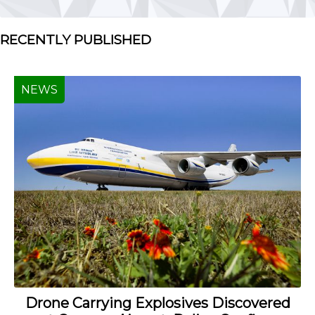
RECENTLY PUBLISHED
NEWS
Drone Carrying Explosives Discovered