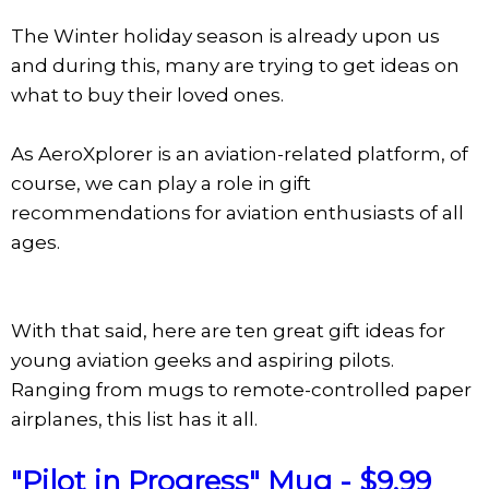
The Winter holiday season is already upon us
and during this, many are trying to get ideas on
what to buy their loved ones.
As AeroXplorer is an aviation-related platform, of
course, we can play a role in gift
recommendations for aviation enthusiasts of all
ages.
With that said, here are ten great gift ideas for
young aviation geeks and aspiring pilots.
Ranging from mugs to remote-controlled paper
airplanes, this list has it all.
"Pilot in Progress" Mug - $9.99