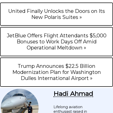
United Finally Unlocks the Doors on Its
New Polaris Suites »
JetBlue Offers Flight Attendants $5,000
Bonuses to Work Days Off Amid
Operational Meltdown »
Trump Announces $22.5 Billion
Modernization Plan for Washington
Dulles International Airport »
Hadi Ahmad
Lifelong aviation
enthusiast raised in