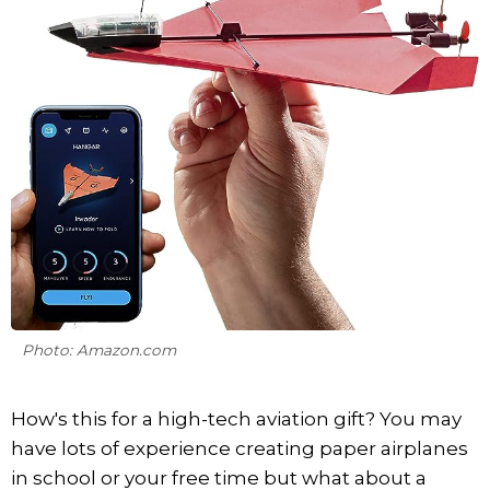
Photo: Amazon.com
How's this for a high-tech aviation gift? You may
have lots of experience creating paper airplanes
in school or your free time but what about a