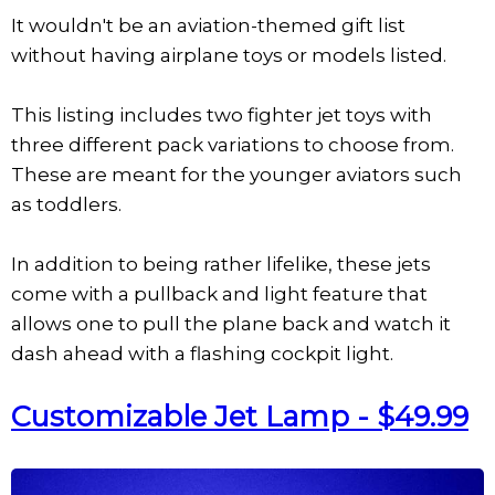
It wouldn't be an aviation-themed gift list
without having airplane toys or models listed.
This listing includes two fighter jet toys with
three different pack variations to choose from.
These are meant for the younger aviators such
as toddlers.
In addition to being rather lifelike, these jets
come with a pullback and light feature that
allows one to pull the plane back and watch it
dash ahead with a flashing cockpit light.
Customizable Jet Lamp - $49.99