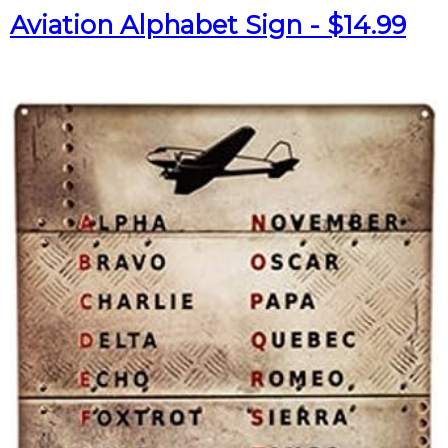
Aviation Alphabet Sign - $14.99