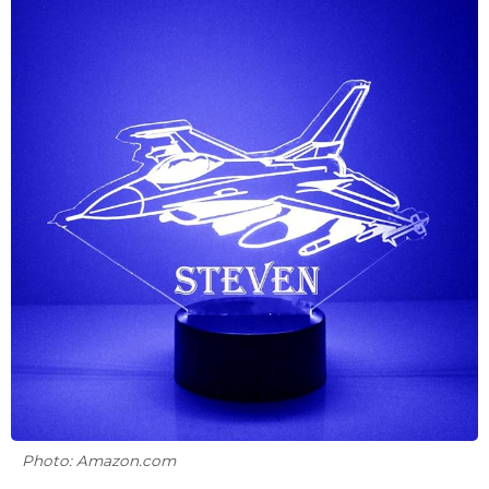
Photo: Amazon.com