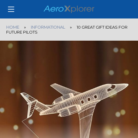
HOME
»
INFORMATIONAL
» 10 GREAT GIFT IDEAS FOR
FUTURE PILOTS