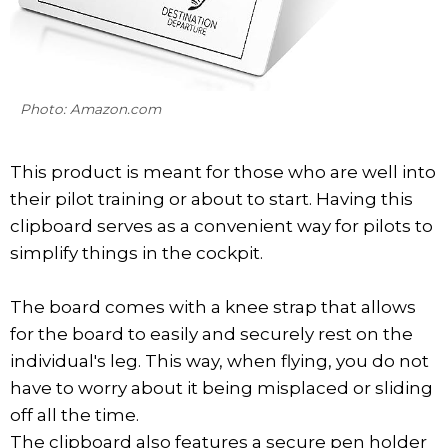
Photo: Amazon.com
This product is meant for those who are well into
their pilot training or about to start. Having this
clipboard serves as a convenient way for pilots to
simplify things in the cockpit.
The board comes with a knee strap that allows
for the board to easily and securely rest on the
individual's leg. This way, when flying, you do not
have to worry about it being misplaced or sliding
off all the time.
The clipboard also features a secure pen holder