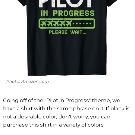
Photo: Amazon.com
Going off of the "Pilot in Progress" theme, we
have a shirt with the same phrase on it. If black is
not a desirable color, don't worry, you can
purchase this shirt in a variety of colors.