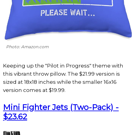
Photo: Amazon.com
Keeping up the "Pilot in Progress" theme with
this vibrant throw pillow. The $21.99 version is
sized at 18x18 inches while the smaller 16x16
version comes at $19.99.
Mini Fighter Jets (Two-Pack) -
$23.62