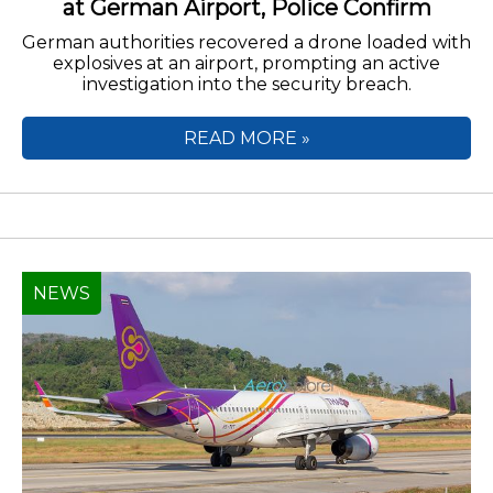
at German Airport, Police Confirm
German authorities recovered a drone loaded with
explosives at an airport, prompting an active
investigation into the security breach.
READ MORE »
NEWS