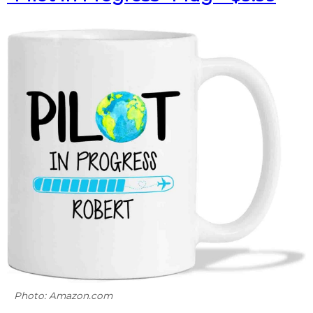
Photo: Amazon.com