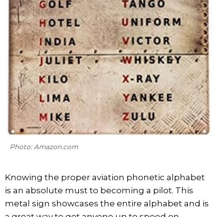
Photo: Amazon.com
Knowing the proper aviation phonetic alphabet
is an absolute must to becoming a pilot. This
metal sign showcases the entire alphabet and is
a great way to get anyone up to speed on