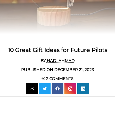
10 Great Gift Ideas for Future Pilots
BY
HADI AHMAD
PUBLISHED ON DECEMBER 21, 2023
2
COMMENTS