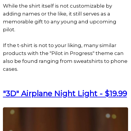
While the shirt itself is not customizable by
adding names or the like, it still serves as a
memorable gift to any young and upcoming
pilot.
If the t-shirt is not to your liking, many similar
products with the "Pilot in Progress" theme can
also be found ranging from sweatshirts to phone
cases.
"3D" Airplane Night Light - $19.99