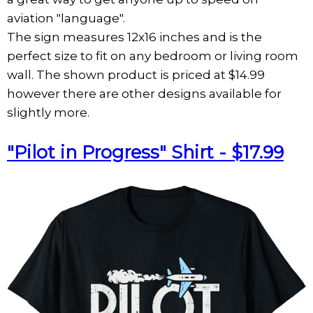
aviation "language".
The sign measures 12x16 inches and is the
perfect size to fit on any bedroom or living room
wall. The shown product is priced at $14.99
however there are other designs available for
slightly more.
"Pilot in Progress" Shirt - $17.99