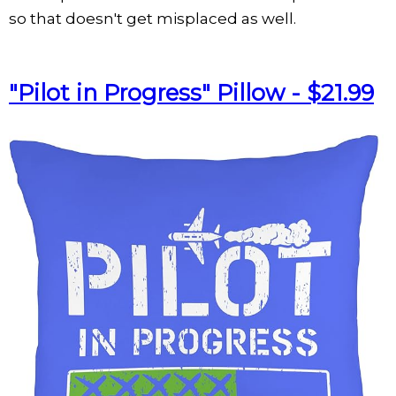
so that doesn't get misplaced as well.
"Pilot in Progress" Pillow - $21.99