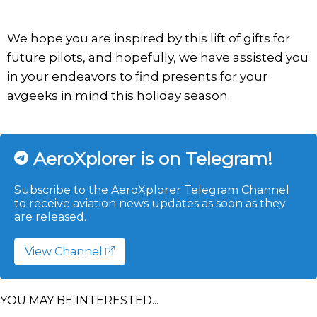
We hope you are inspired by this lift of gifts for
future pilots, and hopefully, we have assisted you
in your endeavors to find presents for your
avgeeks in mind this holiday season.
AeroXplorer is on Telegram!
Subscribe to the AeroXplorer Telegram Channel
to receive aviation news updates as soon as they
are released.
View Channel
YOU MAY BE INTERESTED...