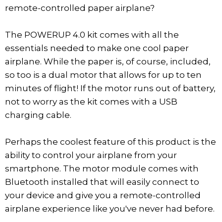
remote-controlled paper airplane?
The POWERUP 4.0 kit comes with all the
essentials needed to make one cool paper
airplane. While the paper is, of course, included,
so too is a dual motor that allows for up to ten
minutes of flight! If the motor runs out of battery,
not to worry as the kit comes with a USB
charging cable.
Perhaps the coolest feature of this product is the
ability to control your airplane from your
smartphone. The motor module comes with
Bluetooth installed that will easily connect to
your device and give you a remote-controlled
airplane experience like you've never had before.