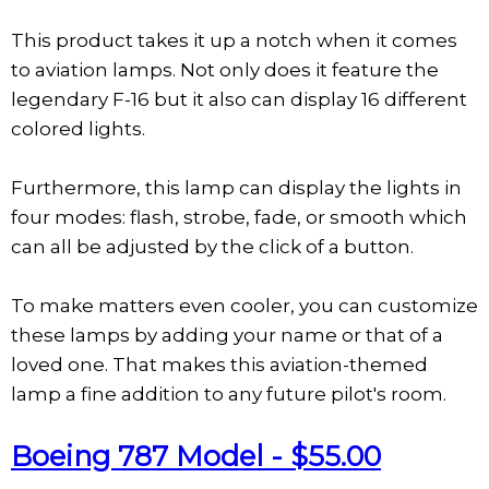
This product takes it up a notch when it comes
to aviation lamps. Not only does it feature the
legendary F-16 but it also can display 16 different
colored lights.
Furthermore, this lamp can display the lights in
four modes: flash, strobe, fade, or smooth which
can all be adjusted by the click of a button.
To make matters even cooler, you can customize
these lamps by adding your name or that of a
loved one. That makes this aviation-themed
lamp a fine addition to any future pilot's room.
Boeing 787 Model - $55.00