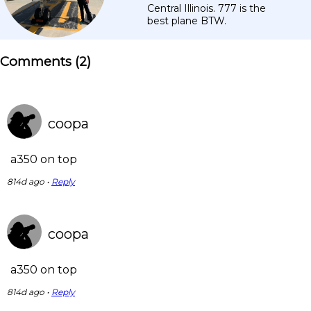
Central Illinois. 777 is the
best plane BTW.
Comments (
2
)
coopa
a350 on top
814d ago •
Reply
coopa
a350 on top
814d ago •
Reply