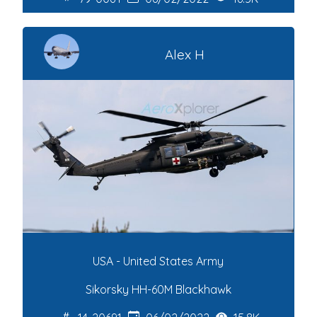
Alex H
USA - United States Army
Sikorsky HH-60M Blackhawk