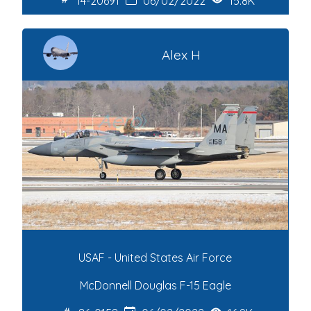
14-20691
06/02/2022
15.8K
Alex H
USAF - United States Air Force
McDonnell Douglas F-15 Eagle