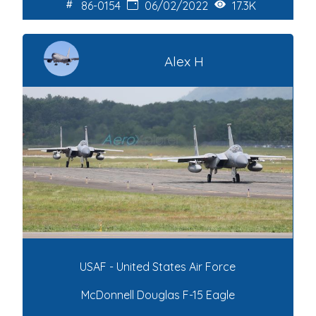
86-0154
06/02/2022
17.3K
Alex H
USAF - United States Air Force
McDonnell Douglas F-15 Eagle