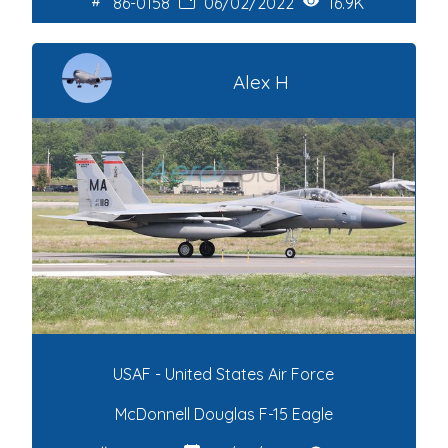
86-0158
06/02/2022
16.9K
Alex H
USAF - United States Air Force
McDonnell Douglas F-15 Eagle