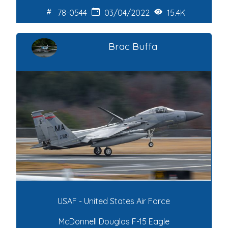
78-0544
03/04/2022
15.4K
Brac Buffa
USAF - United States Air Force
McDonnell Douglas F-15 Eagle