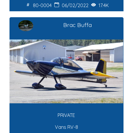
80-0004
06/02/2022
17.4K
Brac Buffa
PRIVATE
Vans RV-8