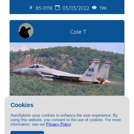
85-0118
03/03/2022
19K
Cole T
Cookies
AeroXplorer uses cookies to enhance the user experience. By
USAF - United States Air Force
using this website, you consent to the use of cookies. For more
information, see our
Privacy Policy
.
McDonnell Douglas F15C Eagle