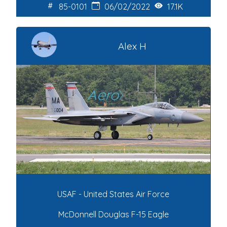
85-0101
06/02/2022
17.1K
Alex H
USAF - United States Air Force
McDonnell Douglas F-15 Eagle