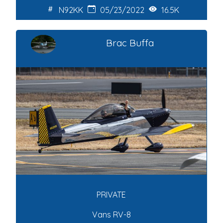
N92KK
05/23/2022
16.5K
Brac Buffa
PRIVATE
Vans RV-8