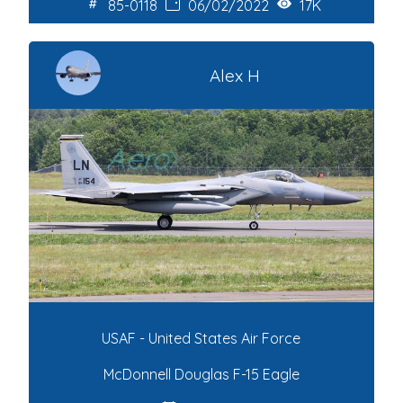
85-0118
06/02/2022
17K
Alex H
USAF - United States Air Force
McDonnell Douglas F-15 Eagle