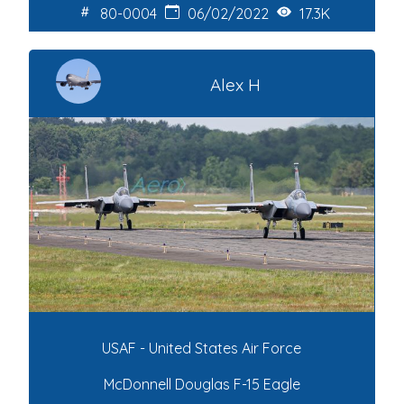
80-0004
06/02/2022
17.3K
Alex H
USAF - United States Air Force
McDonnell Douglas F-15 Eagle