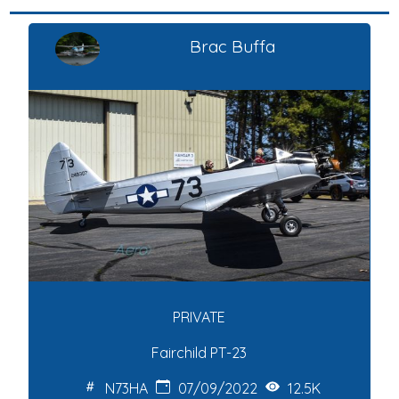
Brac Buffa
PRIVATE
Fairchild PT-23
N73HA
07/09/2022
12.5K