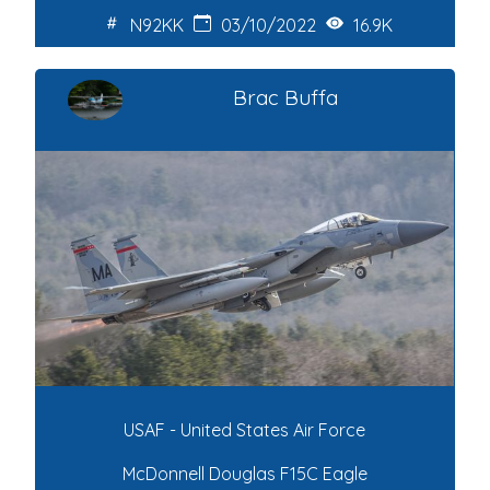
N92KK
03/10/2022
16.9K
Brac Buffa
USAF - United States Air Force
McDonnell Douglas F15C Eagle