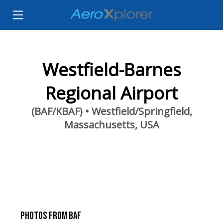
Westfield-Barnes
Regional Airport
(BAF/KBAF) • Westfield/Springfield,
Massachusetts, USA
PHOTOS FROM BAF