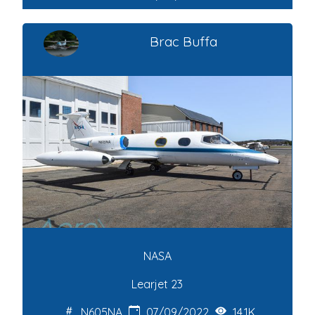
Brac Buffa
NASA
Learjet 23
N605NA
07/09/2022
14.1K