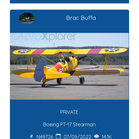
Brac Buffa
PRIVATE
Boeing PT-17 Stearman
N49726
07/09/2022
14.1K