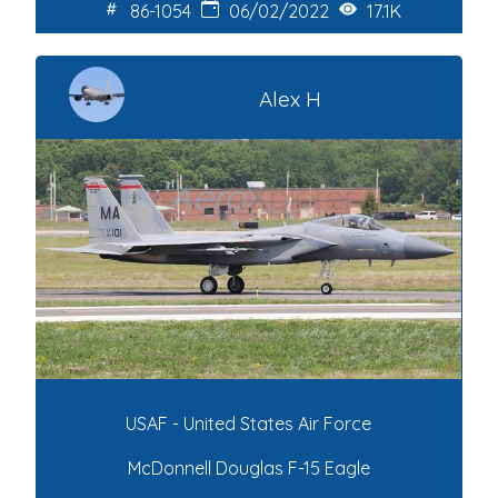
86-1054
06/02/2022
17.1K
Alex H
USAF - United States Air Force
McDonnell Douglas F-15 Eagle