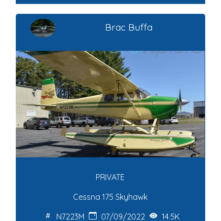
Brac Buffa
PRIVATE
Cessna 175 Skyhawk
N7223M
07/09/2022
14.5K