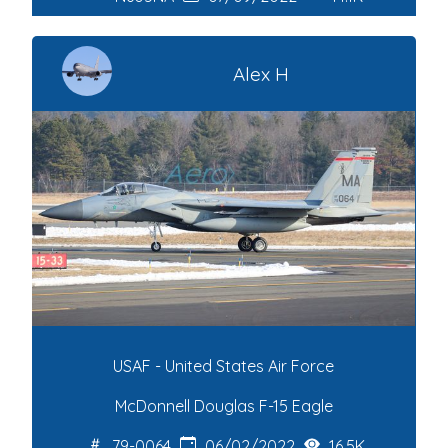
Alex H
USAF - United States Air Force
McDonnell Douglas F-15 Eagle
79-0064
06/02/2022
16.5K