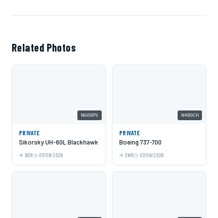
Related Photos
N600PV
N480CH
PRIVATE
PRIVATE
Sikorsky UH-60L Blackhawk
Boeing 737-700
BDR
07/09/2026
EWR
07/09/2026