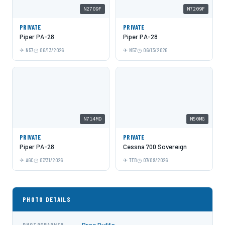
N2709F
N7209F
PRIVATE
PRIVATE
Piper PA-28
Piper PA-28
N57
06/13/2026
N57
06/13/2026
N714MD
N50MG
PRIVATE
PRIVATE
Piper PA-28
Cessna 700 Sovereign
AGC
07/31/2026
TEB
07/09/2026
PHOTO DETAILS
Brac Buffa
PHOTOGRAPHER