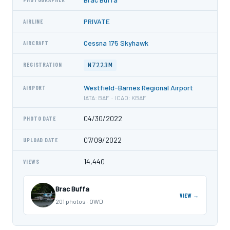
PRIVATE
AIRLINE
Cessna 175 Skyhawk
AIRCRAFT
N7223M
REGISTRATION
Westfield-Barnes Regional Airport
AIRPORT
IATA: BAF · ICAO: KBAF
04/30/2022
PHOTO DATE
07/09/2022
UPLOAD DATE
14,440
VIEWS
Brac Buffa
VIEW →
201 photos · OWD