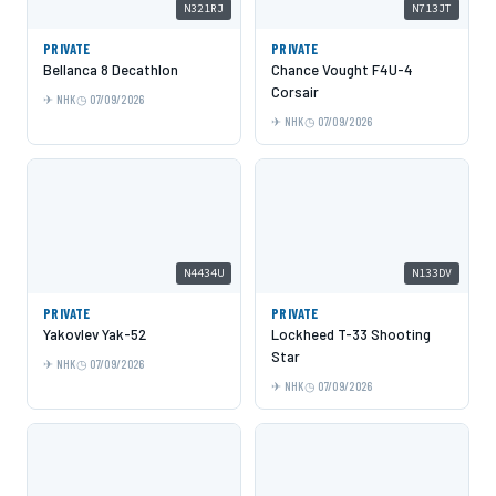
N321RJ
N713JT
PRIVATE
PRIVATE
Bellanca 8 Decathlon
Chance Vought F4U-4
Corsair
NHK
07/09/2026
NHK
07/09/2026
N4434U
N133DV
PRIVATE
PRIVATE
Yakovlev Yak-52
Lockheed T-33 Shooting
Star
NHK
07/09/2026
NHK
07/09/2026