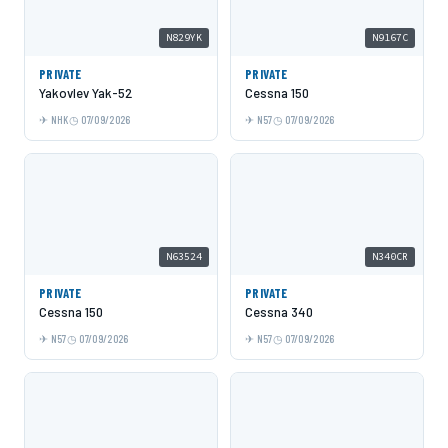
N829YK
N9167C
PRIVATE
PRIVATE
Yakovlev Yak-52
Cessna 150
NHK
07/09/2026
N57
07/09/2026
N63524
N340CR
PRIVATE
PRIVATE
Cessna 150
Cessna 340
N57
07/09/2026
N57
07/09/2026