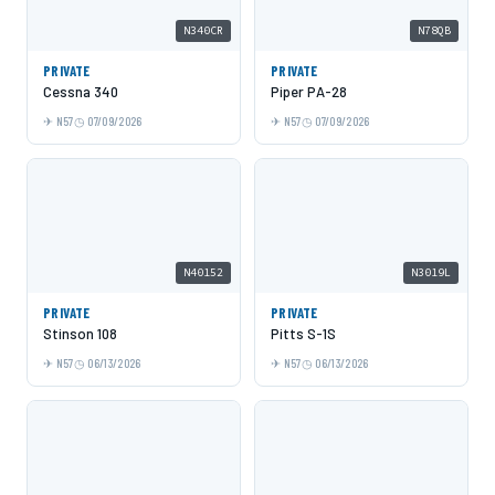
N340CR
N78QB
PRIVATE
PRIVATE
Cessna 340
Piper PA-28
N57
07/09/2026
N57
07/09/2026
N40152
N3019L
PRIVATE
PRIVATE
Stinson 108
Pitts S-1S
N57
06/13/2026
N57
06/13/2026