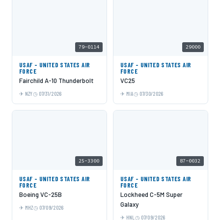
79-0114
29000
USAF - UNITED STATES AIR
USAF - UNITED STATES AIR
FORCE
FORCE
Fairchild A-10 Thunderbolt
VC25
NZY
07/31/2026
MIA
07/30/2026
25-3300
87-0032
USAF - UNITED STATES AIR
USAF - UNITED STATES AIR
FORCE
FORCE
Boeing VC-25B
Lockheed C-5M Super
Galaxy
MHZ
07/09/2026
HNL
07/09/2026