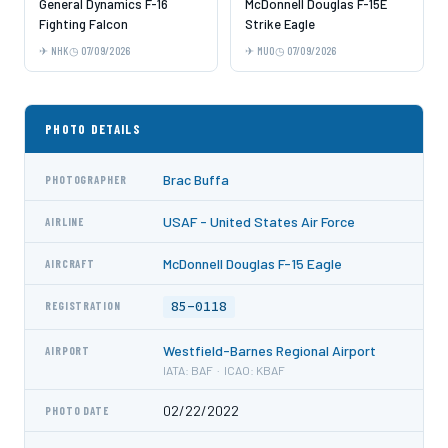
General Dynamics F-16
McDonnell Douglas F-15E
Fighting Falcon
Strike Eagle
NHK
07/09/2026
MUO
07/09/2026
PHOTO DETAILS
Brac Buffa
PHOTOGRAPHER
USAF - United States Air Force
AIRLINE
McDonnell Douglas F-15 Eagle
AIRCRAFT
85-0118
REGISTRATION
Westfield-Barnes Regional Airport
AIRPORT
IATA: BAF · ICAO: KBAF
02/22/2022
PHOTO DATE