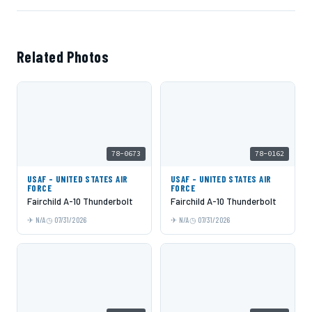
Related Photos
78-0673
78-0162
USAF - UNITED STATES AIR
USAF - UNITED STATES AIR
FORCE
FORCE
Fairchild A-10 Thunderbolt
Fairchild A-10 Thunderbolt
N/A
07/31/2026
N/A
07/31/2026