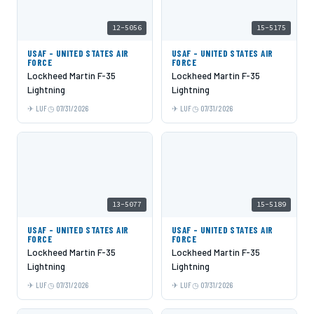
12-5056
15-5175
USAF - UNITED STATES AIR
USAF - UNITED STATES AIR
FORCE
FORCE
Lockheed Martin F-35
Lockheed Martin F-35
Lightning
Lightning
LUF
07/31/2026
LUF
07/31/2026
13-5077
15-5189
USAF - UNITED STATES AIR
USAF - UNITED STATES AIR
FORCE
FORCE
Lockheed Martin F-35
Lockheed Martin F-35
Lightning
Lightning
LUF
07/31/2026
LUF
07/31/2026