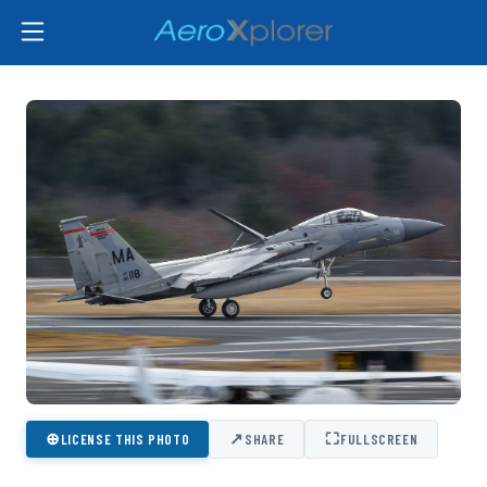
⊕
↗
⛶
LICENSE THIS PHOTO
SHARE
FULLSCREEN