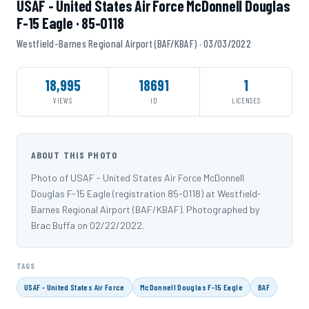
USAF - United States Air Force McDonnell Douglas
F-15 Eagle · 85-0118
Westfield-Barnes Regional Airport (BAF/KBAF) · 03/03/2022
18,995
18691
1
VIEWS
ID
LICENSES
ABOUT THIS PHOTO
Photo of USAF - United States Air Force McDonnell
Douglas F-15 Eagle (registration 85-0118) at Westfield-
Barnes Regional Airport (BAF/KBAF). Photographed by
Brac Buffa on 02/22/2022.
TAGS
USAF - United States Air Force
McDonnell Douglas F-15 Eagle
BAF