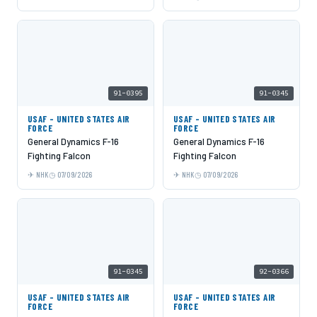
91-0395
91-0345
USAF - UNITED STATES AIR
USAF - UNITED STATES AIR
FORCE
FORCE
General Dynamics F-16
General Dynamics F-16
Fighting Falcon
Fighting Falcon
NHK
07/09/2026
NHK
07/09/2026
91-0345
92-0366
USAF - UNITED STATES AIR
USAF - UNITED STATES AIR
FORCE
FORCE