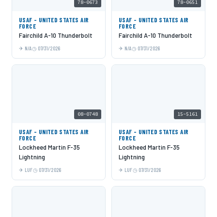
78-0673
78-0651
USAF - UNITED STATES AIR
USAF - UNITED STATES AIR
FORCE
FORCE
Fairchild A-10 Thunderbolt
Fairchild A-10 Thunderbolt
N/A
07/31/2026
N/A
07/31/2026
08-0748
15-5161
USAF - UNITED STATES AIR
USAF - UNITED STATES AIR
FORCE
FORCE
Lockheed Martin F-35
Lockheed Martin F-35
Lightning
Lightning
LUF
07/31/2026
LUF
07/31/2026