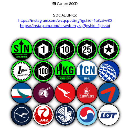
📷
Canon 800D
SOCIAL LINKS:
https://instagram.com/wzqspotting?igshid=1u3zdvv80
https://instagram.com/strawberry.sg?igshid=1jpssbt