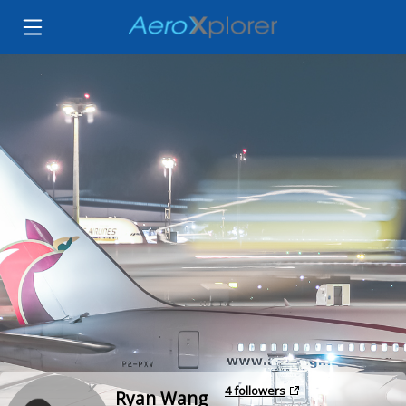
4 followers
Ryan Wang