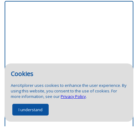
Cookies
AeroXplorer uses cookies to enhance the user experience. By
using this website, you consent to the use of cookies. For
more information, see our
Privacy Policy
.
I understand