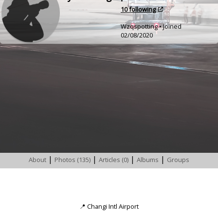
•
10 following
Wzqspotting • Joined
02/08/2020
|
|
|
|
About
Photos (135)
Articles (0)
Albums
Groups
📍
Changi Intl Airport