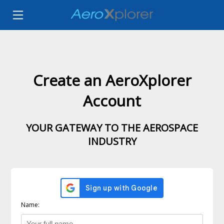
Create an AeroXplorer
Account
YOUR GATEWAY TO THE AEROSPACE
INDUSTRY
Name: