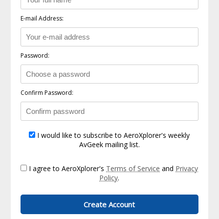
E-mail Address:
Password:
Confirm Password:
I would like to subscribe to AeroXplorer's weekly
AvGeek mailing list.
I agree to AeroXplorer's
Terms of Service
and
Privacy
Policy
.
Create Account