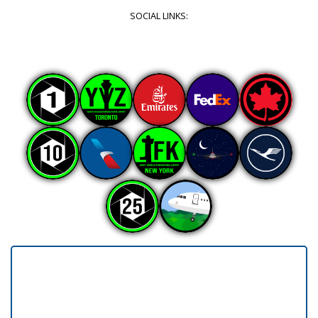
SOCIAL LINKS: