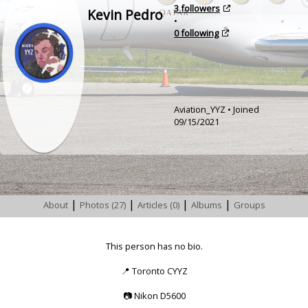
3 followers
Kevin Pedro
•
0 following
Aviation_YYZ • Joined
09/15/2021
|
|
|
|
About
Photos (27)
Articles (0)
Albums
Groups
This person has no bio.
📍
Toronto CYYZ
📷
Nikon D5600