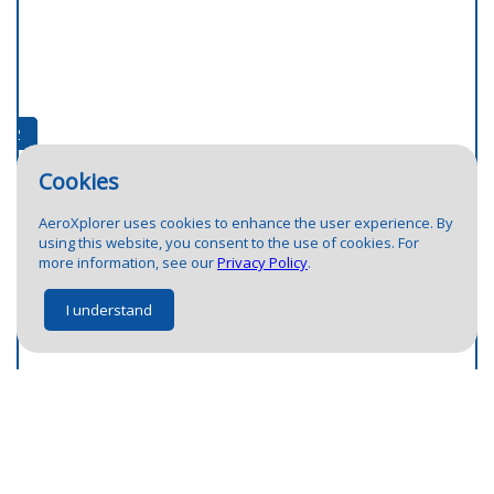
2
1
2
Cookies
AeroXplorer uses cookies to enhance the user experience. By
using this website, you consent to the use of cookies. For
more information, see our
Privacy Policy
.
I understand