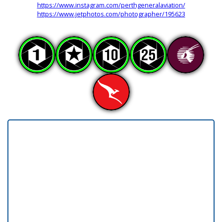
https://www.instagram.com/perthgeneralaviation/
https://www.jetphotos.com/photographer/195623