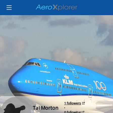
1 followers
Tai Morton
•
0 following