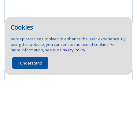
Cookies
AeroXplorer uses cookies to enhance the user experience. By
2
using this website, you consent to the use of cookies. For
more information, see our
Privacy Policy
.
I understand