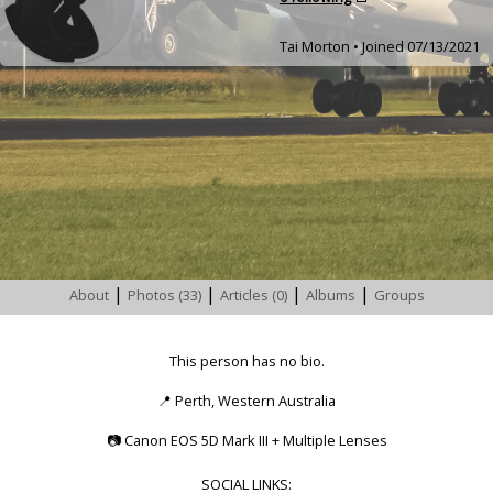
Tai Morton • Joined 07/13/2021
|
|
|
|
About
Photos (33)
Articles (0)
Albums
Groups
This person has no bio.
📍
Perth, Western Australia
📷
Canon EOS 5D Mark III + Multiple Lenses
SOCIAL LINKS: