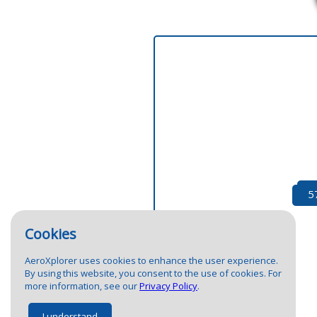
1
1
5
2
24
Cookies
AeroXplorer uses cookies to enhance the user experience.
By using this website, you consent to the use of cookies. For
more information, see our
Privacy Policy
.
I understand