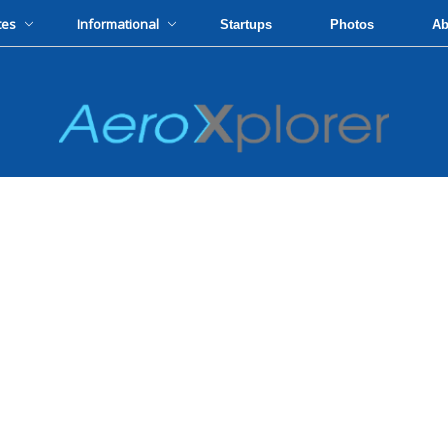
tes
Informational
Startups
Photos
Ab