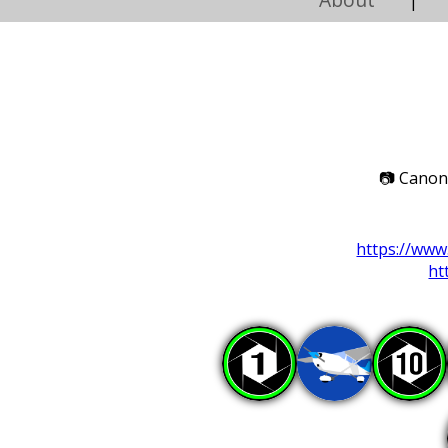
|
📷
Canon 
https://ww
ht