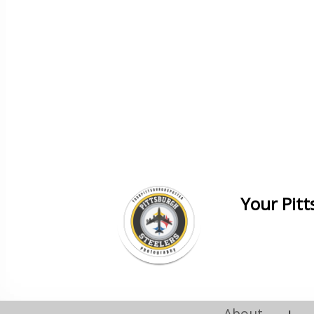
Your Pit
About