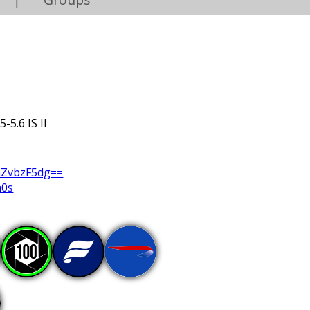
|
-5.6 IS II
GZvbzF5dg==
a0s