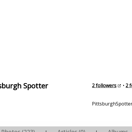
tsburgh Spotter
2 followers
•
2 
PittsburghSpotter
Photos (223)
Articles (0)
Albums