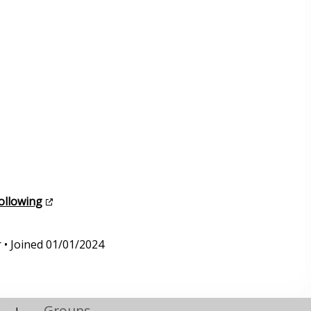
following
 • Joined 01/01/2024
Groups