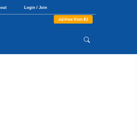
out
Login / Join
Ad-Free from $3