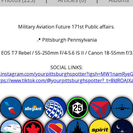
|
|
Military Aviation Future 171st Public affairs.
📍
Pittsburgh Pennsylvania
EOS T7 Rebel / 55-250mm F/4-5.6 IS II / Canon 18-55mm f/3.5
SOCIAL LINKS:
w.instagram.com/yourpittsburghspotter?igsh=MW1namRye
tps://www.tiktok.com/@yourpittsburghspotter?_t=8ldROAJX