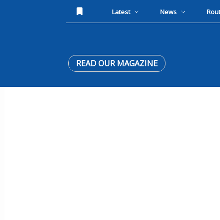
Latest
News
Rou
READ OUR MAGAZINE