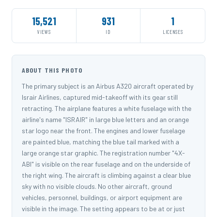
15,521
931
1
VIEWS
ID
LICENSES
ABOUT THIS PHOTO
The primary subject is an Airbus A320 aircraft operated by
Israir Airlines, captured mid-takeoff with its gear still
retracting. The airplane features a white fuselage with the
airline's name "ISRAIR" in large blue letters and an orange
star logo near the front. The engines and lower fuselage
are painted blue, matching the blue tail marked with a
large orange star graphic. The registration number "4X-
ABI" is visible on the rear fuselage and on the underside of
the right wing. The aircraft is climbing against a clear blue
sky with no visible clouds. No other aircraft, ground
vehicles, personnel, buildings, or airport equipment are
visible in the image. The setting appears to be at or just