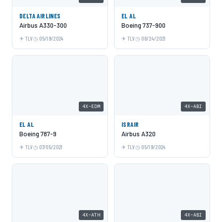
DELTA AIRLINES
EL AL
Airbus A330-300
Boeing 737-900
TLV
05/19/2024
TLV
08/24/2021
4X-EDM
4X-ABI
EL AL
ISRAIR
Boeing 787-9
Airbus A320
TLV
07/05/2021
TLV
05/19/2024
4X-ATH
4X-ABI