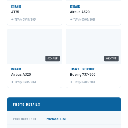
ISRAIR
ISRAIR
AT75
Airbus A320
TLV
05/19/2024
TLV
07/05/2021
4X-ABF
OK-TVT
ISRAIR
TRAVEL SERVICE
Airbus A320
Boeing 737-800
TLV
07/05/2021
TLV
07/05/2021
PHOTO DETAILS
Michael Hai
PHOTOGRAPHER