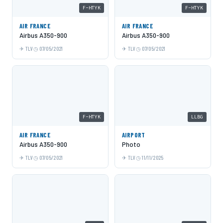
F-HTYK
F-HTYK
AIR FRANCE
AIR FRANCE
Airbus A350-900
Airbus A350-900
TLV
07/05/2021
TLV
07/05/2021
F-HTYK
LLBG
AIR FRANCE
AIRPORT
Airbus A350-900
Photo
TLV
07/05/2021
TLV
11/11/2025