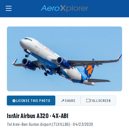
⊕
↗
⛶
LICENSE THIS PHOTO
SHARE
FULLSCREEN
IsrAir Airbus A320 · 4X-ABI
Tel Aviv-Ben Gurion Airport (TLV/LLBG) · 04/23/2020