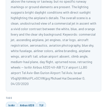
above the runway or taxiway, but no specific runway
markings or ground elements are present. The lighting
suggests bright daylight conditions with direct sunlight
highlighting the airplane's details. The overall scene is a
clean, unobstructed view of a commercial jet in ascent with
a vivid color contrast between the white, blue, and orange
livery and the clear sky background. Keywords: commercial
jet, ascending airplane, jet engines, star logo, aircraft
registration, aeronautics, aviation photography, blue sky,
white fuselage, airliner colors, airline branding, airplane
wings, aircraft tail, urban airport absent, climb angle,
medium-haul plane, day flight, upturned nose, retracting
wheels -- IsrAir Airbus A320 4X-ABI TLV airport LLBG
airport Tel Aviv-Ben Gurion Airport Tel Aviv, Israel
V5qjXjltWihztPLvGCVW.jpg Michael Hai December 0,
04/23/2020
TAGS
IsrAir
Airbus A320
TLV