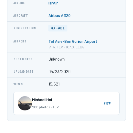
IsrAir
AIRLINE
Airbus A320
AIRCRAFT
4X-ABI
REGISTRATION
Tel Aviv-Ben Gurion Airport
AIRPORT
IATA: TLV · ICAO: LLBG
Unknown
PHOTO DATE
04/23/2020
UPLOAD DATE
15,521
VIEWS
Michael Hai
VIEW →
200 photos · TLV