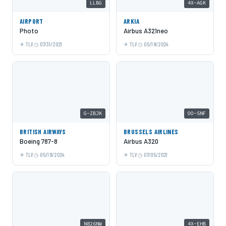
LLBG
4X-AGK
AIRPORT
ARKIA
Photo
Airbus A321neo
TLV
07/31/2021
TLV
05/19/2024
G-ZBJK
OO-SNF
BRITISH AIRWAYS
BRUSSELS AIRLINES
Boeing 787-8
Airbus A320
TLV
05/19/2024
TLV
07/05/2021
N826NW
4X-EHB