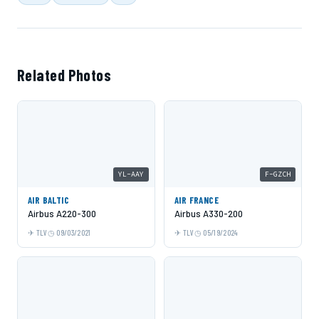
Related Photos
YL-AAY
F-GZCH
AIR BALTIC
AIR FRANCE
Airbus A220-300
Airbus A330-200
TLV
09/03/2021
TLV
05/19/2024