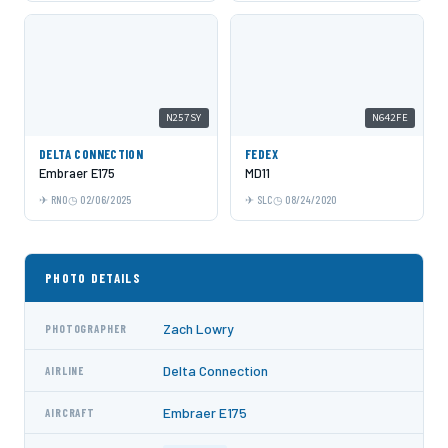
N257SY
N642FE
DELTA CONNECTION
FEDEX
Embraer E175
MD11
RNO
02/06/2025
SLC
08/24/2020
PHOTO DETAILS
Zach Lowry
PHOTOGRAPHER
Delta Connection
AIRLINE
Embraer E175
AIRCRAFT