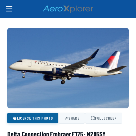
⊕
↗
⛶
LICENSE THIS PHOTO
SHARE
FULLSCREEN
Delta Connection Embraer E175 · N295SY