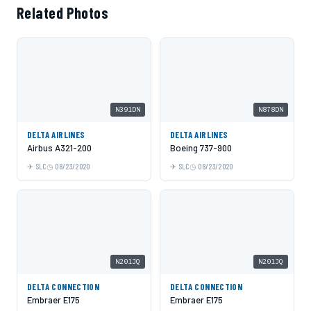
Related Photos
N391DN
N878DN
DELTA AIRLINES
DELTA AIRLINES
Airbus A321-200
Boeing 737-900
SLC
08/23/2020
SLC
08/23/2020
N201JQ
N201JQ
DELTA CONNECTION
DELTA CONNECTION
Embraer E175
Embraer E175