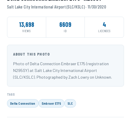
Salt Lake City International Airport (SLC/KSLC) · 11/30/2020
13,698
6609
4
VIEWS
ID
LICENSES
ABOUT THIS PHOTO
Photo of Delta Connection Embraer E175 (registration
N295SY) at Salt Lake City International Airport
(SLC/KSLC). Photographed by Zach Lowry on Unknown.
TAGS
Delta Connection
Embraer E175
SLC