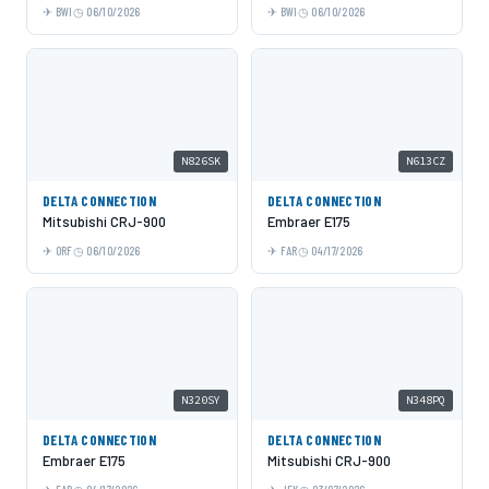
BWI
06/10/2026
BWI
06/10/2026
N826SK
N613CZ
DELTA CONNECTION
DELTA CONNECTION
Mitsubishi CRJ-900
Embraer E175
ORF
06/10/2026
FAR
04/17/2026
N320SY
N348PQ
DELTA CONNECTION
DELTA CONNECTION
Embraer E175
Mitsubishi CRJ-900