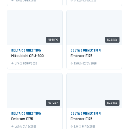
FAR
04/17/2026
JFK
03/07/2026
N348PQ
N255SY
DELTA CONNECTION
DELTA CONNECTION
Mitsubishi CRJ-900
Embraer E175
JFK
03/07/2026
RNO
02/01/2026
N272SY
N254SY
DELTA CONNECTION
DELTA CONNECTION
Embraer E175
Embraer E175
LAX
01/16/2026
LAX
01/13/2026