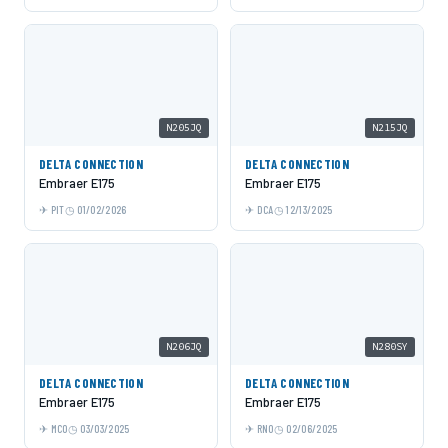
N205JQ
N215JQ
DELTA CONNECTION
DELTA CONNECTION
Embraer E175
Embraer E175
PIT
01/02/2026
DCA
12/13/2025
N206JQ
N280SY
DELTA CONNECTION
DELTA CONNECTION
Embraer E175
Embraer E175
MCO
03/03/2025
RNO
02/06/2025