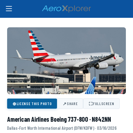
⊕
↗
⛶
LICENSE THIS PHOTO
SHARE
FULLSCREEN
American Airlines Boeing 737-800 · N842NN
Dallas-Fort Worth International Airport (DFW/KDFW) · 03/16/2026