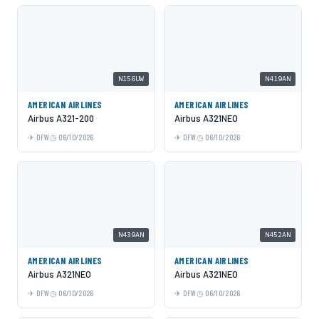
N156UW
N419AN
AMERICAN AIRLINES
AMERICAN AIRLINES
Airbus A321-200
Airbus A321NEO
DFW
06/10/2026
DFW
06/10/2026
N439AN
N452AN
AMERICAN AIRLINES
AMERICAN AIRLINES
Airbus A321NEO
Airbus A321NEO
DFW
06/10/2026
DFW
06/10/2026