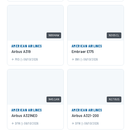
N804AW
N305CL
AMERICAN AIRLINES
AMERICAN AIRLINES
Airbus A319
Embraer E175
PVD
06/10/2026
BWI
06/10/2026
N451AN
N170US
AMERICAN AIRLINES
AMERICAN AIRLINES
Airbus A321NEO
Airbus A321-200
DFW
06/10/2026
DFW
06/10/2026