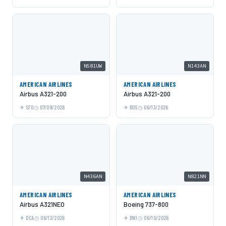
N581UW
N143AN
AMERICAN AIRLINES
AMERICAN AIRLINES
Airbus A321-200
Airbus A321-200
SFO
07/09/2026
BOS
06/13/2026
N436AN
N821NN
AMERICAN AIRLINES
AMERICAN AIRLINES
Airbus A321NEO
Boeing 737-800
DCA
06/13/2026
BWI
06/10/2026