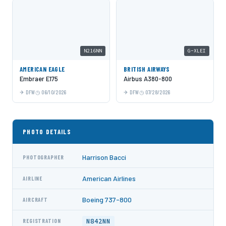
N216NN
G-XLEI
AMERICAN EAGLE
BRITISH AIRWAYS
Embraer E175
Airbus A380-800
DFW
06/10/2026
DFW
07/28/2026
PHOTO DETAILS
Harrison Bacci
PHOTOGRAPHER
American Airlines
AIRLINE
Boeing 737-800
AIRCRAFT
N842NN
REGISTRATION