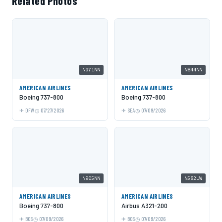
Related Photos
N971NN
N844NN
AMERICAN AIRLINES
AMERICAN AIRLINES
Boeing 737-800
Boeing 737-800
DFW
07/27/2026
SEA
07/09/2026
N905NN
N582UW
AMERICAN AIRLINES
AMERICAN AIRLINES
Boeing 737-800
Airbus A321-200
BOS
07/09/2026
BOS
07/09/2026