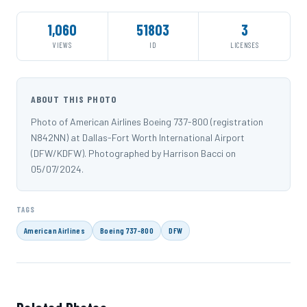
1,060
51803
3
VIEWS
ID
LICENSES
ABOUT THIS PHOTO
Photo of American Airlines Boeing 737-800 (registration
N842NN) at Dallas-Fort Worth International Airport
(DFW/KDFW). Photographed by Harrison Bacci on
05/07/2024.
TAGS
American Airlines
Boeing 737-800
DFW