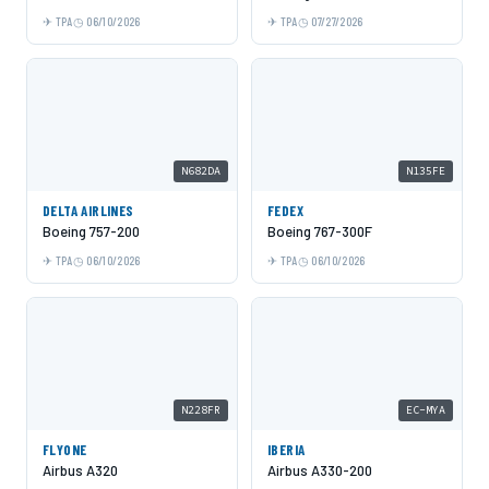
TPA
06/10/2026
TPA
07/27/2026
N682DA
N135FE
DELTA AIRLINES
FEDEX
Boeing 757-200
Boeing 767-300F
TPA
06/10/2026
TPA
06/10/2026
N228FR
EC-MYA
FLYONE
IBERIA
Airbus A320
Airbus A330-200