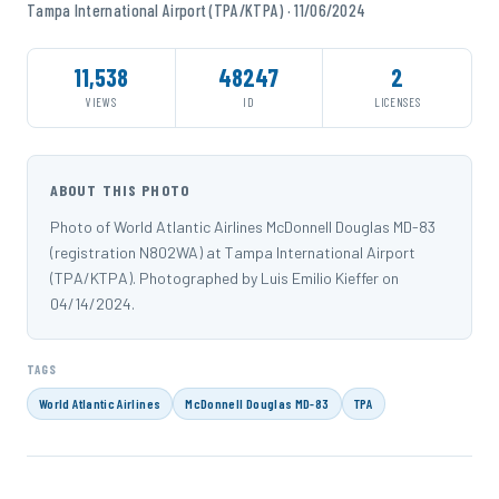
Tampa International Airport (TPA/KTPA) · 11/06/2024
11,538
48247
2
VIEWS
ID
LICENSES
ABOUT THIS PHOTO
Photo of World Atlantic Airlines McDonnell Douglas MD-83
(registration N802WA) at Tampa International Airport
(TPA/KTPA). Photographed by Luis Emilio Kieffer on
04/14/2024.
TAGS
World Atlantic Airlines
McDonnell Douglas MD-83
TPA