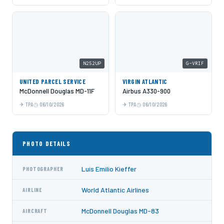
N252UP
G-VRIF
UNITED PARCEL SERVICE
VIRGIN ATLANTIC
McDonnell Douglas MD-11F
Airbus A330-900
TPA
06/10/2026
TPA
06/10/2026
PHOTO DETAILS
Luis Emilio Kieffer
PHOTOGRAPHER
World Atlantic Airlines
AIRLINE
McDonnell Douglas MD-83
AIRCRAFT