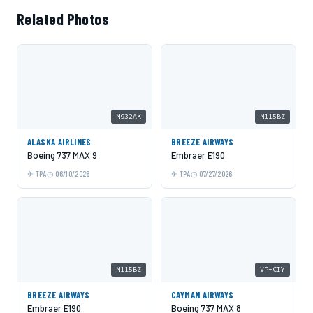
Related Photos
N932AK
N115BZ
ALASKA AIRLINES
BREEZE AIRWAYS
Boeing 737 MAX 9
Embraer E190
TPA
06/10/2026
TPA
07/27/2026
N115BZ
VP-CIY
BREEZE AIRWAYS
CAYMAN AIRWAYS
Embraer E190
Boeing 737 MAX 8