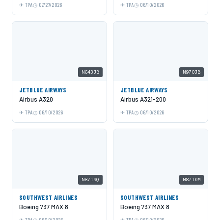
TPA
07/27/2026
TPA
06/10/2026
N643JB
N970JB
JETBLUE AIRWAYS
JETBLUE AIRWAYS
Airbus A320
Airbus A321-200
TPA
06/10/2026
TPA
06/10/2026
N8719Q
N8710M
SOUTHWEST AIRLINES
SOUTHWEST AIRLINES
Boeing 737 MAX 8
Boeing 737 MAX 8
TPA
06/10/2026
TPA
06/10/2026