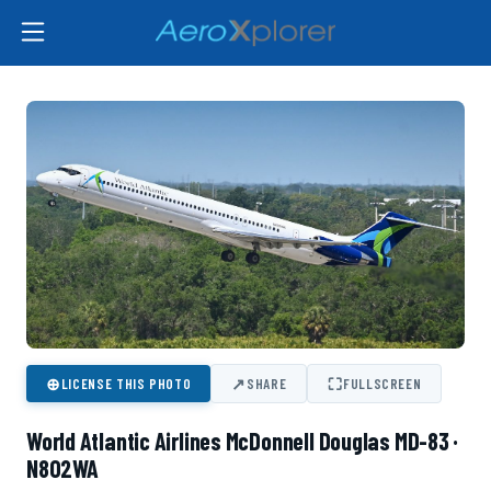
⊕
↗
⛶
LICENSE THIS PHOTO
SHARE
FULLSCREEN
World Atlantic Airlines McDonnell Douglas MD-83 ·
N802WA