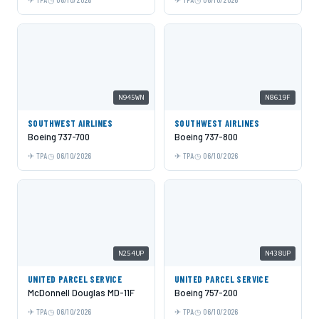
N945WN
N8619F
SOUTHWEST AIRLINES
SOUTHWEST AIRLINES
Boeing 737-700
Boeing 737-800
TPA
06/10/2026
TPA
06/10/2026
N254UP
N438UP
UNITED PARCEL SERVICE
UNITED PARCEL SERVICE
McDonnell Douglas MD-11F
Boeing 757-200
TPA
06/10/2026
TPA
06/10/2026