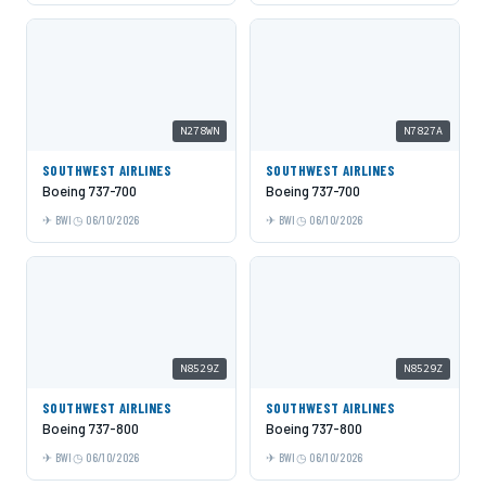
N278WN
N7827A
SOUTHWEST AIRLINES
SOUTHWEST AIRLINES
Boeing 737-700
Boeing 737-700
BWI
06/10/2026
BWI
06/10/2026
N8529Z
N8529Z
SOUTHWEST AIRLINES
SOUTHWEST AIRLINES
Boeing 737-800
Boeing 737-800
BWI
06/10/2026
BWI
06/10/2026