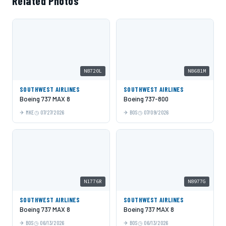
Related Photos
N8720L
N8681M
SOUTHWEST AIRLINES
SOUTHWEST AIRLINES
Boeing 737 MAX 8
Boeing 737-800
MKE
07/27/2026
BOS
07/09/2026
N1776R
N8977G
SOUTHWEST AIRLINES
SOUTHWEST AIRLINES
Boeing 737 MAX 8
Boeing 737 MAX 8
BOS
06/13/2026
BOS
06/13/2026