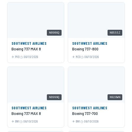
N8986Q
N8555Z
SOUTHWEST AIRLINES
SOUTHWEST AIRLINES
Boeing 737 MAX 8
Boeing 737-800
PVD
06/10/2026
MCO
06/10/2026
N8999Q
N920WN
SOUTHWEST AIRLINES
SOUTHWEST AIRLINES
Boeing 737 MAX 8
Boeing 737-700
BWI
06/10/2026
BWI
06/10/2026