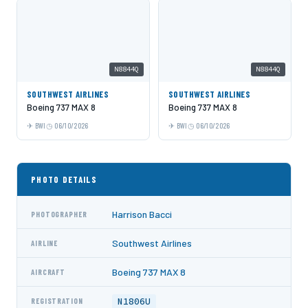
N8844Q
N8844Q
SOUTHWEST AIRLINES
SOUTHWEST AIRLINES
Boeing 737 MAX 8
Boeing 737 MAX 8
BWI
06/10/2026
BWI
06/10/2026
PHOTO DETAILS
Harrison Bacci
PHOTOGRAPHER
Southwest Airlines
AIRLINE
Boeing 737 MAX 8
AIRCRAFT
N1806U
REGISTRATION