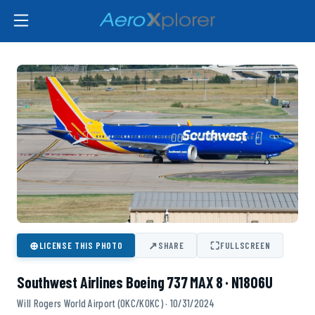
⊕
↗
⛶
LICENSE THIS PHOTO
SHARE
FULLSCREEN
Southwest Airlines Boeing 737 MAX 8 · N1806U
Will Rogers World Airport (OKC/KOKC) · 10/31/2024