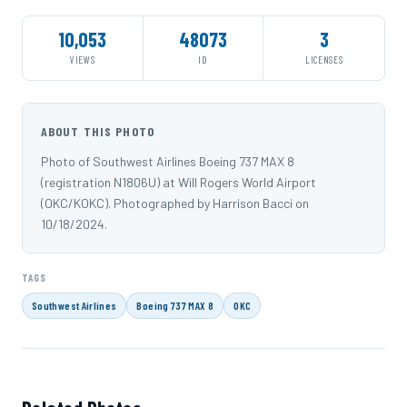
10,053
48073
3
VIEWS
ID
LICENSES
ABOUT THIS PHOTO
Photo of Southwest Airlines Boeing 737 MAX 8
(registration N1806U) at Will Rogers World Airport
(OKC/KOKC). Photographed by Harrison Bacci on
10/18/2024.
TAGS
Southwest Airlines
Boeing 737 MAX 8
OKC