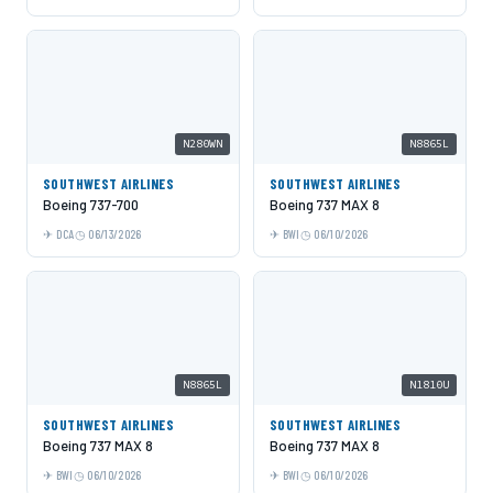
N280WN
N8865L
SOUTHWEST AIRLINES
SOUTHWEST AIRLINES
Boeing 737-700
Boeing 737 MAX 8
DCA
06/13/2026
BWI
06/10/2026
N8865L
N1810U
SOUTHWEST AIRLINES
SOUTHWEST AIRLINES
Boeing 737 MAX 8
Boeing 737 MAX 8
BWI
06/10/2026
BWI
06/10/2026