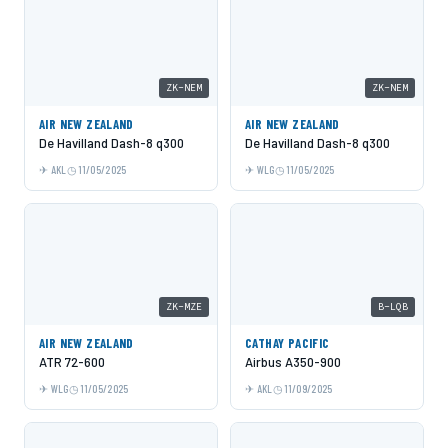
ZK-NEM
ZK-NEM
AIR NEW ZEALAND
AIR NEW ZEALAND
De Havilland Dash-8 q300
De Havilland Dash-8 q300
AKL
11/05/2025
WLG
11/05/2025
ZK-MZE
B-LQB
AIR NEW ZEALAND
CATHAY PACIFIC
ATR 72-600
Airbus A350-900
WLG
11/05/2025
AKL
11/09/2025