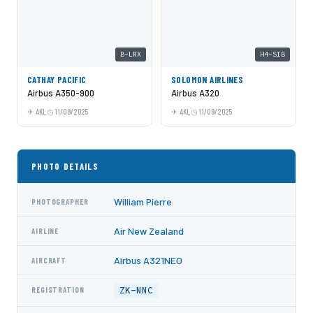
B-LRX
H4-SIB
CATHAY PACIFIC
SOLOMON AIRLINES
Airbus A350-900
Airbus A320
AKL
11/09/2025
AKL
11/09/2025
PHOTO DETAILS
William Pierre
PHOTOGRAPHER
Air New Zealand
AIRLINE
Airbus A321NEO
AIRCRAFT
ZK-NNC
REGISTRATION