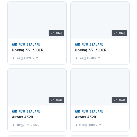
ZK-OKQ
ZK-OKQ
AIR NEW ZEALAND
AIR NEW ZEALAND
Boeing 777-300ER
Boeing 777-300ER
LAX
12/24/2025
LAX
11/30/2025
ZK-OAB
ZK-OXH
AIR NEW ZEALAND
AIR NEW ZEALAND
Airbus A320
Airbus A320
CHC
11/09/2025
WLG
11/09/2025