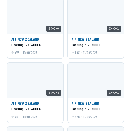
ZK-OKQ
ZK-OKU
AIR NEW ZEALAND
AIR NEW ZEALAND
Boeing 777-300ER
Boeing 777-300ER
YVR
11/09/2025
LAX
11/09/2025
ZK-OKS
ZK-OKU
AIR NEW ZEALAND
AIR NEW ZEALAND
Boeing 777-300ER
Boeing 777-300ER
AKL
11/09/2025
YVR
11/05/2025