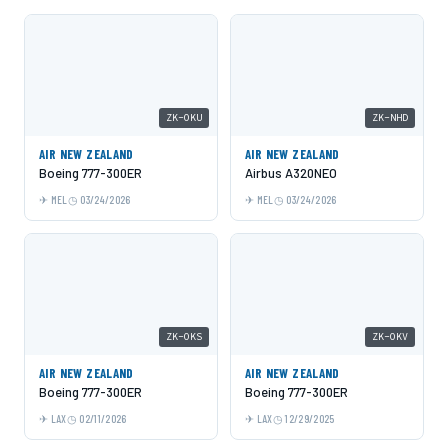
ZK-OKU
ZK-NHD
AIR NEW ZEALAND
AIR NEW ZEALAND
Boeing 777-300ER
Airbus A320NEO
MEL
03/24/2026
MEL
03/24/2026
ZK-OKS
ZK-OKV
AIR NEW ZEALAND
AIR NEW ZEALAND
Boeing 777-300ER
Boeing 777-300ER
LAX
02/11/2026
LAX
12/29/2025