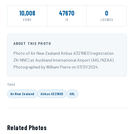
10,008
47670
0
VIEWS
ID
LICENSES
ABOUT THIS PHOTO
Photo of Air New Zealand Airbus A321NEO (registration
ZK-NNC) at Auckland International Airport (AKL/NZAA).
Photographed by William Pierre on 07/31/2024.
TAGS
Air New Zealand
Airbus A321NEO
AKL
Related Photos