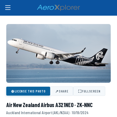
⊕
↗
⛶
LICENSE THIS PHOTO
SHARE
FULLSCREEN
Air New Zealand Airbus A321NEO · ZK-NNC
Auckland International Airport (AKL/NZAA) · 10/19/2024