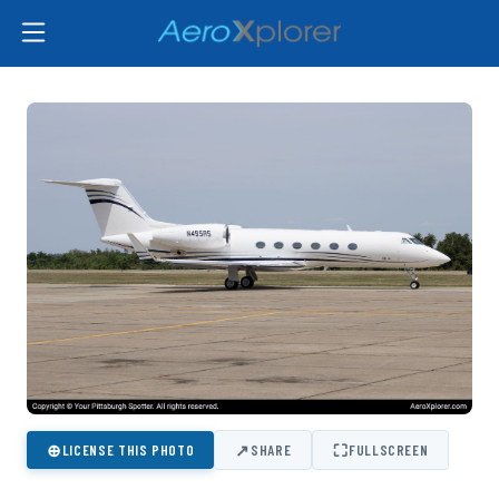
⊕
↗
⛶
LICENSE THIS PHOTO
SHARE
FULLSCREEN