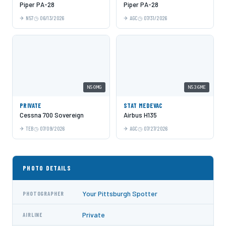
Piper PA-28
Piper PA-28
N57
06/13/2026
AGC
07/31/2026
N50MG
N536ME
PRIVATE
STAT MEDEVAC
Cessna 700 Sovereign
Airbus H135
TEB
07/09/2026
AGC
07/27/2026
PHOTO DETAILS
Your Pittsburgh Spotter
PHOTOGRAPHER
Private
AIRLINE