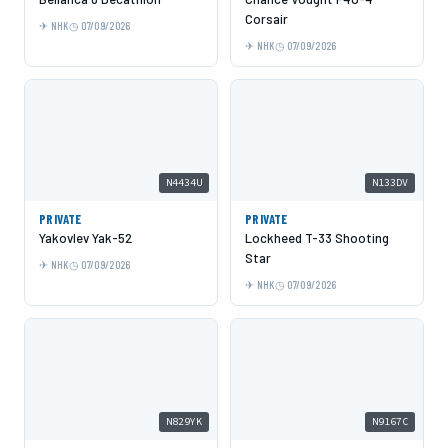
Corsair
NHK
07/09/2026
NHK
07/09/2026
N4434U
N133DV
PRIVATE
PRIVATE
Yakovlev Yak-52
Lockheed T-33 Shooting
Star
NHK
07/09/2026
NHK
07/09/2026
N829YK
N9167C