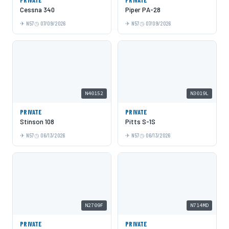
PRIVATE
PRIVATE
Cessna 340
Piper PA-28
N57
07/09/2026
N57
07/09/2026
N40152
N3019L
PRIVATE
PRIVATE
Stinson 108
Pitts S-1S
N57
06/13/2026
N57
06/13/2026
N2709F
N714MD
PRIVATE
PRIVATE