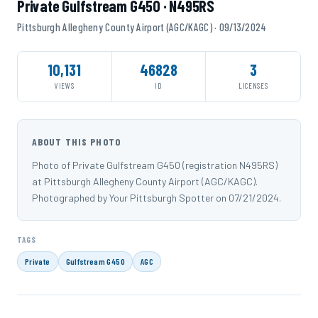
Private Gulfstream G450 · N495RS
Pittsburgh Allegheny County Airport (AGC/KAGC) · 09/13/2024
10,131
46828
3
VIEWS
ID
LICENSES
ABOUT THIS PHOTO
Photo of Private Gulfstream G450 (registration N495RS)
at Pittsburgh Allegheny County Airport (AGC/KAGC).
Photographed by Your Pittsburgh Spotter on 07/21/2024.
TAGS
Private
Gulfstream G450
AGC