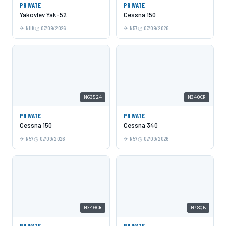
PRIVATE
PRIVATE
Yakovlev Yak-52
Cessna 150
NHK
07/09/2026
N57
07/09/2026
N63524
N340CR
PRIVATE
PRIVATE
Cessna 150
Cessna 340
N57
07/09/2026
N57
07/09/2026
N340CR
N78QB