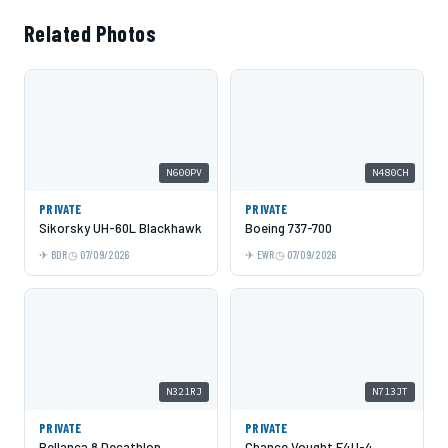
Related Photos
N600PV
N480CH
PRIVATE
PRIVATE
Sikorsky UH-60L Blackhawk
Boeing 737-700
BDR
07/09/2026
EWR
07/09/2026
N321RJ
N713JT
PRIVATE
PRIVATE
Bellanca 8 Decathlon
Chance Vought F4U-4