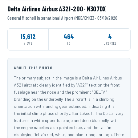
Delta Airlines Airbus A321-200 · N307DX
General Mitchell International Airport (MKE/KMKE) · 03/18/2020
15,612
464
4
VIEWS
ID
LICENSES
ABOUT THIS PHOTO
The primary subject in the image is a Delta Air Lines Airbus
A321 aircraft clearly identified by "A321" text on the front
fuselage near the nose and the prominent "DELTA"
branding on the underbelly. The aircraft is in a climbing
orientation with landing gear extended, indicating it is in
the initial climb phase shortly after takeoff. The Delta livery
features a white upper fuselage and deep blue belly, with
the engine nacelles also painted blue, and the tail fin
displaying Delta’s red, white, and blue triangular logo. There