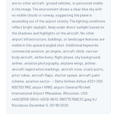
are no other aircraft, ground vehicles, or personnel visible
in the image. The environment shows a clear blue sky with
no visible clouds or runway, suggesting the plane is
ascending out of the airport vicinity. The lighting conditions
reflect bright daylight, likely under direct sunlight based on
the shadows and highlights on the aircraft. No other
airport infrastructure, buildings, or landscape features are
visible in this upward angled shot. Additional keywords:
commercial aviation, jet engine, aircraft climb, narrow-
body aircraft, airline livery, flight phase, sky background,
airliner, aviation photography, airplane wings, jetliner,
aircraft registration markings, aircraft nose, static ports,
pitot tubes, aircraft flaps, shutter speed, aircraft paint
scheme, aviation sector. -- Delta Airlines Airbus A321-200
N307DX MKE airport KMKE airport General Mitchell
International Airport Milwaukee, Wisconsin, USA
4A6CB308-DD40-4DCB-9612-38D77576BE2C.jpeg AJ
Riccobono December 0, 03/18/2020