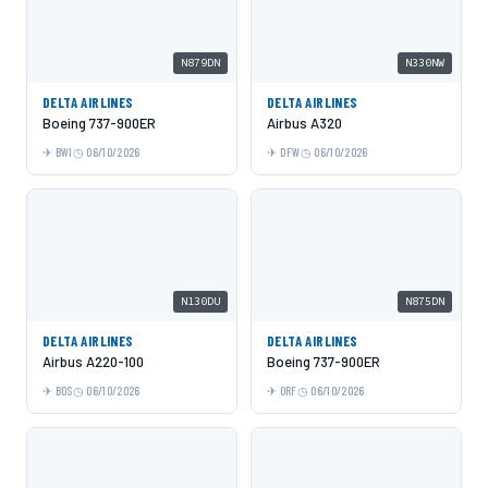
N879DN
N330NW
DELTA AIRLINES
DELTA AIRLINES
Boeing 737-900ER
Airbus A320
BWI
06/10/2026
DFW
06/10/2026
N130DU
N875DN
DELTA AIRLINES
DELTA AIRLINES
Airbus A220-100
Boeing 737-900ER
BOS
06/10/2026
ORF
06/10/2026