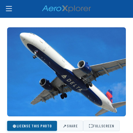
⊕
↗
⛶
LICENSE THIS PHOTO
SHARE
FULLSCREEN