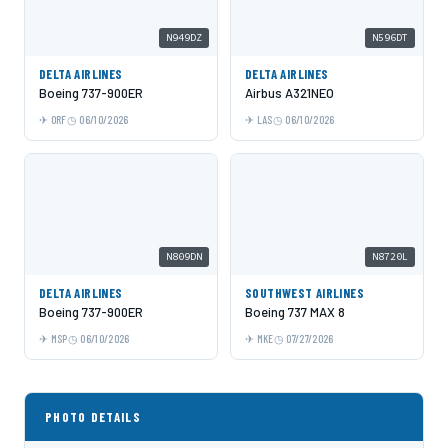
N949DZ
N596DT
DELTA AIRLINES
DELTA AIRLINES
Boeing 737-900ER
Airbus A321NEO
ORF
06/10/2026
LAS
06/10/2026
N809DN
N8720L
DELTA AIRLINES
SOUTHWEST AIRLINES
Boeing 737-900ER
Boeing 737 MAX 8
MSP
06/10/2026
MKE
07/27/2026
PHOTO DETAILS