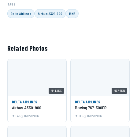
TAGS
Delta Airlines
Airbus A321-200
MKE
Related Photos
N412DX
N174DN
DELTA AIRLINES
DELTA AIRLINES
Airbus A330-900
Boeing 767-300ER
LAS
07/27/2026
SFO
07/27/2026