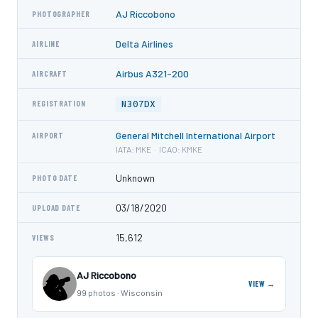
AJ Riccobono
PHOTOGRAPHER
Delta Airlines
AIRLINE
Airbus A321-200
AIRCRAFT
N307DX
REGISTRATION
General Mitchell International Airport
AIRPORT
IATA: MKE · ICAO: KMKE
Unknown
PHOTO DATE
03/18/2020
UPLOAD DATE
15,612
VIEWS
AJ Riccobono
VIEW →
99 photos · Wisconsin