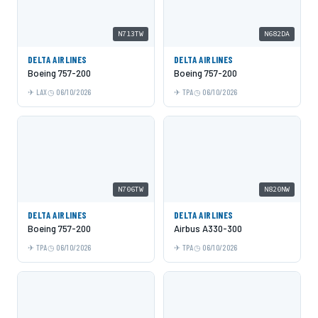
N713TW
N682DA
DELTA AIRLINES
DELTA AIRLINES
Boeing 757-200
Boeing 757-200
LAX
06/10/2026
TPA
06/10/2026
N706TW
N820NW
DELTA AIRLINES
DELTA AIRLINES
Boeing 757-200
Airbus A330-300
TPA
06/10/2026
TPA
06/10/2026