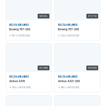
N650DL
N717TW
DELTA AIRLINES
DELTA AIRLINES
Boeing 757-200
Boeing 757-200
BFI
07/09/2026
DCA
06/13/2026
N318NB
N384DN
DELTA AIRLINES
DELTA AIRLINES
Airbus A319
Airbus A321-200
PVD
06/10/2026
BWI
06/10/2026