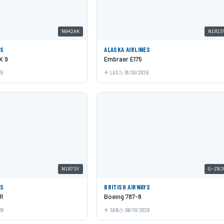
N942AK
N181S
ES
ALASKA AIRLINES
X 9
Embraer E175
26
LAX
01/30/2026
N187SY
G-ZBJ
ES
BRITISH AIRWAYS
LR
Boeing 787-8
26
SAN
06/10/2026