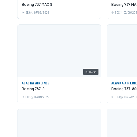
Boeing 737 MAX 9
Boeing 737 MA
SEA
07/09/2026
BOS
07/09/20
N781HA
ALASKA AIRLINES
ALASKA AIRLIN
Boeing 787-9
Boeing 737-80
LHR
07/09/2026
DCA
06/13/20