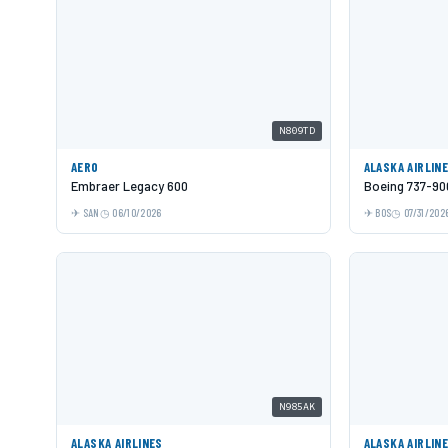
N809TD
AERO
ALASKA AIRLIN
Embraer Legacy 600
Boeing 737-9
SAN
06/10/2026
BOS
07/31/202
N985AK
ALASKA AIRLINES
ALASKA AIRLIN