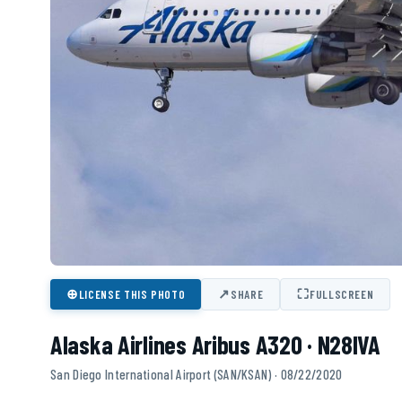
⊕
↗
⛶
LICENSE THIS PHOTO
SHARE
FULLSCREEN
Alaska Airlines Aribus A320 · N28IVA
San Diego International Airport (SAN/KSAN) · 08/22/2020