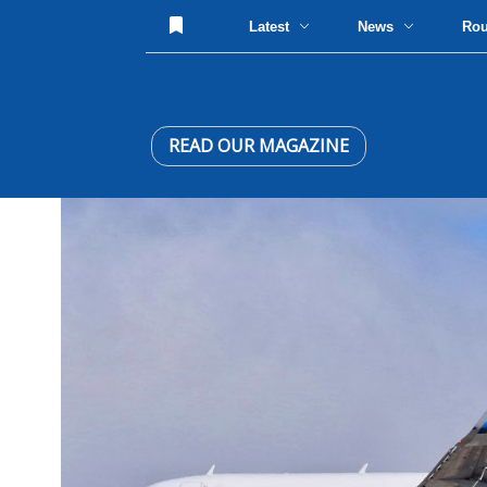
Latest
News
Ro
READ OUR MAGAZINE