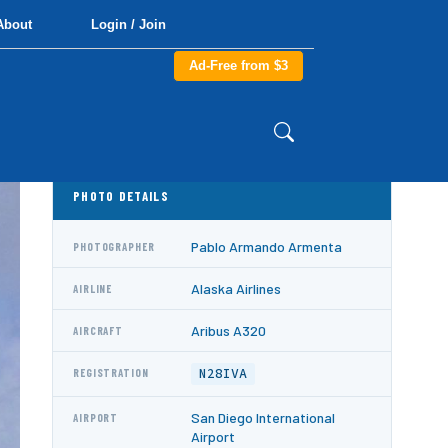
About
Login / Join
Ad-Free from $3
PHOTO DETAILS
Pablo Armando Armenta
PHOTOGRAPHER
Alaska Airlines
AIRLINE
Aribus A320
AIRCRAFT
N28IVA
REGISTRATION
San Diego International
AIRPORT
Airport