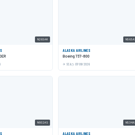
N265AK
N565A
ES
ALASKA AIRLINES
00ER
Boeing 737-800
6
SEA
07/09/2026
N932AS
N534A
ES
ALASKA AIRLINES