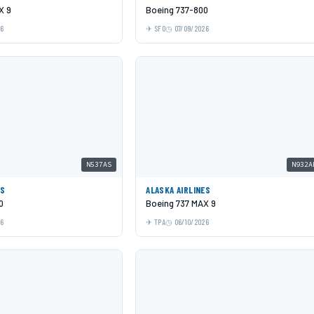
X 9
Boeing 737-800
26
SFO
07/09/2026
N537AS
N932A
ES
ALASKA AIRLINES
0
Boeing 737 MAX 9
26
TPA
06/10/2026