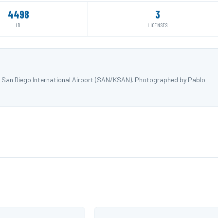
4498
3
ID
LICENSES
at San Diego International Airport (SAN/KSAN). Photographed by Pablo