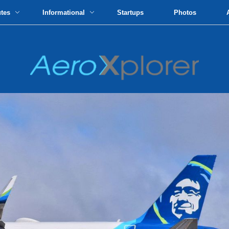
utes
Informational
Startups
Photos