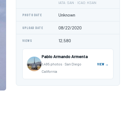
IATA: SAN · ICAO: KSAN
Unknown
PHOTO DATE
08/22/2020
UPLOAD DATE
12,580
VIEWS
Pablo Armando Armenta
1,495 photos · San Diego
VIEW →
California