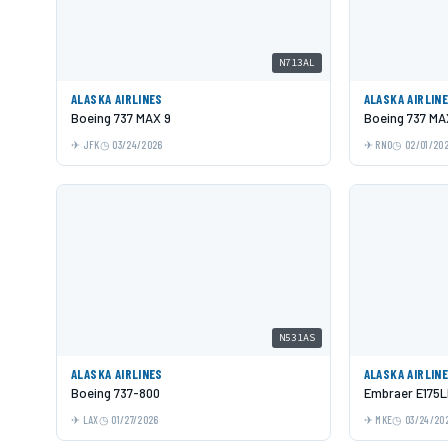
N713AL
ALASKA AIRLINES
ALASKA AIRLIN
Boeing 737 MAX 9
Boeing 737 MA
JFK
03/24/2026
RNO
02/01/20
N531AS
ALASKA AIRLINES
ALASKA AIRLIN
Boeing 737-800
Embraer E175
LAX
01/27/2026
MKE
03/24/20