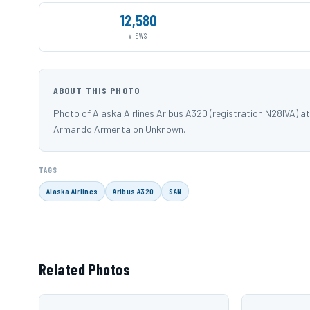
12,580
VIEWS
ABOUT THIS PHOTO
Photo of Alaska Airlines Aribus A320 (registration N28IVA) 
Armando Armenta on Unknown.
TAGS
Alaska Airlines
Aribus A320
SAN
Related Photos