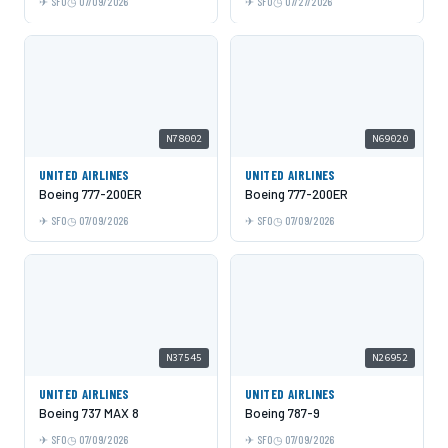
SFO
07/09/2026
SFO
07/27/2026
N78002
N69020
UNITED AIRLINES
UNITED AIRLINES
Boeing 777-200ER
Boeing 777-200ER
SFO
07/09/2026
SFO
07/09/2026
N37545
N26952
UNITED AIRLINES
UNITED AIRLINES
Boeing 737 MAX 8
Boeing 787-9
SFO
07/09/2026
SFO
07/09/2026