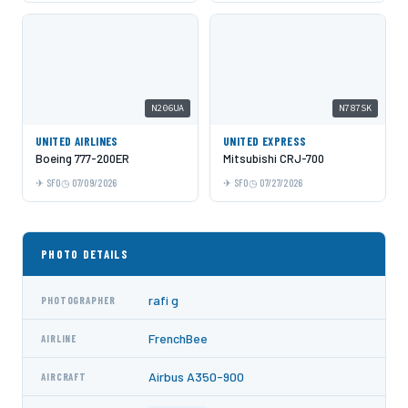
N206UA
N787SK
UNITED AIRLINES
UNITED EXPRESS
Boeing 777-200ER
Mitsubishi CRJ-700
SFO
07/09/2026
SFO
07/27/2026
PHOTO DETAILS
rafi g
PHOTOGRAPHER
FrenchBee
AIRLINE
Airbus A350-900
AIRCRAFT