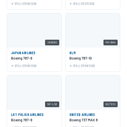
SFO
07/09/2026
SFO
07/27/2026
JA868J
PH-BKA
JAPAN AIRLINES
KLM
Boeing 787-9
Boeing 787-10
SFO
07/09/2026
SFO
07/09/2026
SP-LSE
N17331
LOT POLISH AIRLINES
UNITED AIRLINES
Boeing 787-9
Boeing 737 MAX 8