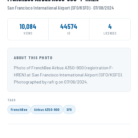
San Francisco International Airport (SFO/KSFO) · 07/08/2024
10,084
44574
4
VIEWS
ID
LICENSES
ABOUT THIS PHOTO
Photo of FrenchBee Airbus A350-900 (registration F-
HREN) at San Francisco International Airport (SFO/KSFO).
Photographed by rafi g on 07/06/2024.
TAGS
FrenchBee
Airbus A350-900
SFO