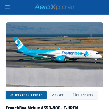
⊕
↗
⛶
LICENSE THIS PHOTO
SHARE
FULLSCREEN
FrenchBee Airbus A350-900 · F-HREN