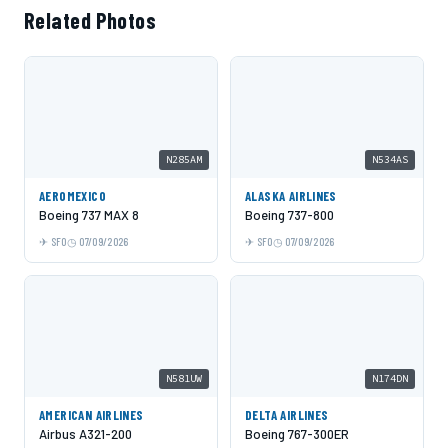
Related Photos
N285AM
N534AS
AEROMEXICO
ALASKA AIRLINES
Boeing 737 MAX 8
Boeing 737-800
SFO
07/09/2026
SFO
07/09/2026
N581UW
N174DN
AMERICAN AIRLINES
DELTA AIRLINES
Airbus A321-200
Boeing 767-300ER