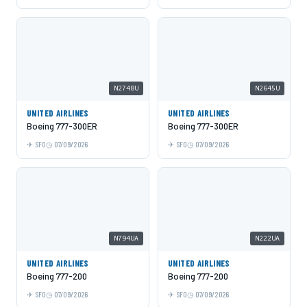
N2748U
N2645U
UNITED AIRLINES
UNITED AIRLINES
Boeing 777-300ER
Boeing 777-300ER
SFO
07/09/2026
SFO
07/09/2026
N794UA
N222UA
UNITED AIRLINES
UNITED AIRLINES
Boeing 777-200
Boeing 777-200
SFO
07/09/2026
SFO
07/09/2026