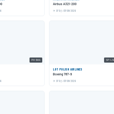
00
Airbus A321-200
26
SFO
07/09/2026
PH-BKA
SP-LS
LOT POLISH AIRLINES
Boeing 787-9
26
SFO
07/09/2026