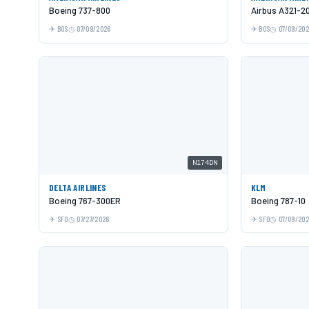
Boeing 737-800
Airbus A321-2
BOS
07/09/2026
BOS
07/09/20
N174DN
DELTA AIRLINES
KLM
Boeing 767-300ER
Boeing 787-10
SFO
07/27/2026
SFO
07/09/20