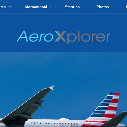
utes
Informational
Startups
Photos