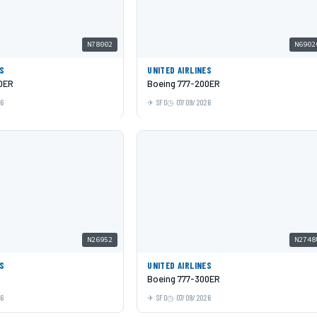
N78002
N6902
ES
UNITED AIRLINES
0ER
Boeing 777-200ER
26
SFO
07/09/2026
N26952
N2748
ES
UNITED AIRLINES
Boeing 777-300ER
26
SFO
07/09/2026