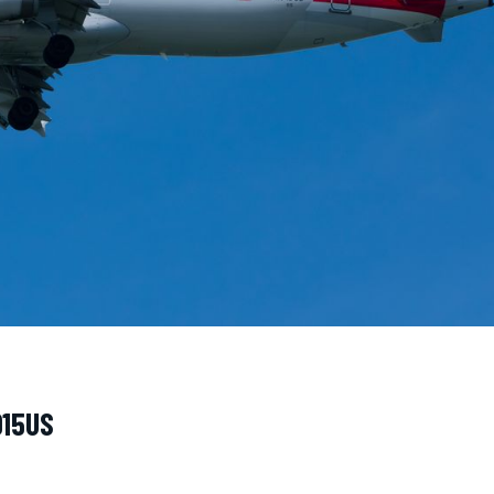
915US