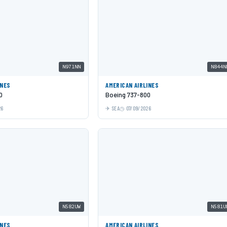
N971NN
N844N
INES
AMERICAN AIRLINES
0
Boeing 737-800
26
SEA
07/09/2026
N582UW
N581U
INES
AMERICAN AIRLINES