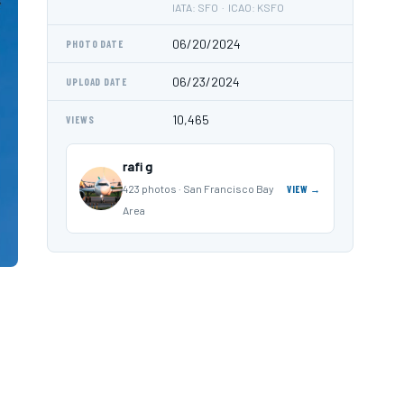
IATA: SFO · ICAO: KSFO
06/20/2024
PHOTO DATE
06/23/2024
UPLOAD DATE
10,465
VIEWS
rafi g
423 photos · San Francisco Bay
VIEW →
Area