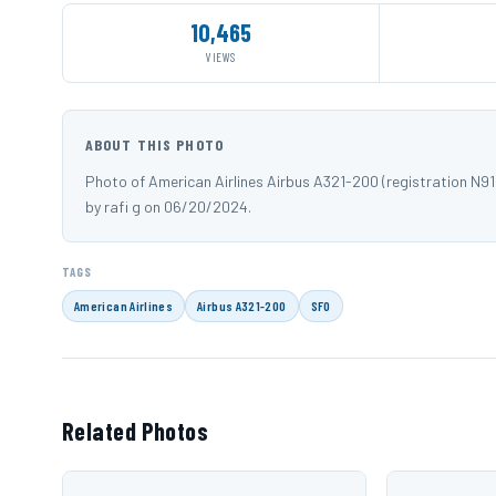
10,465
VIEWS
ABOUT THIS PHOTO
Photo of American Airlines Airbus A321-200 (registration N
by rafi g on 06/20/2024.
TAGS
American Airlines
Airbus A321-200
SFO
Related Photos