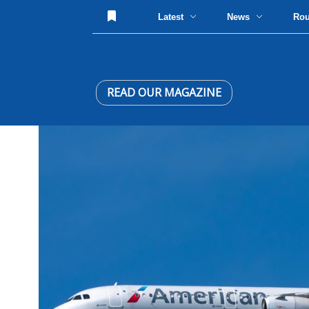
Latest
News
Ro
READ OUR MAGAZINE