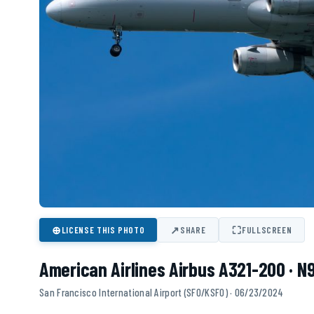
⊕
↗
⛶
LICENSE THIS PHOTO
SHARE
FULLSCREEN
American Airlines Airbus A321-200 · N
San Francisco International Airport (SFO/KSFO) · 06/23/2024