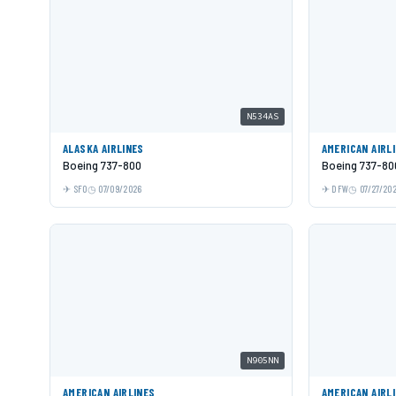
N534AS
ALASKA AIRLINES
AMERICAN AIRL
Boeing 737-800
Boeing 737-80
SFO
07/09/2026
DFW
07/27/20
N905NN
AMERICAN AIRLINES
AMERICAN AIRL