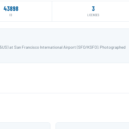
43898
3
ID
LICENSES
915US) at San Francisco International Airport (SFO/KSFO). Photographed