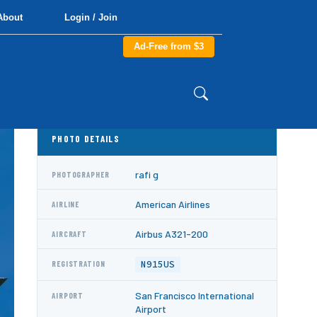
About
Login / Join
Ad-Free from $3
PHOTO DETAILS
rafi g
PHOTOGRAPHER
American Airlines
AIRLINE
Airbus A321-200
AIRCRAFT
N915US
REGISTRATION
San Francisco International
AIRPORT
Airport