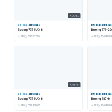
N17331
UNITED AIRLINES
UNITED AIRLIN
Boeing 737 MAX 8
Boeing 777-20
SFO
07/27/2026
SFO
07/09/20
N37545
UNITED AIRLINES
UNITED AIRLIN
Boeing 737 MAX 8
Boeing 787-9
SFO
07/09/2026
SFO
07/09/20