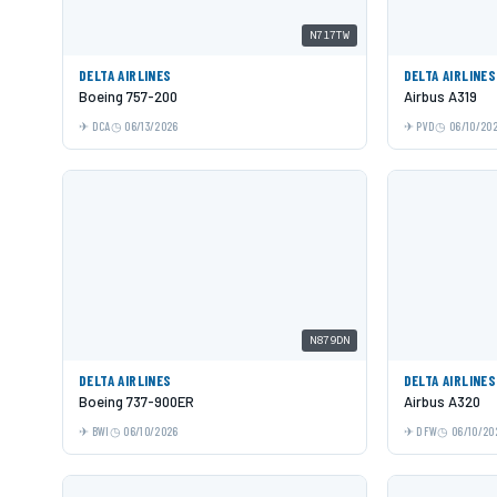
N717TW
DELTA AIRLINES
DELTA AIRLINES
Boeing 757-200
Airbus A319
DCA
06/13/2026
PVD
06/10/20
N879DN
DELTA AIRLINES
DELTA AIRLINES
Boeing 737-900ER
Airbus A320
BWI
06/10/2026
DFW
06/10/20