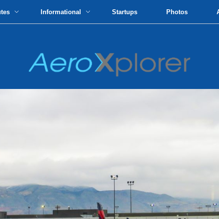
utes
Informational
Startups
Photos