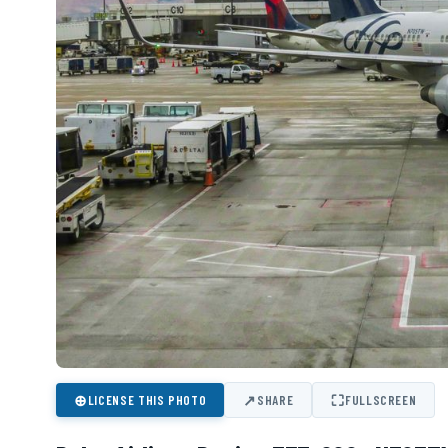
⊕
↗
⛶
LICENSE THIS PHOTO
SHARE
FULLSCREEN