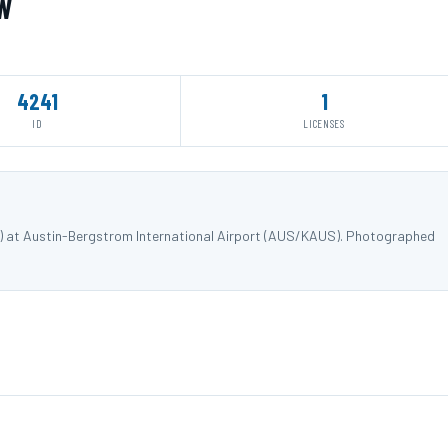
TW
4241
1
ID
LICENSES
W) at Austin-Bergstrom International Airport (AUS/KAUS). Photographed