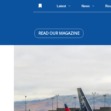
Latest
News
Ro
READ OUR MAGAZINE