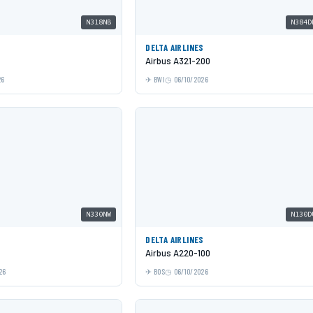
N318NB
N384D
DELTA AIRLINES
Airbus A321-200
26
BWI
06/10/2026
N330NW
N130D
DELTA AIRLINES
Airbus A220-100
26
BOS
06/10/2026