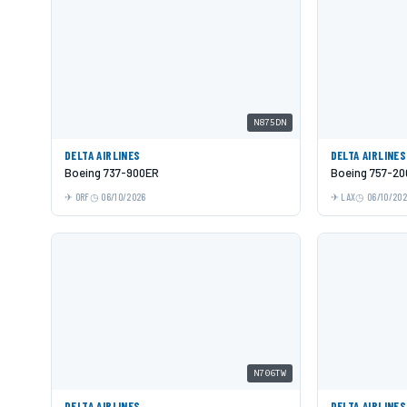
N875DN
DELTA AIRLINES
DELTA AIRLINES
Boeing 737-900ER
Boeing 757-20
ORF
06/10/2026
LAX
06/10/20
N706TW
DELTA AIRLINES
DELTA AIRLINES