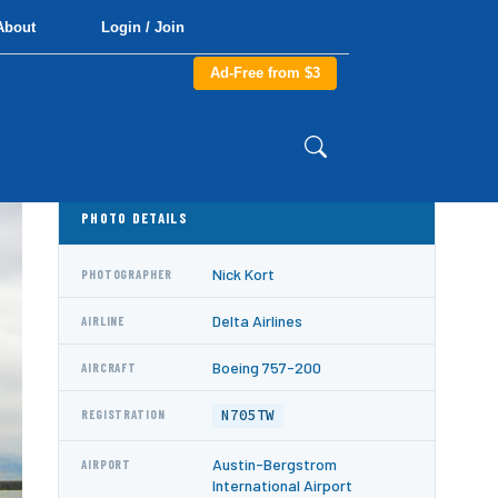
About
Login / Join
Ad-Free from $3
PHOTO DETAILS
Nick Kort
PHOTOGRAPHER
Delta Airlines
AIRLINE
Boeing 757-200
AIRCRAFT
N705TW
REGISTRATION
Austin-Bergstrom
AIRPORT
International Airport