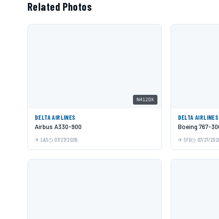
Related Photos
N412DX
DELTA AIRLINES
DELTA AIRLINES
Airbus A330-900
Boeing 767-3
LAS
07/27/2026
SFO
07/27/202