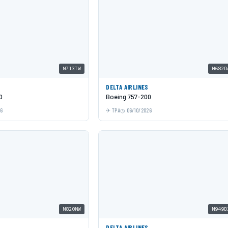
N713TW
N682D
DELTA AIRLINES
0
Boeing 757-200
26
TPA
06/10/2026
N820NW
N949D
DELTA AIRLINES