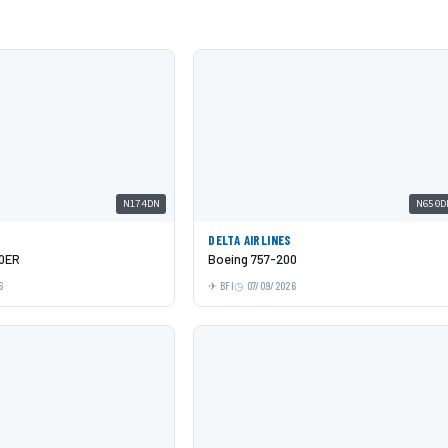
N174DN
N650D
DELTA AIRLINES
00ER
Boeing 757-200
6
BFI
07/09/2026