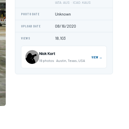
IATA: AUS · ICAO: KAUS
Unknown
PHOTO DATE
08/16/2020
UPLOAD DATE
18,103
VIEWS
Nick Kort
VIEW →
19 photos · Austin, Texas, USA