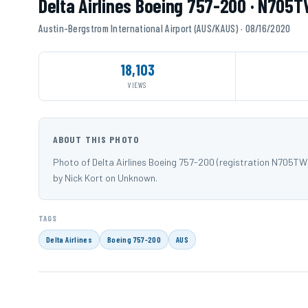
Delta Airlines Boeing 757-200 · N705
Austin-Bergstrom International Airport (AUS/KAUS) · 08/16/2020
18,103
VIEWS
ABOUT THIS PHOTO
Photo of Delta Airlines Boeing 757-200 (registration N705T
by Nick Kort on Unknown.
TAGS
Delta Airlines
Boeing 757-200
AUS