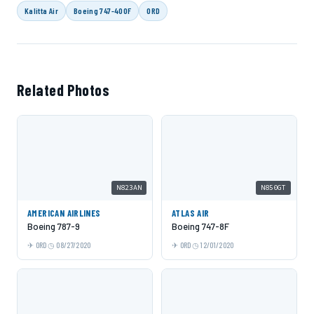
Kalitta Air
Boeing 747-400F
ORD
Related Photos
N823AN
N850GT
AMERICAN AIRLINES
ATLAS AIR
Boeing 787-9
Boeing 747-8F
ORD
08/27/2020
ORD
12/01/2020