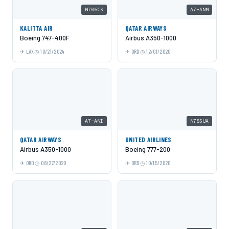
N706CK
A7-ANM
KALITTA AIR
QATAR AIRWAYS
Boeing 747-400F
Airbus A350-1000
LAX
10/21/2024
ORD
12/01/2020
A7-ANI
N785UA
QATAR AIRWAYS
UNITED AIRLINES
Airbus A350-1000
Boeing 777-200
ORD
08/27/2020
ORD
10/15/2020