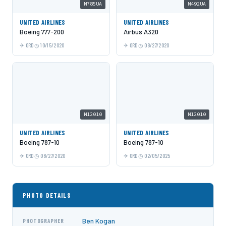
N785UA
N492UA
UNITED AIRLINES
UNITED AIRLINES
Boeing 777-200
Airbus A320
ORD
10/15/2020
ORD
08/27/2020
N12010
N12010
UNITED AIRLINES
UNITED AIRLINES
Boeing 787-10
Boeing 787-10
ORD
08/27/2020
ORD
02/05/2025
PHOTO DETAILS
Ben Kogan
PHOTOGRAPHER