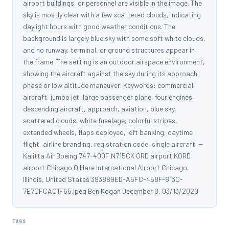
airport buildings, or personnel are visible in the image. The
sky is mostly clear with a few scattered clouds, indicating
daylight hours with good weather conditions. The
background is largely blue sky with some soft white clouds,
and no runway, terminal, or ground structures appear in
the frame. The setting is an outdoor airspace environment,
showing the aircraft against the sky during its approach
phase or low altitude maneuver. Keywords: commercial
aircraft, jumbo jet, large passenger plane, four engines,
descending aircraft, approach, aviation, blue sky,
scattered clouds, white fuselage, colorful stripes,
extended wheels, flaps deployed, left banking, daytime
flight, airline branding, registration code, single aircraft. --
Kalitta Air Boeing 747-400F N715CK ORD airport KORD
airport Chicago O'Hare International Airport Chicago,
Illinois, United States 3938B9ED-A5FC-458F-813C-
7E7CFCAC1F65.jpeg Ben Kogan December 0, 03/13/2020
TAGS