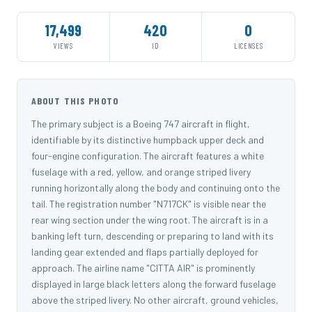
17,499
420
0
VIEWS
ID
LICENSES
ABOUT THIS PHOTO
The primary subject is a Boeing 747 aircraft in flight,
identifiable by its distinctive humpback upper deck and
four-engine configuration. The aircraft features a white
fuselage with a red, yellow, and orange striped livery
running horizontally along the body and continuing onto the
tail. The registration number "N717CK" is visible near the
rear wing section under the wing root. The aircraft is in a
banking left turn, descending or preparing to land with its
landing gear extended and flaps partially deployed for
approach. The airline name "CITTA AIR" is prominently
displayed in large black letters along the forward fuselage
above the striped livery. No other aircraft, ground vehicles,