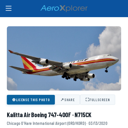
⊕
↗
⛶
LICENSE THIS PHOTO
SHARE
FULLSCREEN
Kalitta Air Boeing 747-400F · N715CK
Chicago O'Hare International Airport (ORD/KORD) · 03/13/2020