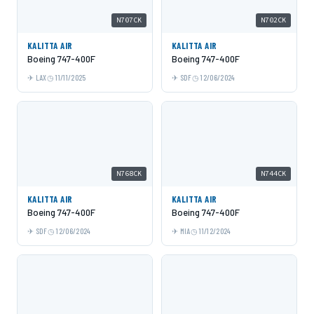
N707CK
N702CK
KALITTA AIR
KALITTA AIR
Boeing 747-400F
Boeing 747-400F
LAX
11/11/2025
SDF
12/06/2024
N768CK
N744CK
KALITTA AIR
KALITTA AIR
Boeing 747-400F
Boeing 747-400F
SDF
12/06/2024
MIA
11/12/2024