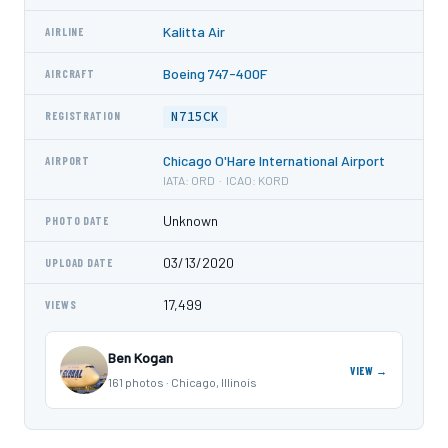
Kalitta Air
AIRLINE
Boeing 747-400F
AIRCRAFT
N715CK
REGISTRATION
Chicago O'Hare International Airport
AIRPORT
IATA: ORD · ICAO: KORD
Unknown
PHOTO DATE
03/13/2020
UPLOAD DATE
17,499
VIEWS
Ben Kogan
VIEW →
161 photos · Chicago, Illinois