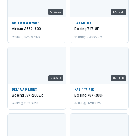
G-XLEI
LX-VCH
BRITISH AIRWAYS
CARGOLUX
Airbus A380-800
Boeing 747-8F
ORD
02/05/2025
ORD
02/05/2025
N866DA
N761CK
DELTA AIRLINES
KALITTA AIR
Boeing 777-200ER
Boeing 767-300F
ORD
11/01/2020
HRL
11/26/2025