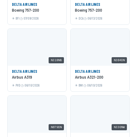
DELTA AIRLINES
DELTA AIRLINES
Boeing 757-200
Boeing 757-200
BFI
07/09/2026
DCA
06/13/2026
N318NB
N384DN
DELTA AIRLINES
DELTA AIRLINES
Airbus A319
Airbus A321-200
PVD
06/10/2026
BWI
06/10/2026
N879DN
N330NW