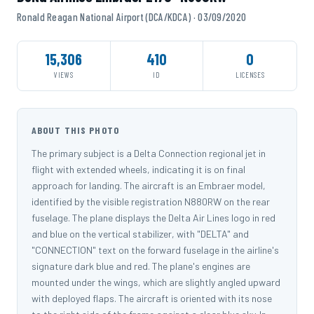
Ronald Reagan National Airport (DCA/KDCA) · 03/09/2020
15,306
410
0
VIEWS
ID
LICENSES
ABOUT THIS PHOTO
The primary subject is a Delta Connection regional jet in
flight with extended wheels, indicating it is on final
approach for landing. The aircraft is an Embraer model,
identified by the visible registration N880RW on the rear
fuselage. The plane displays the Delta Air Lines logo in red
and blue on the vertical stabilizer, with "DELTA" and
"CONNECTION" text on the forward fuselage in the airline's
signature dark blue and red. The plane's engines are
mounted under the wings, which are slightly angled upward
with deployed flaps. The aircraft is oriented with its nose