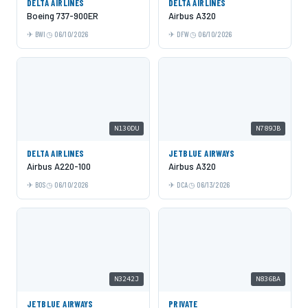
DELTA AIRLINES
DELTA AIRLINES
Boeing 737-900ER
Airbus A320
BWI
06/10/2026
DFW
06/10/2026
N130DU
N789JB
DELTA AIRLINES
JETBLUE AIRWAYS
Airbus A220-100
Airbus A320
BOS
06/10/2026
DCA
06/13/2026
N3242J
N836BA
JETBLUE AIRWAYS
PRIVATE