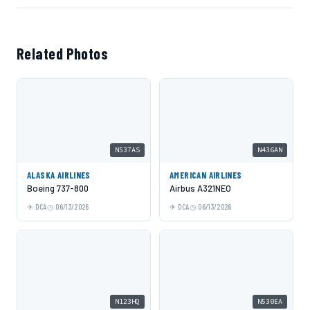
Related Photos
N537AS
N436AN
ALASKA AIRLINES
AMERICAN AIRLINES
Boeing 737-800
Airbus A321NEO
DCA
06/13/2026
DCA
06/13/2026
N123HQ
N530EA