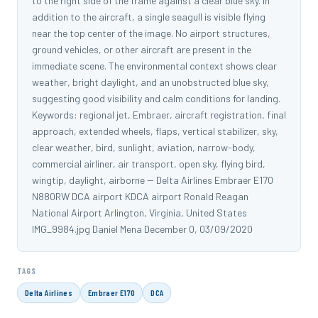
to the right side of the frame against a clear blue sky. In
addition to the aircraft, a single seagull is visible flying
near the top center of the image. No airport structures,
ground vehicles, or other aircraft are present in the
immediate scene. The environmental context shows clear
weather, bright daylight, and an unobstructed blue sky,
suggesting good visibility and calm conditions for landing.
Keywords: regional jet, Embraer, aircraft registration, final
approach, extended wheels, flaps, vertical stabilizer, sky,
clear weather, bird, sunlight, aviation, narrow-body,
commercial airliner, air transport, open sky, flying bird,
wingtip, daylight, airborne -- Delta Airlines Embraer E170
N880RW DCA airport KDCA airport Ronald Reagan
National Airport Arlington, Virginia, United States
IMG_9984.jpg Daniel Mena December 0, 03/09/2020
TAGS
Delta Airlines
Embraer E170
DCA