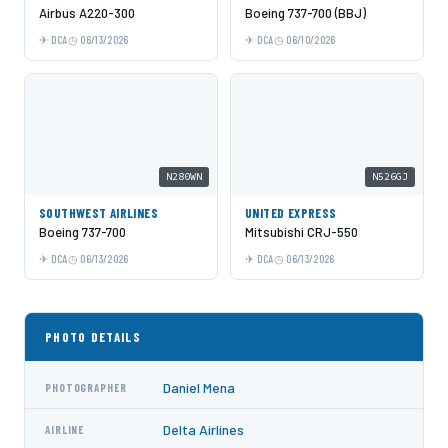
Airbus A220-300
Boeing 737-700 (BBJ)
DCA
06/13/2026
DCA
06/10/2026
N280WN
N526GJ
SOUTHWEST AIRLINES
UNITED EXPRESS
Boeing 737-700
Mitsubishi CRJ-550
DCA
06/13/2026
DCA
06/13/2026
PHOTO DETAILS
Daniel Mena
PHOTOGRAPHER
Delta Airlines
AIRLINE