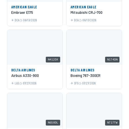
AMERICAN EAGLE
AMERICAN EAGLE
Embraer E175
Mitsubishi CRJ-700
DCA
06/13/2026
DCA
06/13/2026
N412DX
N174DN
DELTA AIRLINES
DELTA AIRLINES
Airbus A330-900
Boeing 767-300ER
LAS
07/27/2026
SFO
07/27/2026
N650DL
N717TW