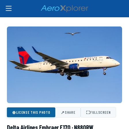
⊕
↗
⛶
LICENSE THIS PHOTO
SHARE
FULLSCREEN
Delta Airlines Embraer E170 · N880RW