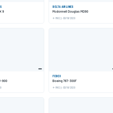
ES
DELTA AIRLINES
X 9
Mcdonnell Douglas MD90
MKE
03/19/2020
FEDEX
J-900
Boeing 767-300F
20
MKE
03/18/2020