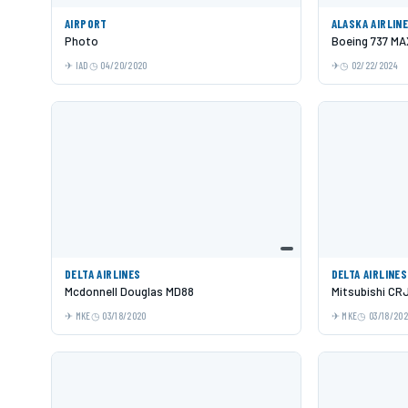
AIRPORT
ALASKA AIRLIN
Photo
Boeing 737 MA
IAD
04/20/2020
02/22/2024
DELTA AIRLINES
DELTA AIRLINES
Mcdonnell Douglas MD88
Mitsubishi CR
MKE
03/18/2020
MKE
03/18/20