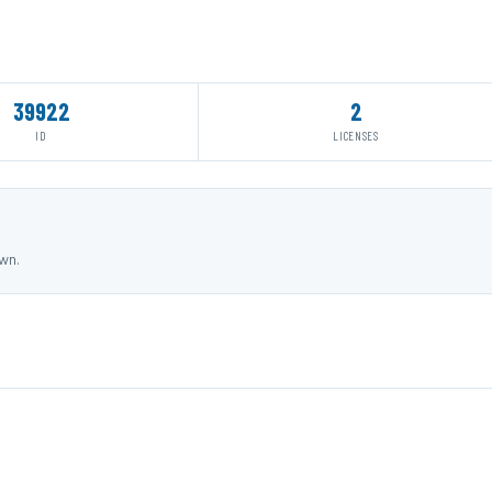
39922
2
ID
LICENSES
own.