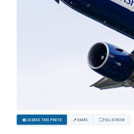
⊕
↗
⛶
LICENSE THIS PHOTO
SHARE
FULLSCREEN