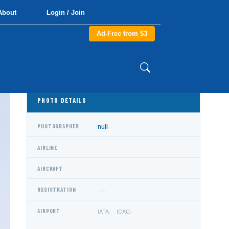
About
Login / Join
Ad-Free from $3
PHOTO DETAILS
null
PHOTOGRAPHER
AIRLINE
AIRCRAFT
REGISTRATION
AIRPORT
IATA: · ICAO: