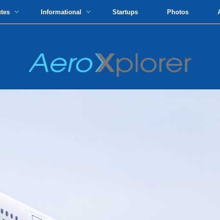
utes
Informational
Startups
Photos