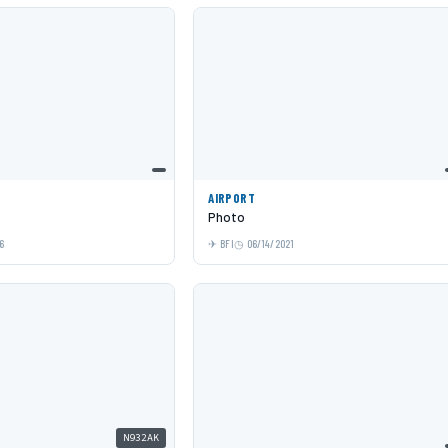
AIRPORT
Photo
6
BFI
06/14/2021
N932AK