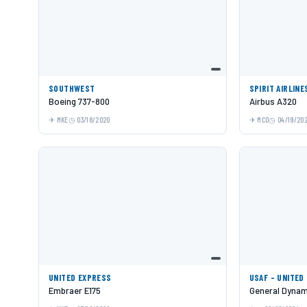
SOUTHWEST
SPIRIT AIRLINE
Boeing 737-800
Airbus A320
MKE
03/18/2020
MCO
04/19/20
UNITED EXPRESS
USAF - UNITED
Embraer E175
General Dynami