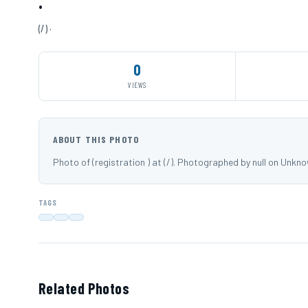
·
(/) ·
0
VIEWS
ABOUT THIS PHOTO
Photo of (registration ) at (/). Photographed by null on Unkn
TAGS
Related Photos