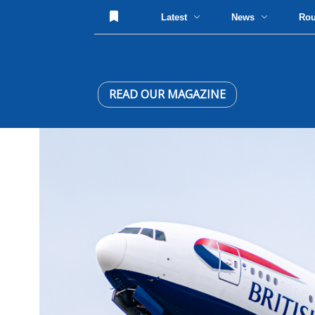
Latest
News
Ro
READ OUR MAGAZINE