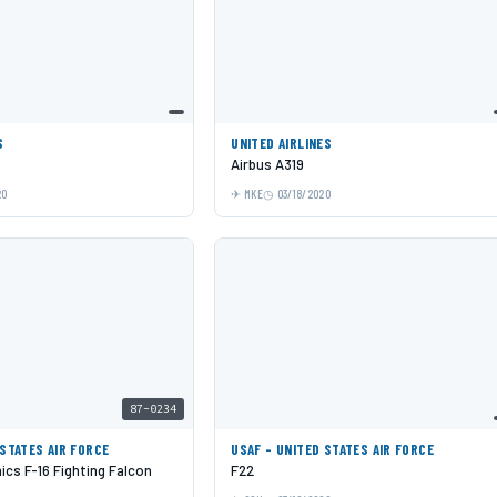
S
UNITED AIRLINES
Airbus A319
20
MKE
03/18/2020
87-0234
 STATES AIR FORCE
USAF - UNITED STATES AIR FORCE
cs F-16 Fighting Falcon
F22