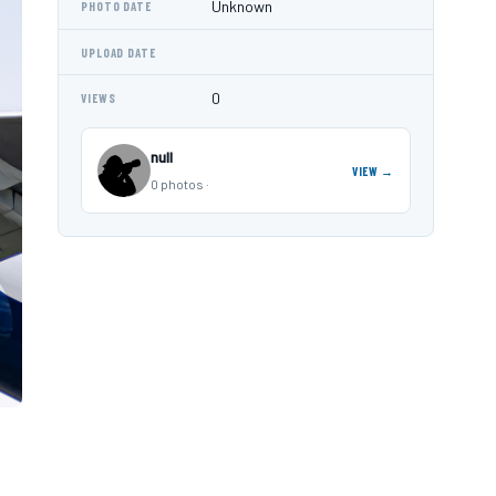
Unknown
PHOTO DATE
UPLOAD DATE
0
VIEWS
null
VIEW →
0 photos ·