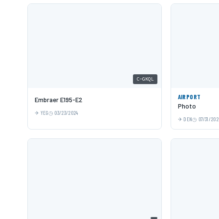
C-GKQL
AIRPORT
Embraer E195-E2
Photo
YEG
03/23/2024
DEN
07/31/202