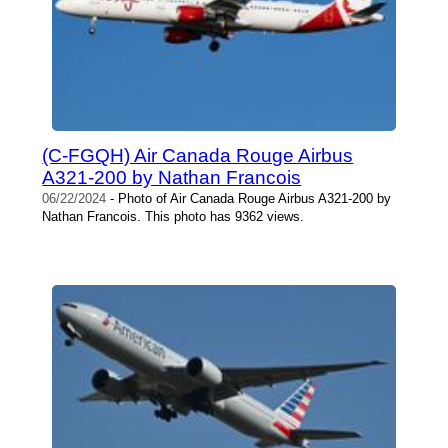
(C-FGQH) Air Canada Rouge Airbus
A321-200 by Nathan Francois
06/22/2024
- Photo of Air Canada Rouge Airbus A321-200 by
Nathan Francois. This photo has 9362 views.