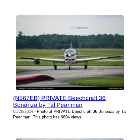
(N567EB) PRIVATE Beechcraft 36
Bonanza by Tal Pearlman
08/20/2024
- Photo of PRIVATE Beechcraft 36 Bonanza by Tal
Pearlman. This photo has 9604 views.