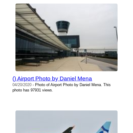
() Airport Photo by Daniel Mena
04/20/2020
- Photo of Airport Photo by Daniel Mena. This
photo has 97931 views.