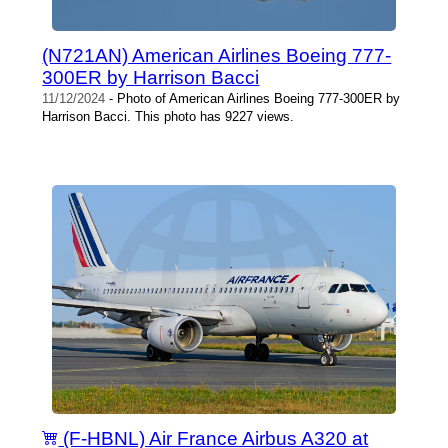
(N721AN) American Airlines Boeing 777-
300ER by Harrison Bacci
11/12/2024
- Photo of American Airlines Boeing 777-300ER by
Harrison Bacci. This photo has 9227 views.
(F-HBNL) Air France Airbus A320 at