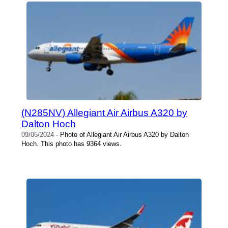
(N285NV) Allegiant Air Airbus A320 by
Dalton Hoch
09/06/2024
- Photo of Allegiant Air Airbus A320 by Dalton
Hoch. This photo has 9364 views.