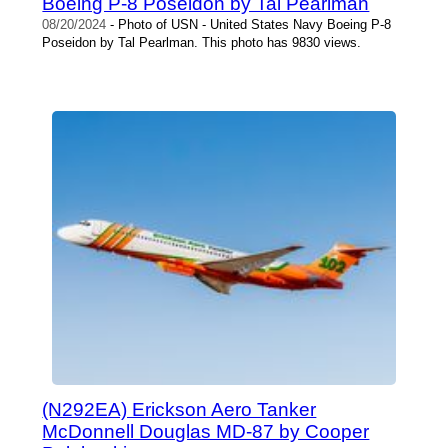
Boeing P-8 Poseidon by Tal Pearlman
08/20/2024
- Photo of USN - United States Navy Boeing P-8
Poseidon by Tal Pearlman. This photo has 9830 views.
(N292EA) Erickson Aero Tanker
McDonnell Douglas MD-87 by Cooper