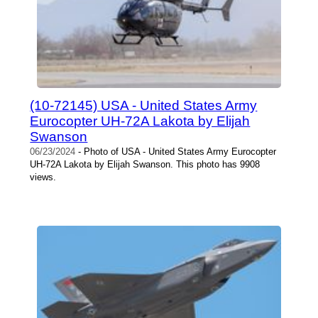
(10-72145) USA - United States Army
Eurocopter UH-72A Lakota by Elijah
Swanson
06/23/2024
- Photo of USA - United States Army Eurocopter
UH-72A Lakota by Elijah Swanson. This photo has 9908
views.