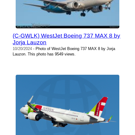
(C-GWLK) WestJet Boeing 737 MAX 8 by
Jorja Lauzon
10/20/2024
- Photo of WestJet Boeing 737 MAX 8 by Jorja
Lauzon. This photo has 9549 views.