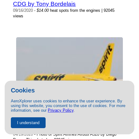
CDG by Tony Bordelais
09/16/2020
-
$14.00
heat spots from the engines | 92045
views
Cookies
AeroXplorer uses cookies to enhance the user experience. By
using this website, you consent to the use of cookies. For more
information, see our
Privacy Policy
.
() Spirit Airlines Airbus A320 by Diego
I understand
Perez
04/19/2020
- Photo of Spirit Airlines Airbus A320 by Diego