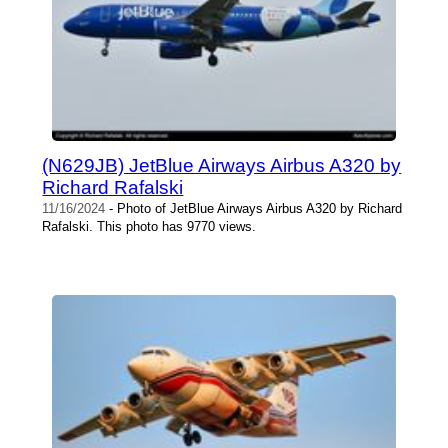
(N629JB) JetBlue Airways Airbus A320 by
Richard Rafalski
11/16/2024
- Photo of JetBlue Airways Airbus A320 by Richard
Rafalski. This photo has 9770 views.