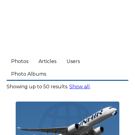
Photos
Articles
Users
Photo Albums
Showing up to 50 results.
Show all
.