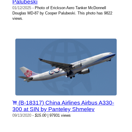
Palubeski
01/12/2025
- Photo of Erickson Aero Tanker McDonnell
Douglas MD-87 by Cooper Palubeski. This photo has 9822
views.
(B-18317) China Airlines Airbus A330-
300 at SIN by Panteley Shmelev
09/13/2020
-
$15.00
| 97931 views