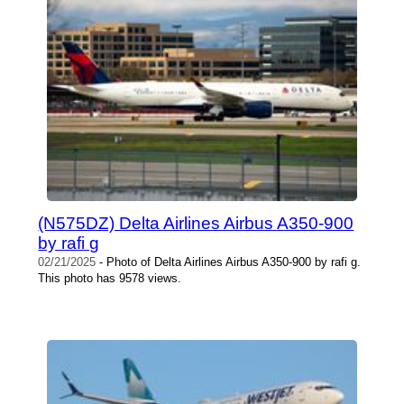
(N575DZ) Delta Airlines Airbus A350-900
by rafi g
02/21/2025
- Photo of Delta Airlines Airbus A350-900 by rafi g.
This photo has 9578 views.