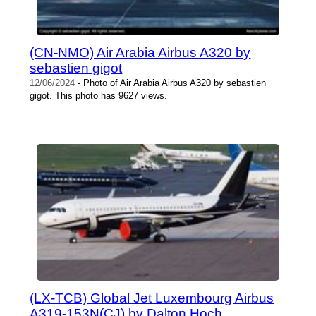
(CN-NMO) Air Arabia Airbus A320 by
sebastien gigot
12/06/2024
- Photo of Air Arabia Airbus A320 by sebastien
gigot. This photo has 9627 views.
(LX-TCB) Global Jet Luxembourg Airbus
A319-153N(CJ) by Dalton Hoch