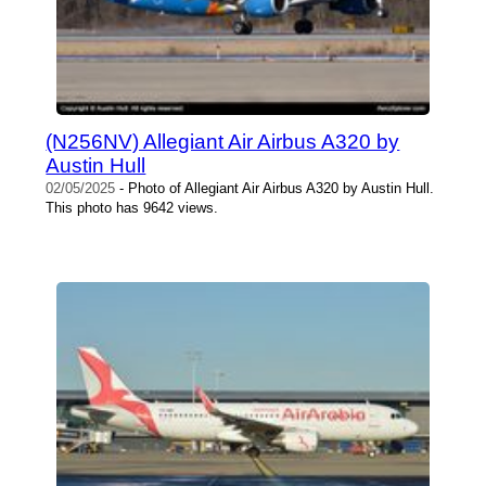
(N256NV) Allegiant Air Airbus A320 by
Austin Hull
02/05/2025
- Photo of Allegiant Air Airbus A320 by Austin Hull.
This photo has 9642 views.