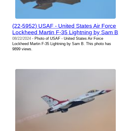
(22-5952) USAF - United States Air Force
Lockheed Martin F-35 Lightning by Sam B
08/22/2024
- Photo of USAF - United States Air Force
Lockheed Martin F-35 Lightning by Sam B. This photo has
9899 views.