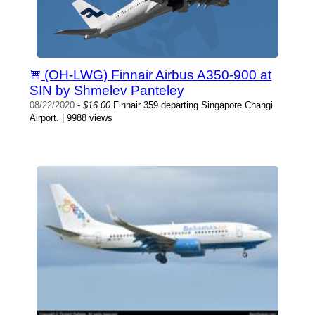
(OH-LWG) Finnair Airbus A350-900 at
SIN by Shmelev Panteley
08/22/2020
-
$16.00
Finnair 359 departing Singapore Changi
Airport. | 9988 views