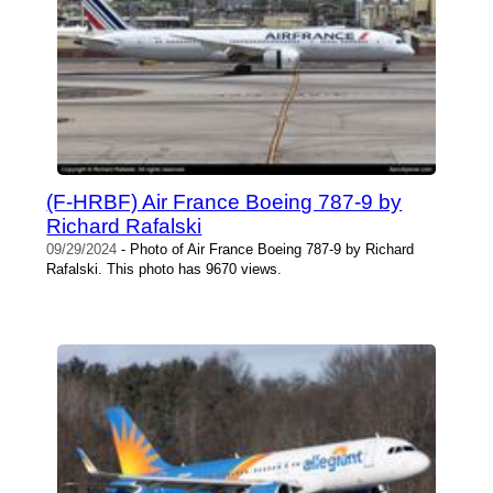
(F-HRBF) Air France Boeing 787-9 by
Richard Rafalski
09/29/2024
- Photo of Air France Boeing 787-9 by Richard
Rafalski. This photo has 9670 views.