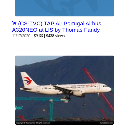
(CS-TVC) TAP Air Portugal Airbus
A320NEO at LIS by Thomas Fandy
11/17/2020
-
$9.00
| 9438 views