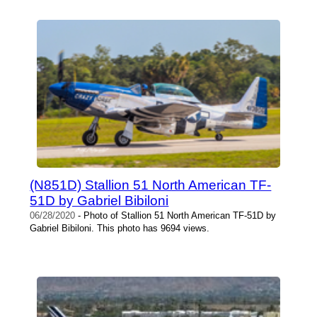
(N851D) Stallion 51 North American TF-
51D by Gabriel Bibiloni
06/28/2020
- Photo of Stallion 51 North American TF-51D by
Gabriel Bibiloni. This photo has 9694 views.