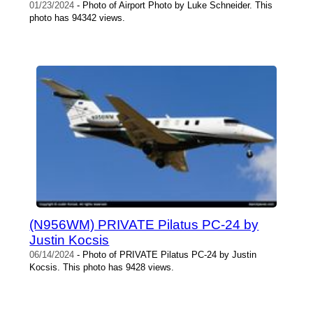
01/23/2024
- Photo of Airport Photo by Luke Schneider. This
photo has 94342 views.
(N956WM) PRIVATE Pilatus PC-24 by
Justin Kocsis
06/14/2024
- Photo of PRIVATE Pilatus PC-24 by Justin
Kocsis. This photo has 9428 views.