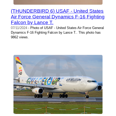
(THUNDERBIRD 6) USAF - United States
Air Force General Dynamics F-16 Fighting
Falcon by Lance T.
07/11/2024
- Photo of USAF - United States Air Force General
Dynamics F-16 Fighting Falcon by Lance T.. This photo has
9862 views.