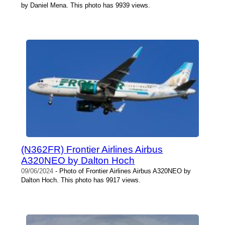
by Daniel Mena. This photo has 9939 views.
(N362FR) Frontier Airlines Airbus
A320NEO by Dalton Hoch
09/06/2024
- Photo of Frontier Airlines Airbus A320NEO by
Dalton Hoch. This photo has 9917 views.