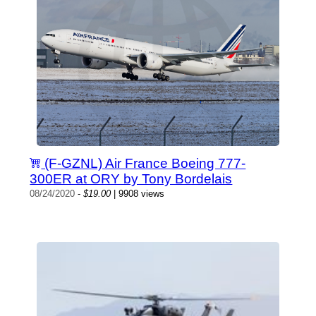
(F-GZNL) Air France Boeing 777-
300ER at ORY by Tony Bordelais
08/24/2020
-
$19.00
| 9908 views