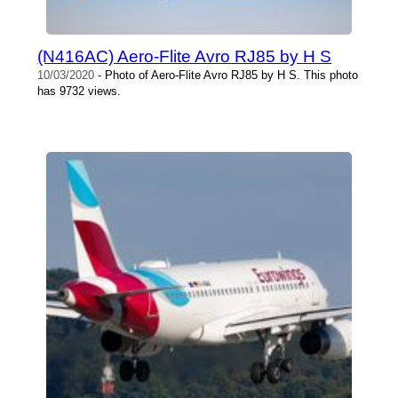
(N416AC) Aero-Flite Avro RJ85 by H S
10/03/2020
- Photo of Aero-Flite Avro RJ85 by H S. This photo
has 9732 views.