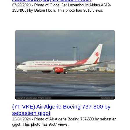
07/20/2023
- Photo of Global Jet Luxembourg Airbus A319-
153N(CJ) by Dalton Hoch. This photo has 9616 views.
(7T-VKE) Air Algerie Boeing 737-800 by
sebastien gigot
12/04/2024
- Photo of Air Algerie Boeing 737-800 by sebastien
gigot. This photo has 9607 views.