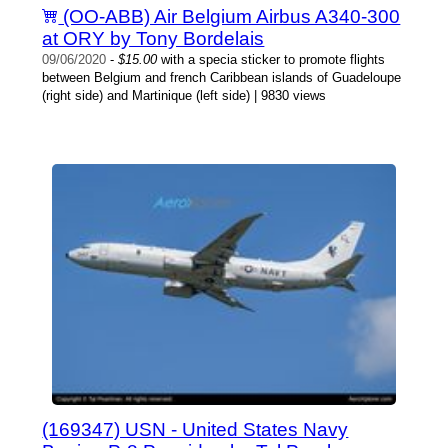
(OO-ABB) Air Belgium Airbus A340-300
at ORY by Tony Bordelais
09/06/2020
-
$15.00
with a specia sticker to promote flights
between Belgium and french Caribbean islands of Guadeloupe
(right side) and Martinique (left side) | 9830 views
(169347) USN - United States Navy