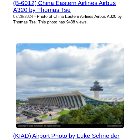
(B-6012) China Eastern Airlines Airbus
A320 by Thomas Tse
07/29/2024
- Photo of China Eastern Airlines Airbus A320 by
Thomas Tse. This photo has 9438 views.
(KIAD) Airport Photo by Luke Schneider