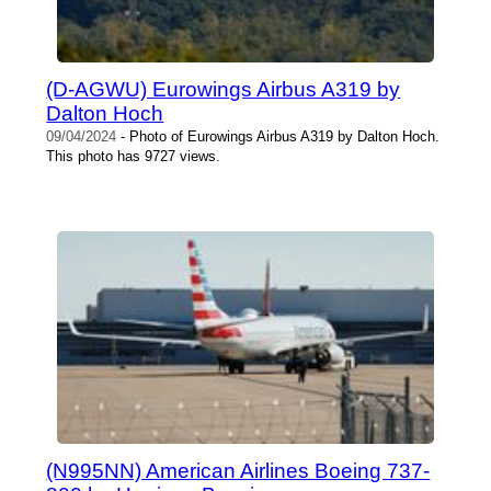
(D-AGWU) Eurowings Airbus A319 by
Dalton Hoch
09/04/2024
- Photo of Eurowings Airbus A319 by Dalton Hoch.
This photo has 9727 views.
(N995NN) American Airlines Boeing 737-