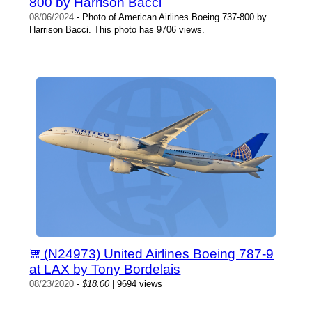
800 by Harrison Bacci
08/06/2024
- Photo of American Airlines Boeing 737-800 by
Harrison Bacci. This photo has 9706 views.
(N24973) United Airlines Boeing 787-9
at LAX by Tony Bordelais
08/23/2020
-
$18.00
| 9694 views