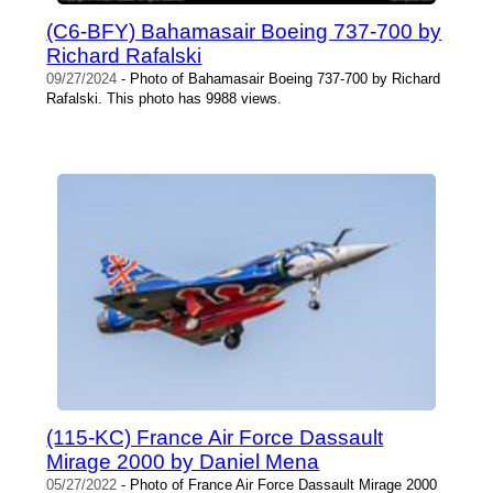
(C6-BFY) Bahamasair Boeing 737-700 by
Richard Rafalski
09/27/2024
- Photo of Bahamasair Boeing 737-700 by Richard
Rafalski. This photo has 9988 views.
(115-KC) France Air Force Dassault
Mirage 2000 by Daniel Mena
05/27/2022
- Photo of France Air Force Dassault Mirage 2000